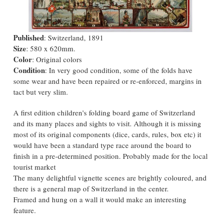
Published
: Switzerland, 1891
Size
: 580 x 620mm.
Color
: Original colors
Condition
: In very good condition, some of the folds have
some wear and have been repaired or re-enforced, margins in
tact but very slim.
A first edition children's folding board game of Switzerland
and its many places and sights to visit. Although it is missing
most of its original components (dice, cards, rules, box etc) it
would have been a standard type race around the board to
finish in a pre-determined position. Probably made for the local
tourist market
The many delightful vignette scenes are brightly coloured, and
there is a general map of Switzerland in the center.
Framed and hung on a wall it would make an interesting
feature.