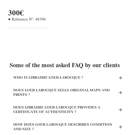
300€
Reference N°:
48396
Some of the most asked FAQ by our clients
WHO IS LIBRAIRIE LOEB-LAROCQUE ?
DOES LOEB-LAROCQUE SELLS ORIGINAL MAPS AND
PRINTS ?
DOES LIBRAIRIE LOEB-LAROCQUE PROVIDES A
CERTIFICATE OF AUTHENTICITY ?
HOW DOES LOEB-LAROCQUE DESCRIBES CONDITION
AND SIZE ?