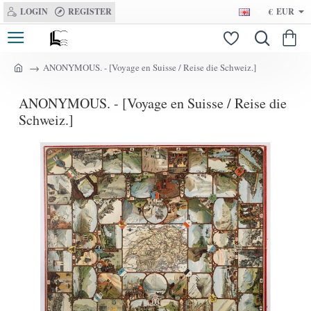
LOGIN
REGISTER
€
EUR
ANONYMOUS. - [Voyage en Suisse / Reise die Schweiz.]
h
o
ANONYMOUS. - [Voyage en Suisse / Reise die
m
e
Schweiz.]