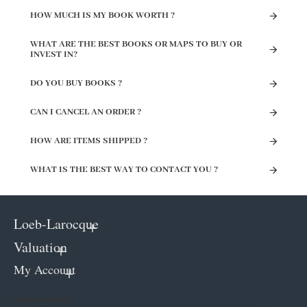
HOW MUCH IS MY BOOK WORTH ?
WHAT ARE THE BEST BOOKS OR MAPS TO BUY OR
INVEST IN?
DO YOU BUY BOOKS ?
CAN I CANCEL AN ORDER ?
HOW ARE ITEMS SHIPPED ?
WHAT IS THE BEST WAY TO CONTACT YOU ?
Loeb-Larocque
Valuation
My Account
Keep in contact