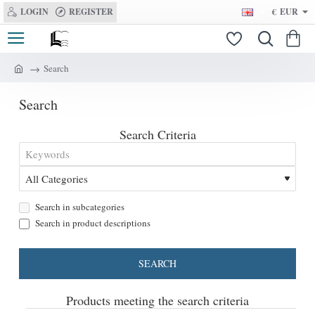
LOGIN
REGISTER
€
EUR
Search
h
o
Search
m
e
Search Criteria
Search in subcategories
Search in product descriptions
SEARCH
Products meeting the search criteria