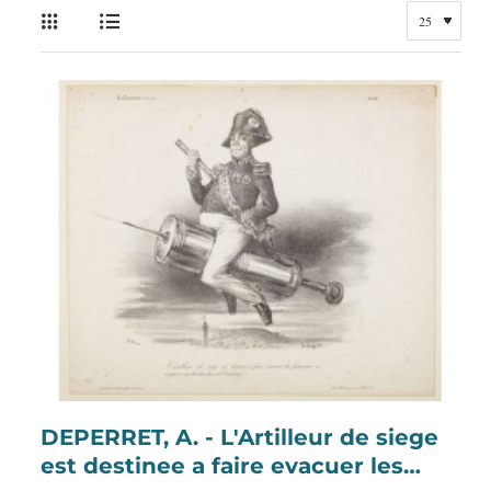
DEPERRET, A. - L'Artilleur de siege
est destinee a faire evacuer les