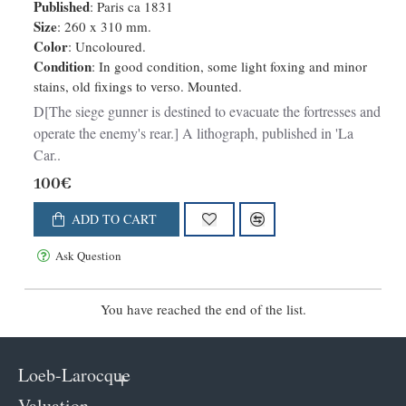
fortresses et a operer sur les
Published
: Paris ca 1831
derrieres de l'ennemi.
Size
: 260 x 310 mm.
Color
: Uncoloured.
Condition
: In good condition, some light foxing and minor
stains, old fixings to verso. Mounted.
D[The siege gunner is destined to evacuate the fortresses and
operate the enemy's rear.] A lithograph, published in 'La
Car..
100€
ADD TO CART
Ask Question
You have reached the end of the list.
Loeb-Larocque
Valuation