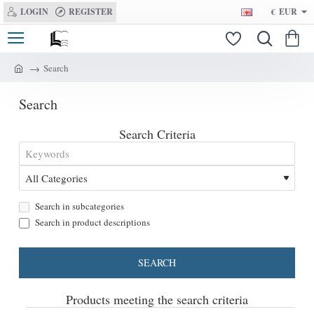
LOGIN
REGISTER
€
EUR
Search
h
o
Search
m
e
Search Criteria
Search in subcategories
Search in product descriptions
SEARCH
Products meeting the search criteria