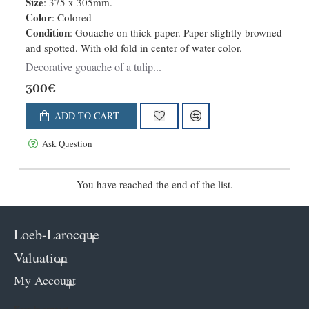
Size
: 375 x 305mm.
Color
: Colored
Condition
: Gouache on thick paper. Paper slightly browned
and spotted. With old fold in center of water color.
Decorative gouache of a tulip...
300€
ADD TO CART
Ask Question
You have reached the end of the list.
Loeb-Larocque
Valuation
My Account