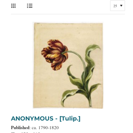
ANONYMOUS - [Tulip.]
Published
: ca. 1790-1820