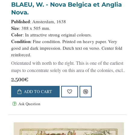
BLAEU, W. - Nova Belgica et Anglia
Nova.
Published
: Amsterdam, 1638
Size
: 388 x 505 mm.
Color
: In attractive strong original colours.
Condition
: Fine condition. Printed on heavy paper. Very
good and dark impression. Dutch text on verso. Center fold
reinforced.
Orientated with north to the right. This is one of the earliest
maps to concentrate solely on this area of the colonies, excl..
2,500€
ADD TO CART
Ask Question