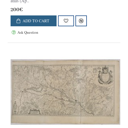
atlas (Ap..
200€
ADD TO CART
Ask Question