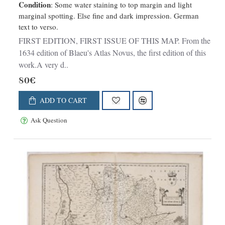
Condition
: Some water staining to top margin and light
marginal spotting. Else fine and dark impression. German
text to verso.
FIRST EDITION, FIRST ISSUE OF THIS MAP. From the
1634 edition of Blaeu's Atlas Novus, the first edition of this
work.A very d..
80€
ADD TO CART
Ask Question