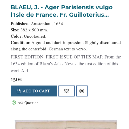
BLAEU, J. - Ager Parisiensis vulgo
l'Isle de France. Fr. Guilloterius
Bitur. Viu. describ. et CL.V.Petro
Published
: Amsterdam, 1634
Pithoeo I.C. dedicabat.
Size
: 382 x 500 mm.
Color
: Uncoloured.
Condition
: A good and dark impression. Slightly discoloured
along the centerfold. German text to verso.
FIRST EDITION, FIRST ISSUE OF THIS MAP. From the
1634 edition of Blaeu's Atlas Novus, the first edition of this
work.A d..
150€
ADD TO CART
Ask Question