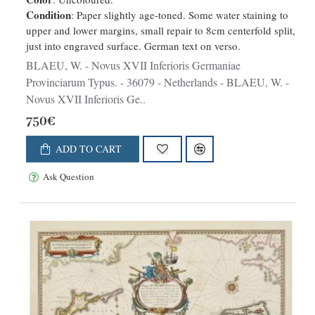
Condition
: Paper slightly age-toned. Some water staining to
upper and lower margins, small repair to 8cm centerfold split,
just into engraved surface. German text on verso.
BLAEU, W. - Novus XVII Inferioris Germaniae
Provinciarum Typus. - 36079 - Netherlands - BLAEU, W. -
Novus XVII Inferioris Ge..
750€
ADD TO CART
Ask Question