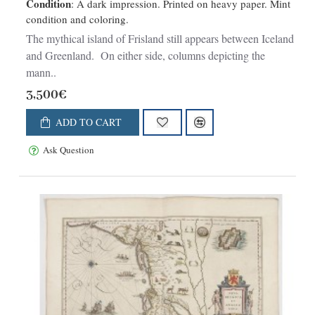
Condition
: A dark impression. Printed on heavy paper. Mint
condition and coloring.
The mythical island of Frisland still appears between Iceland
and Greenland. On either side, columns depicting the
mann..
3,500€
ADD TO CART
Ask Question