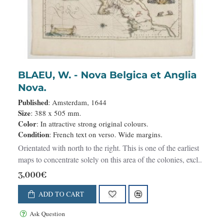
BLAEU, W. - Nova Belgica et Anglia
Nova.
Published
: Amsterdam, 1644
Size
: 388 x 505 mm.
Color
: In attractive strong original colours.
Condition
: French text on verso. Wide margins.
Orientated with north to the right. This is one of the earliest
maps to concentrate solely on this area of the colonies, excl..
3,000€
ADD TO CART
Ask Question