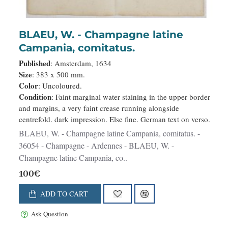
BLAEU, W. - Champagne latine
Campania, comitatus.
Published
: Amsterdam, 1634
Size
: 383 x 500 mm.
Color
: Uncoloured.
Condition
: Faint marginal water staining in the upper border
and margins, a very faint crease running alongside
centrefold. dark impression. Else fine. German text on verso.
BLAEU, W. - Champagne latine Campania, comitatus. -
36054 - Champagne - Ardennes - BLAEU, W. -
Champagne latine Campania, co..
100€
ADD TO CART
Ask Question