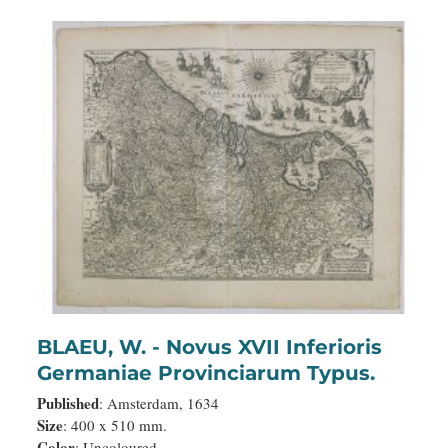
BLAEU, W. - Novus XVII Inferioris
Germaniae Provinciarum Typus.
Published
: Amsterdam, 1634
Size
: 400 x 510 mm.
Color
: Uncoloured.