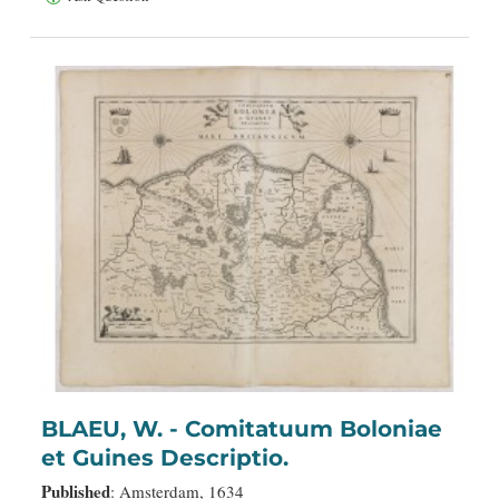
BLAEU, W. - Comitatuum Boloniae
et Guines Descriptio.
Published
: Amsterdam, 1634