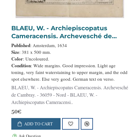
BLAEU, W. - Archiepiscopatus
Cameracensis. Archevesché de
Cambray.
Published
: Amsterdam, 1634
Size
: 381 x 500 mm.
Color
: Uncoloured.
Condition
: Wide margins. Good impression. Light age
toning, very faint waterstaining to upper margin, and the odd
spot elsewhere. Else very good. German text on verso.
BLAEU, W. - Archiepiscopatus Cameracensis. Archevesché
de Cambray. - 36059 - Nord - BLAEU, W. -
Archiepiscopatus Cameracensi..
50€
ADD TO CART
Ask Question