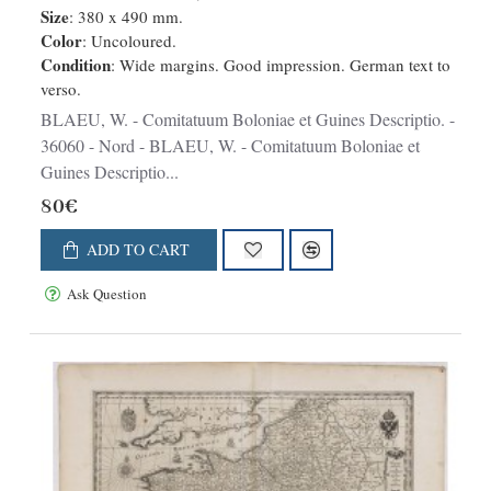
Size
: 380 x 490 mm.
Color
: Uncoloured.
Condition
: Wide margins. Good impression. German text to
verso.
BLAEU, W. - Comitatuum Boloniae et Guines Descriptio. -
36060 - Nord - BLAEU, W. - Comitatuum Boloniae et
Guines Descriptio...
80€
ADD TO CART
Ask Question