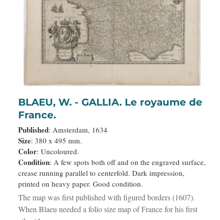
BLAEU, W. - GALLIA. Le royaume de
France.
Published
: Amsterdam, 1634
Size
: 380 x 495 mm.
Color
: Uncoloured.
Condition
: A few spots both off and on the engraved surface,
crease running parallel to centerfold. Dark impression,
printed on heavy paper. Good condition.
The map was first published with figured borders (1607).
When Blaeu needed a folio size map of France for his first