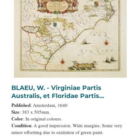
BLAEU, W. - Virginiae Partis
Australis, et Floridae Partis
Orientalis.
Published
: Amsterdam, 1640
Size
: 383 x 505mm.
Color
: In original colours.
Condition
: A good impression. Wide margins. Some very
minor offsetting due to oxidation of green paint.