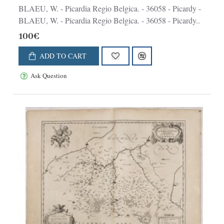
BLAEU, W. - Picardia Regio Belgica. - 36058 - Picardy -
BLAEU, W. - Picardia Regio Belgica. - 36058 - Picardy..
100€
ADD TO CART
Ask Question