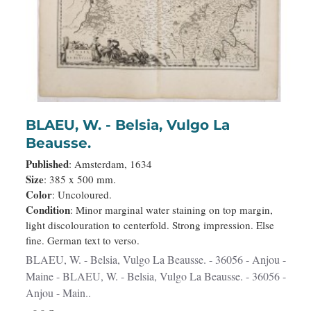
BLAEU, W. - Belsia, Vulgo La
Beausse.
Published
: Amsterdam, 1634
Size
: 385 x 500 mm.
Color
: Uncoloured.
Condition
: Minor marginal water staining on top margin,
light discolouration to centerfold. Strong impression. Else
fine. German text to verso.
BLAEU, W. - Belsia, Vulgo La Beausse. - 36056 - Anjou -
Maine - BLAEU, W. - Belsia, Vulgo La Beausse. - 36056 -
Anjou - Main..