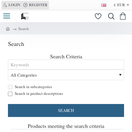
LOGIN
REGISTER
€
EUR
Search
h
o
Search
m
e
Search Criteria
Search in subcategories
Search in product descriptions
SEARCH
Products meeting the search criteria