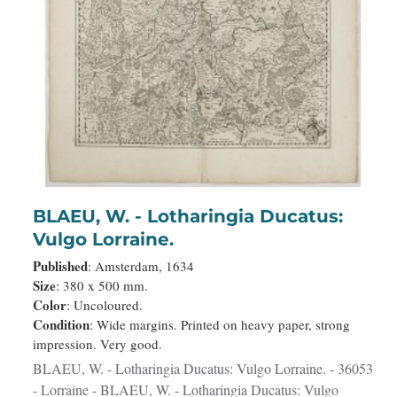
BLAEU, W. - Lotharingia Ducatus:
Vulgo Lorraine.
Published
: Amsterdam, 1634
Size
: 380 x 500 mm.
Color
: Uncoloured.
Condition
: Wide margins. Printed on heavy paper, strong
impression. Very good.
BLAEU, W. - Lotharingia Ducatus: Vulgo Lorraine. - 36053
- Lorraine - BLAEU, W. - Lotharingia Ducatus: Vulgo