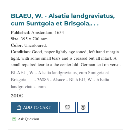
BLAEU, W. - Alsatia landgraviatus,
cum Suntgoia et Brisgoia,. . .
Published
: Amsterdam, 1634
Size
: 395 x 790 mm.
Color
: Uncoloured.
Condition
: Good, paper lightly age toned, left hand margin
tight, with some small tears and is creased but all intact. A
small repaired tear to a the centerfold. German text on verso.
BLAEU, W. - Alsatia landgraviatus, cum Suntgoia et
Brisgoia,. . . - 36085 - Alsace - BLAEU, W. - Alsatia
landgraviatus, cum ..
200€
ADD TO CART
Ask Question