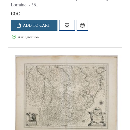
Lorraine. - 36..
60€
ADD TO CART
Ask Question