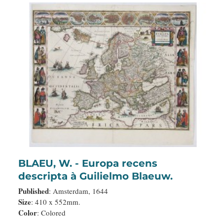
BLAEU, W. - Europa recens
descripta à Guilielmo Blaeuw.
Published
: Amsterdam, 1644
Size
: 410 x 552mm.
Color
: Colored