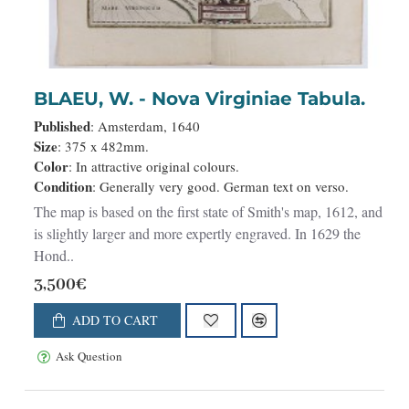
NEW
BLAEU, W. - Nova Virginiae Tabula.
Published
: Amsterdam, 1640
Size
: 375 x 482mm.
Color
: In attractive original colours.
Condition
: Generally very good. German text on verso.
The map is based on the first state of Smith's map, 1612, and
is slightly larger and more expertly engraved. In 1629 the
Hond..
3,500€
ADD TO CART
Ask Question