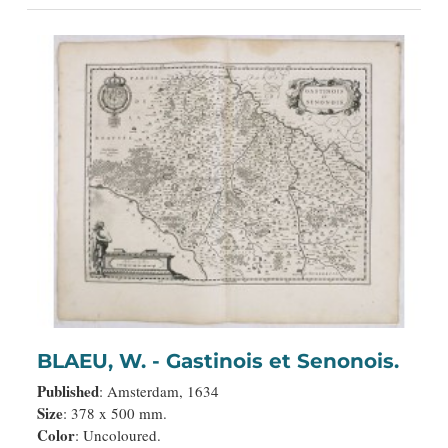
BLAEU, W. - Gastinois et Senonois.
Published
: Amsterdam, 1634
Size
: 378 x 500 mm.
Color
: Uncoloured.