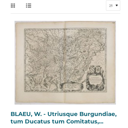
BLAEU, W. - Utriusque Burgundiae,
tum Ducatus tum Comitatus,