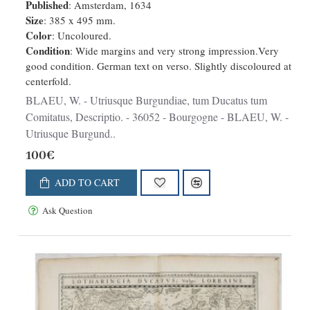
Descriptio.
Published
: Amsterdam, 1634
Size
: 385 x 495 mm.
Color
: Uncoloured.
Condition
: Wide margins and very strong impression.Very
good condition. German text on verso. Slightly discoloured at
centerfold.
BLAEU, W. - Utriusque Burgundiae, tum Ducatus tum
Comitatus, Descriptio. - 36052 - Bourgogne - BLAEU, W. -
Utriusque Burgund..
100€
ADD TO CART
Ask Question