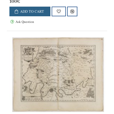
100€
ADD TO CART
Ask Question