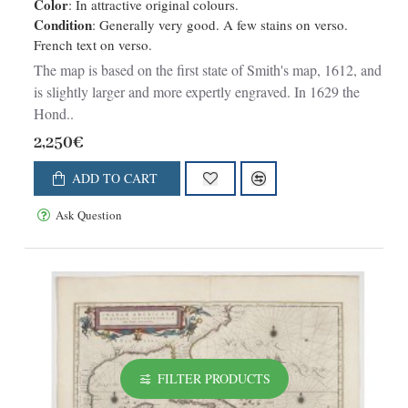
Color
: In attractive original colours.
Condition
: Generally very good. A few stains on verso.
French text on verso.
The map is based on the first state of Smith's map, 1612, and
is slightly larger and more expertly engraved. In 1629 the
Hond..
2,250€
ADD TO CART
Ask Question
FILTER PRODUCTS