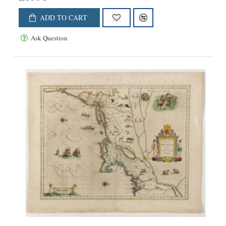
ADD TO CART
Ask Question