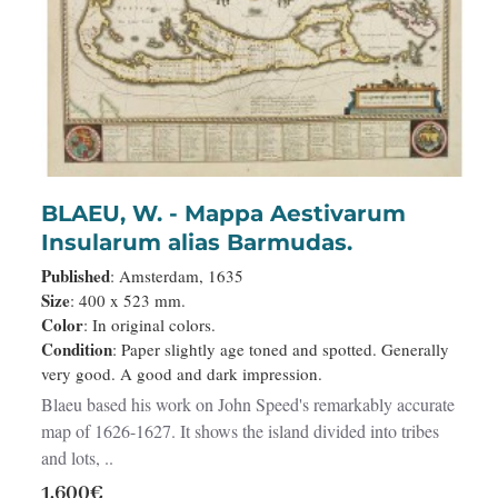
BLAEU, W. - Mappa Aestivarum
Insularum alias Barmudas.
Published
: Amsterdam, 1635
Size
: 400 x 523 mm.
Color
: In original colors.
Condition
: Paper slightly age toned and spotted. Generally
very good. A good and dark impression.
Blaeu based his work on John Speed's remarkably accurate
map of 1626-1627. It shows the island divided into tribes
and lots, ..
1,600€