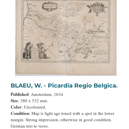
BLAEU, W. - Picardia Regio Belgica.
Published
: Amsterdam, 1634
Size
: 380 x 532 mm.
Color
: Uncoloured.
Condition
: Map is light age toned with a spot in the lower
margin. Strong impression, otherwise in good condition.
German text to verso.