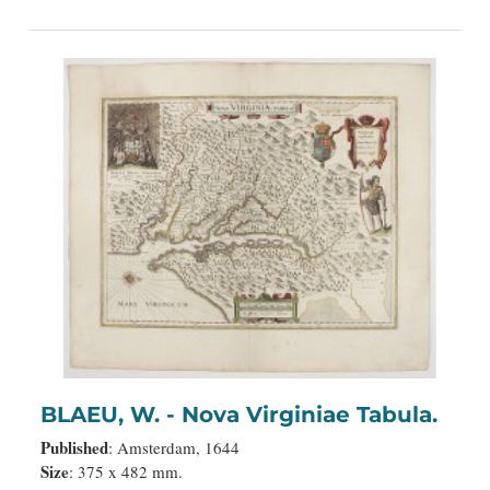
BLAEU, W. - Nova Virginiae Tabula.
Published
: Amsterdam, 1644
Size
: 375 x 482 mm.