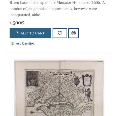
Blaeu based this map on the Mercator-Hondius of 1606. A
number of geographical improvements, however were
incorporated, altho..
1,500€
ADD TO CART
Ask Question