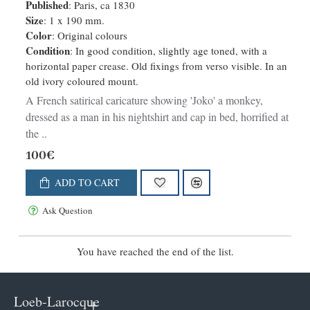
Published
: Paris, ca 1830
Size
: 1 x 190 mm.
Color
: Original colours
Condition
: In good condition, slightly age toned, with a
horizontal paper crease. Old fixings from verso visible. In an
old ivory coloured mount.
A French satirical caricature showing 'Joko' a monkey,
dressed as a man in his nightshirt and cap in bed, horrified at
the ..
100€
ADD TO CART
Ask Question
You have reached the end of the list.
Loeb-Larocque