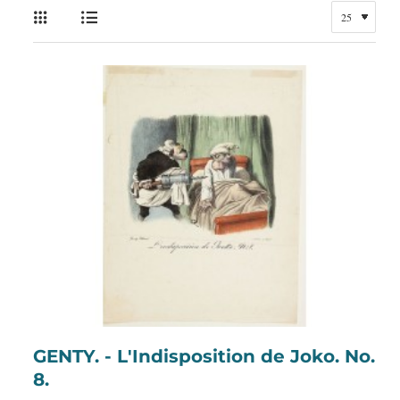
GENTY. - L'Indisposition de Joko. No.
8.