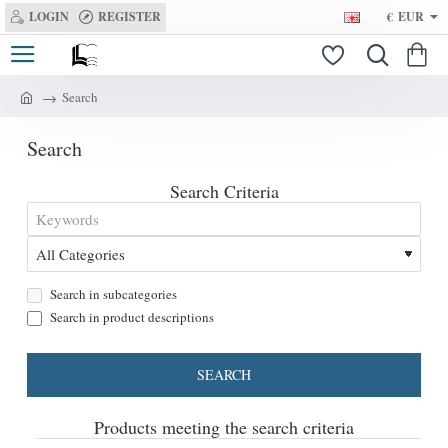
LOGIN
REGISTER
€
EUR
Search
h
o
Search
m
e
Search Criteria
Search in subcategories
Search in product descriptions
SEARCH
Products meeting the search criteria