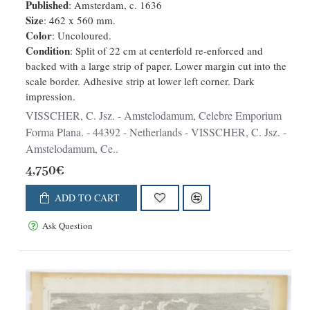
Published
: Amsterdam, c. 1636
Size
: 462 x 560 mm.
Color
: Uncoloured.
Condition
: Split of 22 cm at centerfold re-enforced and
backed with a large strip of paper. Lower margin cut into the
scale border. Adhesive strip at lower left corner. Dark
impression.
VISSCHER, C. Jsz. - Amstelodamum, Celebre Emporium
Forma Plana. - 44392 - Netherlands - VISSCHER, C. Jsz. -
Amstelodamum, Ce..
4,750€
ADD TO CART
Ask Question