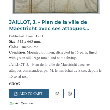
JAILLOT, J. - Plan de la ville de
Maestricht avec ses attaques
commandées par M. le maréchal de
Published
: Paris, 1781
Saxe, depuis le 15 avril jusqu’au 3
Size
: 542 x 663 mm.
Color
: Uncoloured.
may 1748 . . .
Condition
: Mounted on linen, dissected in 15 parts, lined
with green silk. Age toned and some foxing.
JAILLOT, J. - Plan de la ville de Maestricht avec ses
attaques commandées par M. le maréchal de Saxe, depuis le
15 avril jus..
600€
ADD TO CART
Ask Question