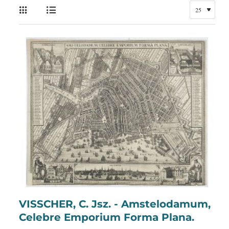
VISSCHER, C. Jsz. - Amstelodamum,
Celebre Emporium Forma Plana.