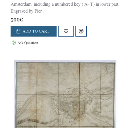
Amsterdam, including a numbered key ( A- T) in lower part.
Engraved by Pier..
500€
ADD TO CART
Ask Question