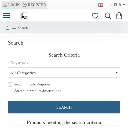
LOGIN
REGISTER
€
EUR
Search
h
o
Search
m
e
Search Criteria
Search in subcategories
Search in product descriptions
SEARCH
Products meeting the search criteria