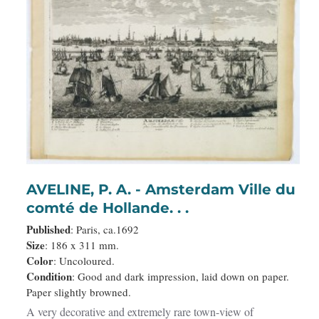
AVELINE, P. A. - Amsterdam Ville du
comté de Hollande. . .
Published
: Paris, ca.1692
Size
: 186 x 311 mm.
Color
: Uncoloured.
Condition
: Good and dark impression, laid down on paper.
Paper slightly browned.
A very decorative and extremely rare town-view of