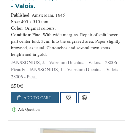
- Valois.
Published
: Amsterdam, 1645
Size
: 405 x 510 mm.
Color
: Original colours.
Condition
: Fine. With wide margins. Repair of split lower
part center fold, 3cm. Into the engraved area. Paper slightly
browned, as usual. Cartouches and several town spots
heightened in gold.
JANSSONIUS, J. - Valesium Ducatus. - Valois. - 28006 -
Picardy - JANSSONIUS, J. - Valesium Ducatus. - Valois. -
28006 - Pica..
250€
ADD TO CART
Ask Question