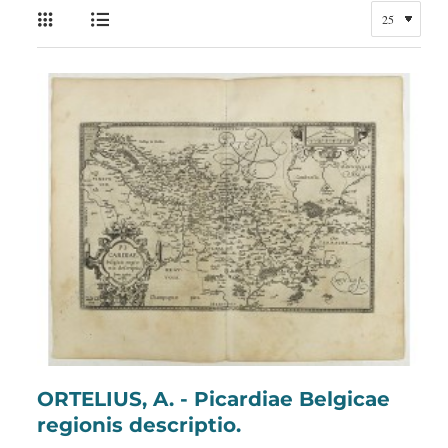
ORTELIUS, A. - Picardiae Belgicae
regionis descriptio.