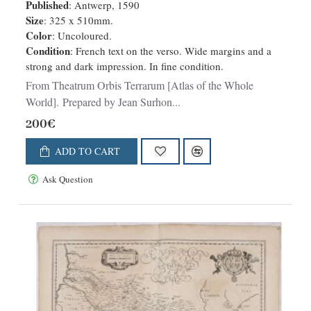
Published
: Antwerp, 1590
Size
: 325 x 510mm.
Color
: Uncoloured.
Condition
: French text on the verso. Wide margins and a
strong and dark impression. In fine condition.
From Theatrum Orbis Terrarum [Atlas of the Whole
World]. Prepared by Jean Surhon...
200€
ADD TO CART
Ask Question