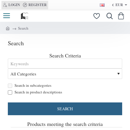
LOGIN
REGISTER
€
EUR
Search
h
o
Search
m
e
Search Criteria
Search in subcategories
Search in product descriptions
SEARCH
Products meeting the search criteria