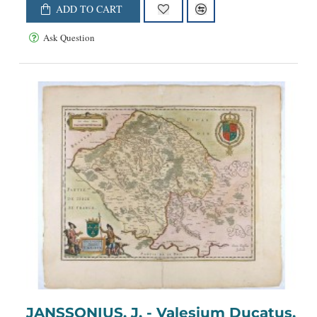
ADD TO CART
Ask Question
JANSSONIUS, J. - Valesium Ducatus.