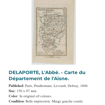
DELAPORTE, L'Abbé. - Carte du
Département de l'Aisne.
Published
: Paris, Prudhomme, Levrault, Debray, 1806
Size
: 150 x 97 mm.
Color
: In original o/l colours.
Condition
: Belle impression. Marge gauche courte.