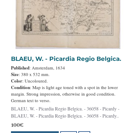
BLAEU, W. - Picardia Regio Belgica.
Published
: Amsterdam, 1634
Size
: 380 x 532 mm.
Color
: Uncoloured.
Condition
: Map is light age toned with a spot in the lower
margin. Strong impression, otherwise in good condition.
German text to verso.
BLAEU, W. - Picardia Regio Belgica. - 36058 - Picardy -
BLAEU, W. - Picardia Regio Belgica. - 36058 - Picardy..
100€