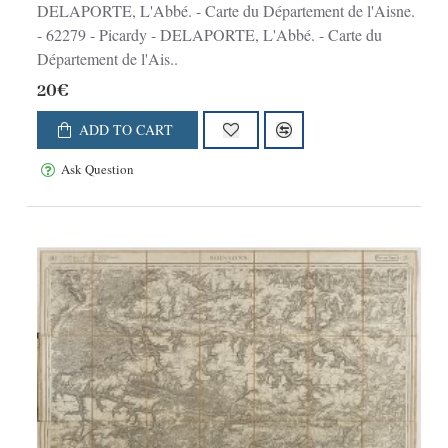
DELAPORTE, L'Abbé. - Carte du Département de l'Aisne.
- 62279 - Picardy - DELAPORTE, L'Abbé. - Carte du
Département de l'Ais..
20€
ADD TO CART
Ask Question