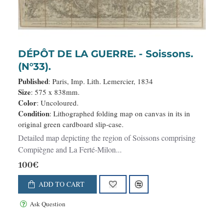
DÉPÔT DE LA GUERRE. - Soissons.
(N°33).
Published
: Paris, Imp. Lith. Lemercier, 1834
Size
: 575 x 838mm.
Color
: Uncoloured.
Condition
: Lithographed folding map on canvas in its in
original green cardboard slip-case.
Detailed map depicting the region of Soissons comprising
Compiègne and La Ferté-Milon...
100€
ADD TO CART
Ask Question