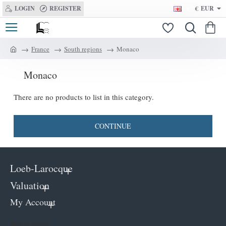
LOGIN
REGISTER
€
EUR
France
South regions
Monaco
h
o
Monaco
m
e
There are no products to list in this category.
CONTINUE
Loeb-Larocque
Valuation
My Account
Keep in contact