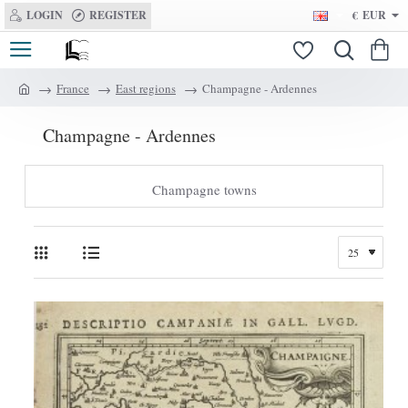
LOGIN
REGISTER
€
EUR
France
East regions
Champagne - Ardennes
h
o
Champagne - Ardennes
m
e
Champagne towns