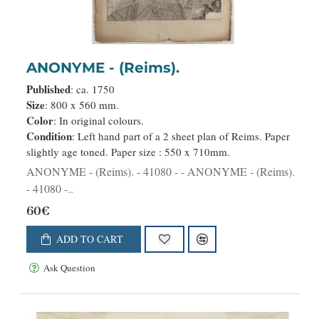
ANONYME - (Reims).
Published
: ca. 1750
Size
: 800 x 560 mm.
Color
: In original colours.
Condition
: Left hand part of a 2 sheet plan of Reims. Paper
slightly age toned. Paper size : 550 x 710mm.
ANONYME - (Reims). - 41080 - - ANONYME - (Reims).
- 41080 -..
60€
ADD TO CART
Ask Question