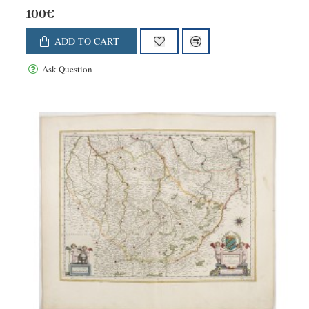
100€
ADD TO CART
Ask Question