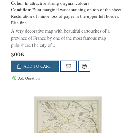
Color
: In attractive strong original colours.
Condition
: Faint marginal water staining on top of the sheet.
Restoration of minor loss of paper in the upper left border.
Else fine.
A very decorative map with beautiful cartouches of a
province of France by one of the most famous map
publishers.The city of ..
300€
ADD TO CART
Ask Question