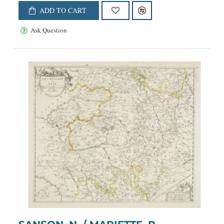
ADD TO CART
Ask Question