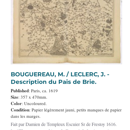
BOUGUEREAU, M. / LECLERC, J. -
Description du Pais de Brie.
Published
: Paris, ca. 1619
Size
: 357 x 470mm.
Color
: Uncoloured.
Condition
: Papier légèrement jauni, petits manques de papier
dans les marges.
Fait par Damien de Templeux Escuier Sr de Frestoy 1616.