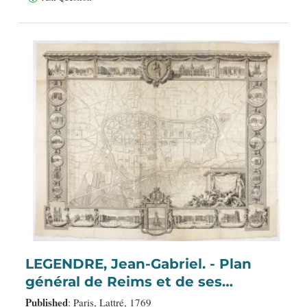
LEGENDRE, Jean-Gabriel. - Plan
général de Reims et de ses
Environs Dédié au Roi.
Published
: Paris, Lattré, 1769