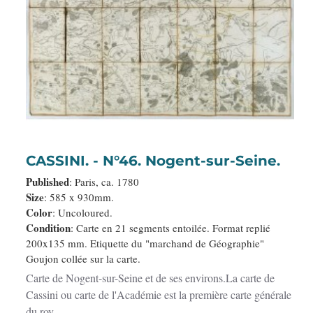
CASSINI. - N°46. Nogent-sur-Seine.
Published
: Paris, ca. 1780
Size
: 585 x 930mm.
Color
: Uncoloured.
Condition
: Carte en 21 segments entoilée. Format replié
200x135 mm. Etiquette du "marchand de Géographie"
Goujon collée sur la carte.
Carte de Nogent-sur-Seine et de ses environs.La carte de
Cassini ou carte de l'Académie est la première carte générale
du roy..