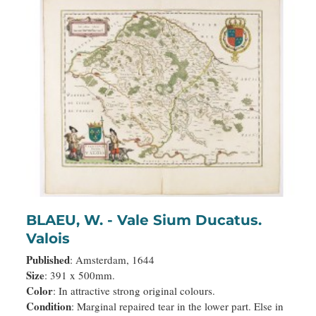
BLAEU, W. - Vale Sium Ducatus.
Valois
Published
: Amsterdam, 1644
Size
: 391 x 500mm.
Color
: In attractive strong original colours.
Condition
: Marginal repaired tear in the lower part. Else in