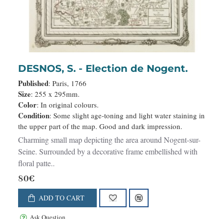
DESNOS, S. - Election de Nogent.
Published
: Paris, 1766
Size
: 255 x 295mm.
Color
: In original colours.
Condition
: Some slight age-toning and light water staining in
the upper part of the map. Good and dark impression.
Charming small map depicting the area around Nogent-sur-
Seine. Surrounded by a decorative frame embellished with
floral patte..
80€
ADD TO CART
Ask Question