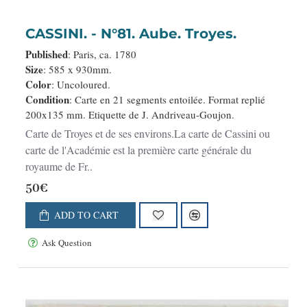
CASSINI. - N°81. Aube. Troyes.
Published
: Paris, ca. 1780
Size
: 585 x 930mm.
Color
: Uncoloured.
Condition
: Carte en 21 segments entoilée. Format replié
200x135 mm. Etiquette de J. Andriveau-Goujon.
Carte de Troyes et de ses environs.La carte de Cassini ou
carte de l'Académie est la première carte générale du
royaume de Fr..
50€
ADD TO CART
Ask Question