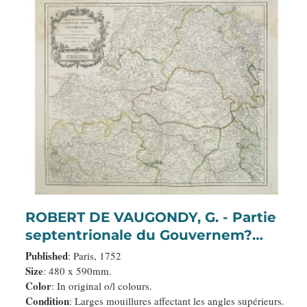
ROBERT DE VAUGONDY, G. - Partie
septentrionale du Gouvernem?
General de Champagne. . .
Published
: Paris, 1752
Size
: 480 x 590mm.
Color
: In original o/l colours.
Condition
: Larges mouillures affectant les angles supérieurs.