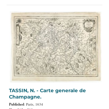
TASSIN, N. - Carte generale de
Champagne.
Published
: Paris, 1634