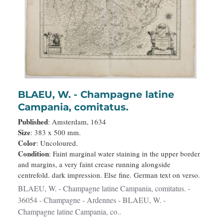
BLAEU, W. - Champagne latine
Campania, comitatus.
Published
: Amsterdam, 1634
Size
: 383 x 500 mm.
Color
: Uncoloured.
Condition
: Faint marginal water staining in the upper border
and margins, a very faint crease running alongside
centrefold. dark impression. Else fine. German text on verso.
BLAEU, W. - Champagne latine Campania, comitatus. -
36054 - Champagne - Ardennes - BLAEU, W. -
Champagne latine Campania, co..