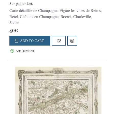
Sur papier fort.
Carte détaillée de Champagne. Figure les villes de Reims,
Retel, Châlons-en Champagne, Rocroi, Charleville,
Sedan.....
40€
ADD TO CART
Ask Question