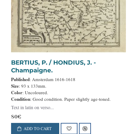
BERTIUS, P. / HONDIUS, J. -
Champaigne.
Published
: Amsterdam 1616-1618
Size
: 93 x 133mm.
Color
: Uncoloured.
Condition
: Good condition. Paper slightly age-toned.
Text in latin on verso...
80€
ADD TO CART