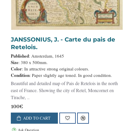
JANSSONIUS, J. - Carte du pais de
Retelois.
Published
: Amsterdam, 1645
Size
: 380 x 500mm.
Color
: In attractive strong original colours.
Condition
: Paper slightly age toned. In good condition.
Beautiful and detailed map of Pais de Retelois in the north
east of France. Showing the city of Retel, Moncornet en
Tirache, ..
100€
ADD TO CART
Ask Question