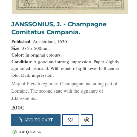
JANSSONIUS, J. - Champagne
Comitatus Campania.
Published
: Amsterdam, 1630
Size
: 375 x 500mm.
Color
: In original colours.
Condition
: A good and strong impression. Paper slightly
age-toned, as usual. With repair of split lower half center
fold. Dark impression.
Map of French region of Champagne, including part of
Lorraine. The second state with the signature of
J.Janssonius...
200€
ADD TO CART
Ask Question