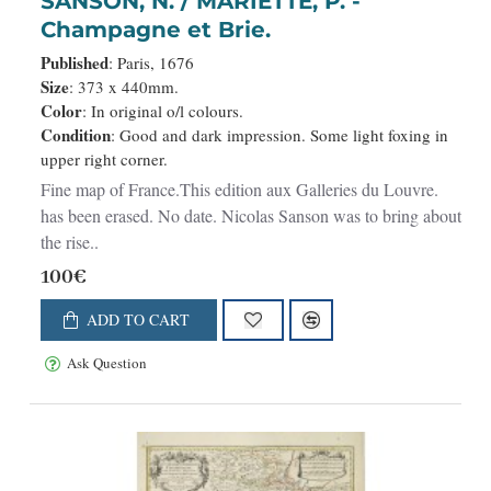
SANSON, N. / MARIETTE, P. -
Champagne et Brie.
Published
: Paris, 1676
Size
: 373 x 440mm.
Color
: In original o/l colours.
Condition
: Good and dark impression. Some light foxing in
upper right corner.
Fine map of France.This edition aux Galleries du Louvre.
has been erased. No date. Nicolas Sanson was to bring about
the rise..
100€
ADD TO CART
Ask Question