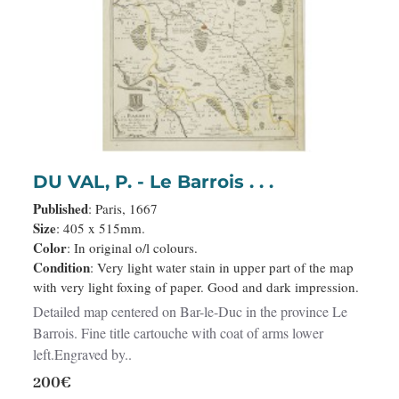
DU VAL, P. - Le Barrois . . .
Published
: Paris, 1667
Size
: 405 x 515mm.
Color
: In original o/l colours.
Condition
: Very light water stain in upper part of the map
with very light foxing of paper. Good and dark impression.
Detailed map centered on Bar-le-Duc in the province Le
Barrois. Fine title cartouche with coat of arms lower
left.Engraved by..
200€