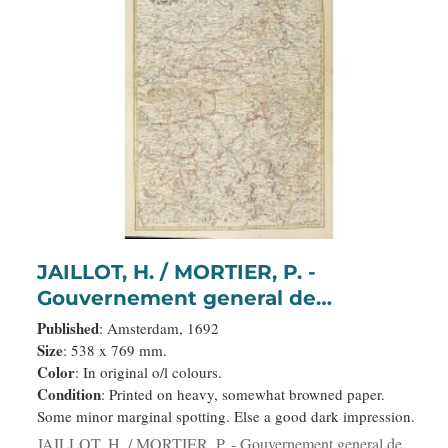
JAILLOT, H. / MORTIER, P. -
Gouvernement general de
Champagne. . .
Published
: Amsterdam, 1692
Size
: 538 x 769 mm.
Color
: In original o/l colours.
Condition
: Printed on heavy, somewhat browned paper.
Some minor marginal spotting. Else a good dark impression.
JAILLOT, H. / MORTIER, P. - Gouvernement general de