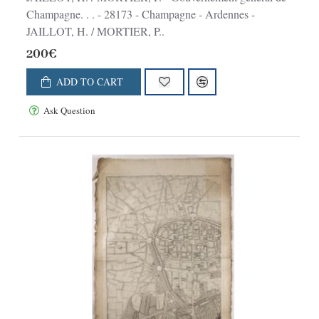
Champagne. . . - 28173 - Champagne - Ardennes -
JAILLOT, H. / MORTIER, P..
200€
ADD TO CART
Ask Question