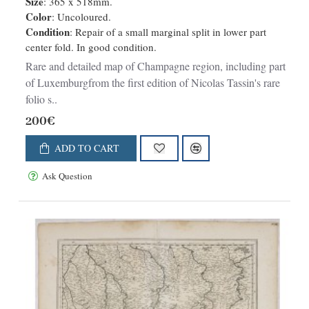
Size
: 365 x 518mm.
Color
: Uncoloured.
Condition
: Repair of a small marginal split in lower part
center fold. In good condition.
Rare and detailed map of Champagne region, including part
of Luxemburgfrom the first edition of Nicolas Tassin's rare
folio s..
200€
ADD TO CART
Ask Question