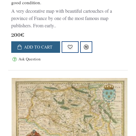
good condition.
A very decorative map with beautiful cartouches of a
province of France by one of the most famous map
publishers. From early..
200€
ADD TO CART
Ask Question