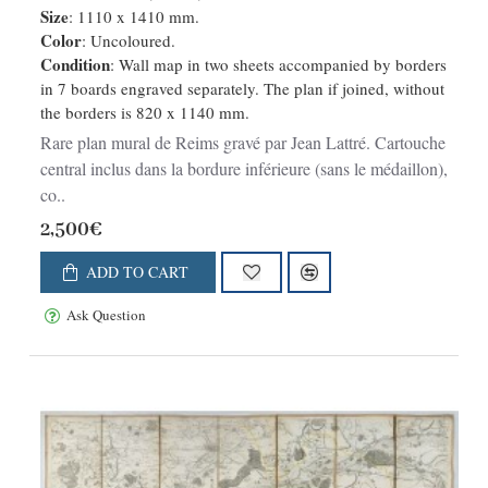
Size
: 1110 x 1410 mm.
Color
: Uncoloured.
Condition
: Wall map in two sheets accompanied by borders
in 7 boards engraved separately. The plan if joined, without
the borders is 820 x 1140 mm.
Rare plan mural de Reims gravé par Jean Lattré. Cartouche
central inclus dans la bordure inférieure (sans le médaillon),
co..
2,500€
ADD TO CART
Ask Question