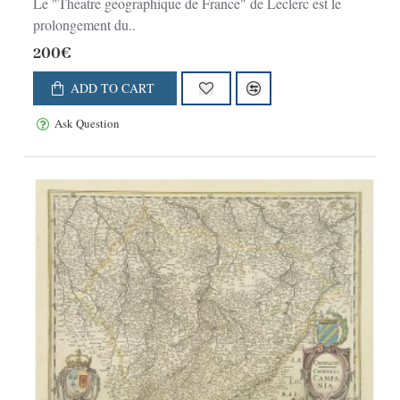
Le "Theatre geographique de France" de Leclerc est le
prolongement du..
200€
ADD TO CART
Ask Question