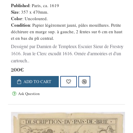
Published
: Paris, ca. 1619
Size
: 357 x 470mm.
Color
: Uncoloured.
Condition
: Papier légèrement jauni, pâles mouillures. Petite
déchirure en marge sup. à gauche, 2 fentes sur 6 cm en haut
et en bas du pli central.
Dessigné par Damien de Templeux Escuier Sieur de Frestoy
1616. Jean le Clerc excudit 1616. Ornée d'armoiries et d'un
cartouch..
200€
ADD TO CART
Ask Question