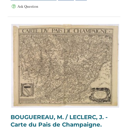
Ask Question
BOUGUEREAU, M. / LECLERC, J. -
Carte du Pais de Champaigne.