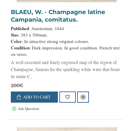
BLAEU, W. - Champagne latine
Campania, comitatus.
Published
: Amsterdam, 1644
Size
: 383 x 500mm.
Color
: In attractive strong original colours.
Condition
: Dark impression. In good condition. French text
on verso.
A well executed and finely engraved map of the region of
Champagne, famous for the sparkling white wine that bears
its name.C..
200€
ADD TO CART
Ask Question