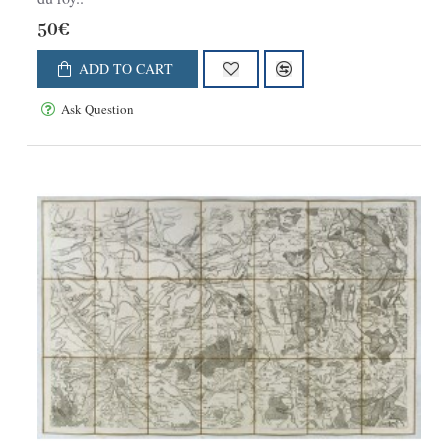
50€
ADD TO CART
Ask Question