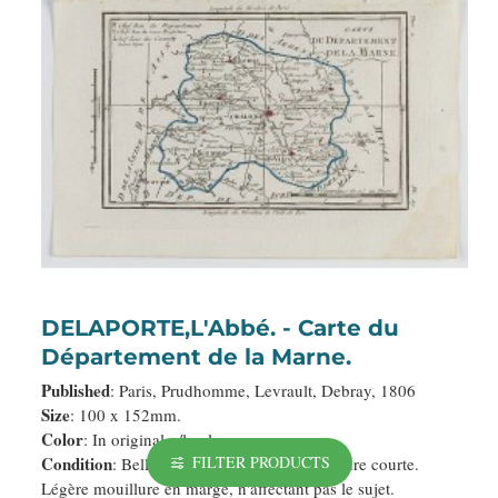
DELAPORTE,L'Abbé. - Carte du
Département de la Marne.
Published
: Paris, Prudhomme, Levrault, Debray, 1806
Size
: 100 x 152mm.
Color
: In original o/l colours.
Condition
FILTER PRODUCTS
: Belle impression. Marge supérieure courte.
Légère mouillure en marge, n'affectant pas le sujet.