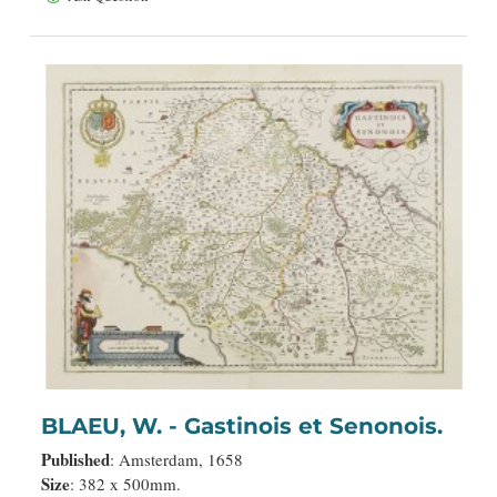
BLAEU, W. - Gastinois et Senonois.
Published
: Amsterdam, 1658
Size
: 382 x 500mm.