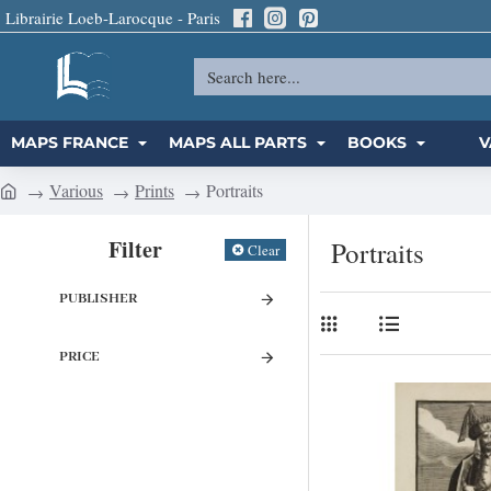
Librairie Loeb-Larocque - Paris
Search
here...
MAPS FRANCE
MAPS ALL PARTS
BOOKS
V
Various
Prints
Portraits
h
o
Filter
Portraits
Clear
m
e
PUBLISHER
PRICE