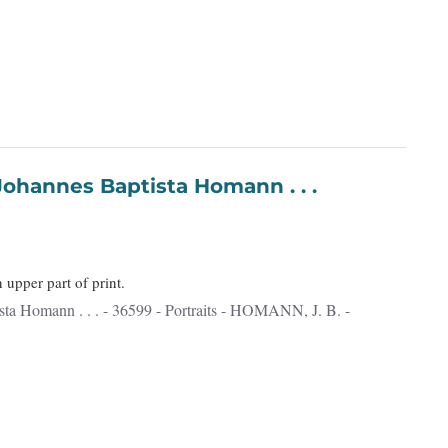
- [Portrait] Johannes Baptista Homann . . .
n upper part of print.