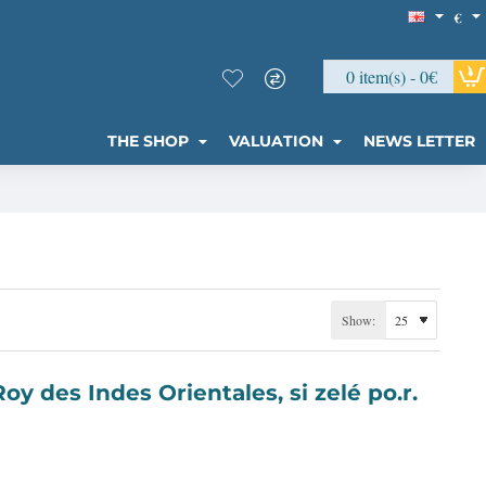
€
0 item(s) - 0€
THE SHOP
VALUATION
NEWS LETTER
Show: