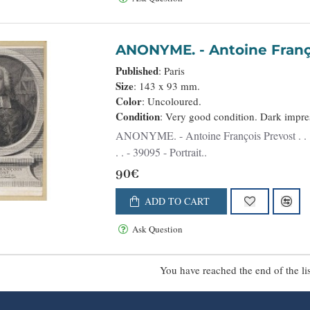
ANONYME. - Antoine 
Published
: Paris
Size
: 143 x 93 mm.
Color
: Uncoloured.
Condition
: Very good condition. Dark impre
ANONYME. - Antoine François Prevost . . . - 39095 - Portraits - ANONYME. - Antoine François Prevost .
. . - 39095 - Portrait..
90€
ADD TO CART
Ask Question
You have reached the end of the lis