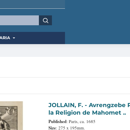
ARIA
JOLLAIN, F. - Avrengzebe Roy des Indes Orientales, si zelé po.r.
la Religion de Mahomet ..
Published
: Paris, ca. 1685
Size
: 275 x 195mm.