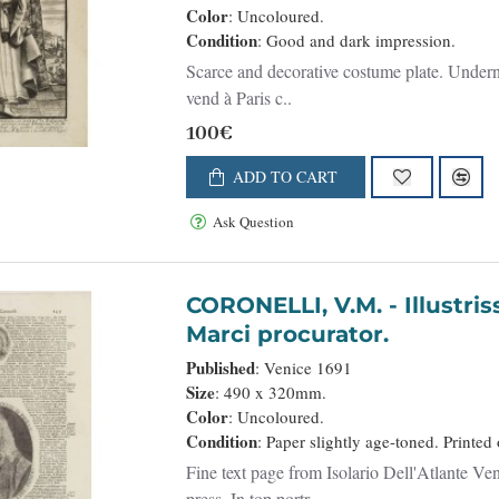
Color
: Uncoloured.
Condition
: Good and dark impression.
Scarce and decorative costume plate. Undernea
vend à Paris c..
100€
ADD TO CART
Ask Question
CORONELLI, V.M. - Illustriss et excellentiss D.Paulus Quirini divi
Marci procurator.
Published
: Venice 1691
Size
: 490 x 320mm.
Color
: Uncoloured.
Condition
: Paper slightly age-toned. Printed
Fine text page from Isolario Dell'Atlante Ven
press. In top portr..