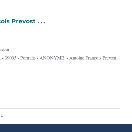
François Prevost . . .
ssion.
t.