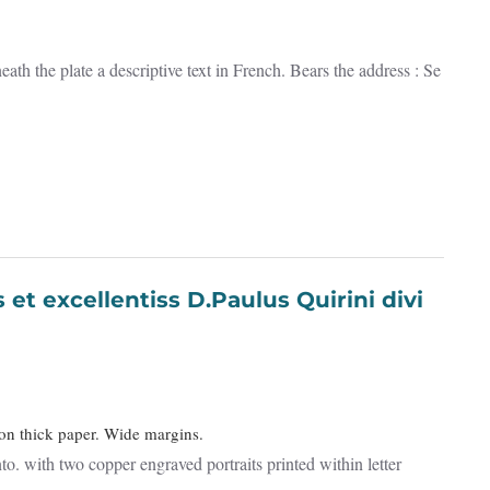
th the plate a descriptive text in French. Bears the address : Se
 on thick paper. Wide margins.
to. with two copper engraved portraits printed within letter