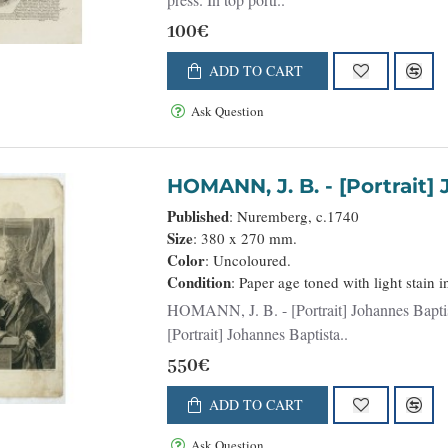
100€
ADD TO CART
Ask Question
HOMANN, J. B. 
Published
: Nuremberg, c.1740
Size
: 380 x 270 mm.
Color
: Uncoloured.
Condition
: Paper age toned with light stain i
HOMANN, J. B. - [Portrait] Johannes Baptista Homann . . . - 36599 - Portraits - HOMANN, J. B. -
[Portrait] Johannes Baptista..
550€
ADD TO CART
Ask Question