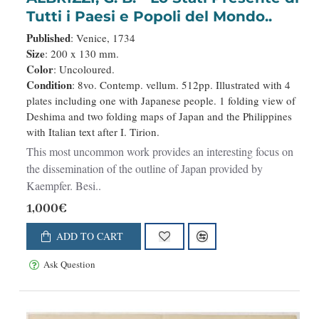
Tutti i Paesi e Popoli del Mondo..
Published
: Venice, 1734
Size
: 200 x 130 mm.
Color
: Uncoloured.
Condition
: 8vo. Contemp. vellum. 512pp. Illustrated with 4
plates including one with Japanese people. 1 folding view of
Deshima and two folding maps of Japan and the Philippines
with Italian text after I. Tirion.
This most uncommon work provides an interesting focus on
the dissemination of the outline of Japan provided by
Kaempfer. Besi..
1,000€
ADD TO CART
Ask Question