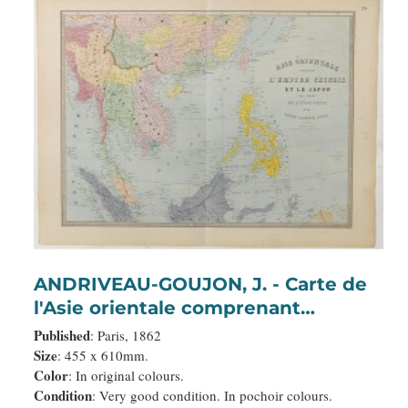
ANDRIVEAU-GOUJON, J. - Carte de
l'Asie orientale comprenant
l'empire chinois le Japon les états
Published
: Paris, 1862
de l'Indo-Chine et le grand archipel
Size
: 455 x 610mm.
Color
: In original colours.
d'Asie ou Malaisie.
Condition
: Very good condition. In pochoir colours.