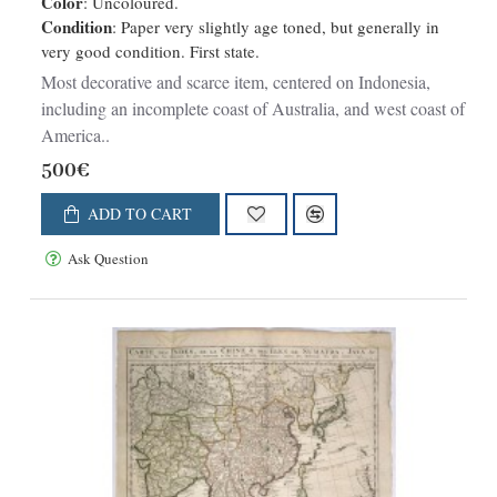
Color
: Uncoloured.
Kusten van Peru en Chili bevaaren.
Condition
: Paper very slightly age toned, but generally in
very good condition. First state.
Most decorative and scarce item, centered on Indonesia,
including an incomplete coast of Australia, and west coast of
America..
500€
ADD TO CART
Ask Question