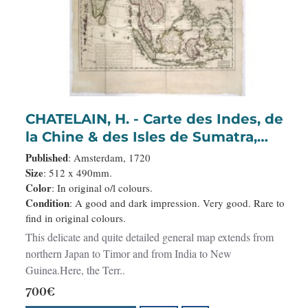
CHATELAIN, H. - Carte des Indes, de
la Chine & des Isles de Sumatra,
Java &c..
Published
: Amsterdam, 1720
Size
: 512 x 490mm.
Color
: In original o/l colours.
Condition
: A good and dark impression. Very good. Rare to
find in original colours.
This delicate and quite detailed general map extends from
northern Japan to Timor and from India to New
Guinea.Here, the Terr..
700€