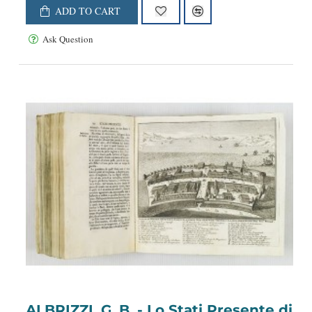
ADD TO CART
Ask Question
ALBRIZZI, G. B. - Lo Stati Presente di