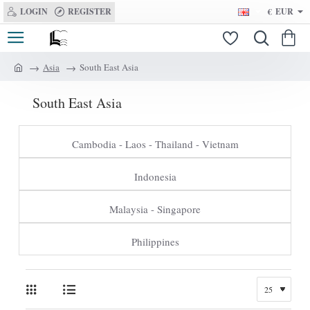
LOGIN
REGISTER
€
EUR
Asia
South East Asia
h
o
South East Asia
m
e
Cambodia - Laos - Thailand - Vietnam
Indonesia
Malaysia - Singapore
Philippines