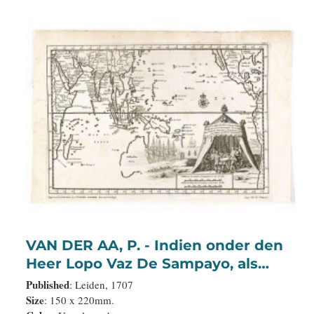
VAN DER AA, P. - Indien onder den
Heer Lopo Vaz De Sampayo, als
Gouverneur Generaal tot aan
Published
: Leiden, 1707
Nieuw-Spanje in American on
Size
: 150 x 220mm.