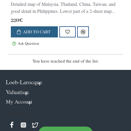
Detailed map of Malaysia, Thailand, China, Taiwan, and
good detail in Philippines. Lower part of a 2-sheet map...
220€
ADD TO CART
Ask Question
You have reached the end of the list.
Loeb-Larocque
Valuation
My Account
Keep in contact