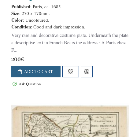
Malabares, et des terres que le
Published
: Paris, ca. 1685
Fleuve Indus. . .
Size
: 270 x 170mm.
Color
: Uncoloured.
Condition
: Good and dark impression.
Very rare and decorative costume plate. Underneath the plate
a descriptive text in French.Bears the address : A Paris chez
F...
200€
ADD TO CART
Ask Question