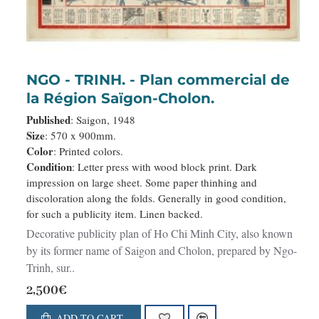
NGO - TRINH. - Plan commercial de
la Région Saïgon-Cholon.
Published
: Saigon, 1948
Size
: 570 x 900mm.
Color
: Printed colors.
Condition
: Letter press with wood block print. Dark
impression on large sheet. Some paper thinhing and
discoloration along the folds. Generally in good condition,
for such a publicity item. Linen backed.
Decorative publicity plan of Ho Chi Minh City, also known
by its former name of Saigon and Cholon, prepared by Ngo-
Trinh, sur..
2,500€
ADD TO CART