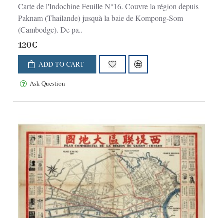
Carte de l'Indochine Feuille N°16. Couvre la région depuis
Paknam (Thailande) jusquà la baie de Kompong-Som
(Cambodge). De pa..
120€
ADD TO CART
Ask Question