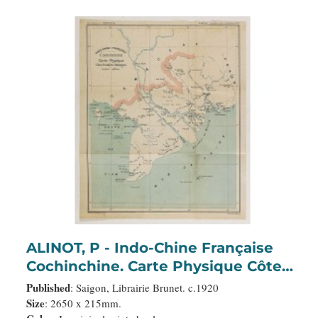
ALINOT, P - Indo-Chine Française
Cochinchine. Carte Physique Côtes,
Frontières, Montagnes.
Published
: Saigon, Librairie Brunet. c.1920
Size
: 2650 x 215mm.