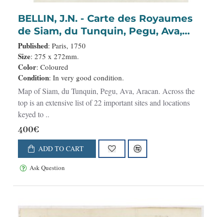
BELLIN, J.N. - Carte des Royaumes
de Siam, du Tunquin, Pegu, Ava,
Aracan . . .
Published
: Paris, 1750
Size
: 275 x 272mm.
Color
: Coloured
Condition
: In very good condition.
Map of Siam, du Tunquin, Pegu, Ava, Aracan. Across the
top is an extensive list of 22 important sites and locations
keyed to ..
400€
ADD TO CART
Ask Question