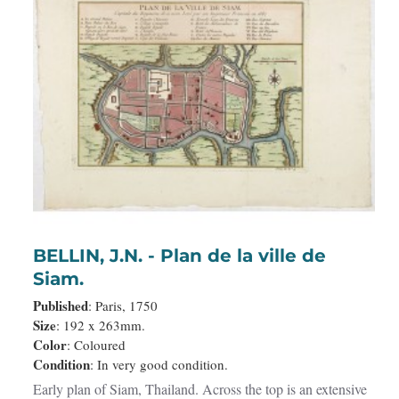
BELLIN, J.N. - Plan de la ville de
Siam.
Published
: Paris, 1750
Size
: 192 x 263mm.
Color
: Coloured
Condition
: In very good condition.
Early plan of Siam, Thailand. Across the top is an extensive