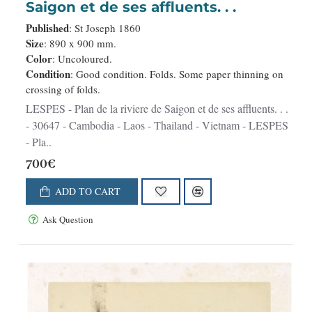
Saigon et de ses affluents. . .
Published
: St Joseph 1860
Size
: 890 x 900 mm.
Color
: Uncoloured.
Condition
: Good condition. Folds. Some paper thinning on
crossing of folds.
LESPES - Plan de la riviere de Saigon et de ses affluents. . .
- 30647 - Cambodia - Laos - Thailand - Vietnam - LESPES
- Pla..
700€
ADD TO CART
Ask Question