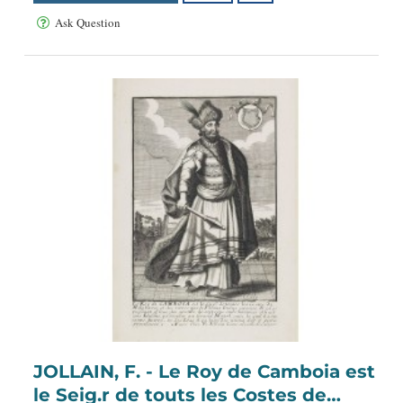
Ask Question
JOLLAIN, F. - Le Roy de Camboia est
le Seig.r de touts les Costes de