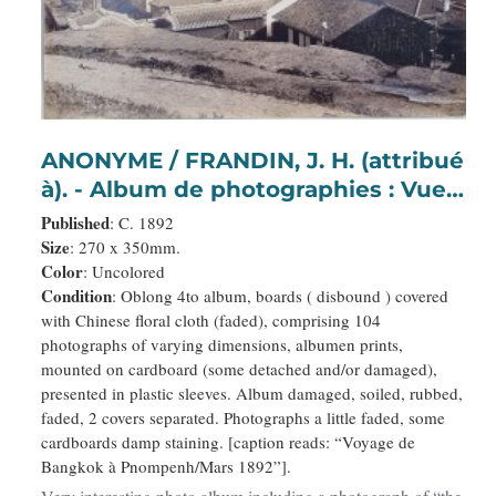
ANONYME / FRANDIN, J. H. (attribué
à). - Album de photographies : Vues
de Corée, de Thaïlande, du
Published
: C. 1892
Cambodge et de ses habitants et
Size
: 270 x 350mm.
Color
: Uncolored
princes.
Condition
: Oblong 4to album, boards ( disbound ) covered
with Chinese floral cloth (faded), comprising 104
photographs of varying dimensions, albumen prints,
mounted on cardboard (some detached and/or damaged),
presented in plastic sleeves. Album damaged, soiled, rubbed,
faded, 2 covers separated. Photographs a little faded, some
cardboards damp staining. [caption reads: “Voyage de
Bangkok à Pnompenh/Mars 1892”].