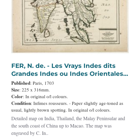
FER, N. de. - Les Vrays Indes dits
Grandes Indes ou Indes Orientales
Par N. de Fer. Geographe de Sa
Published
: Paris, 1703
Majeste Catoliques et de
Size
: 225 x 316mm.
Color
: In original o/l colours.
Monseigneur le Dauphin.
Condition
: Infimes rousseurs. - Paper slightly age-toned as
usual, lightly brown spotting. In original o/l colours.
Detailed map on India, Thailand, the Malay Peninsular and
the south coast of China up to Macao. The map was
engraved by C. In..