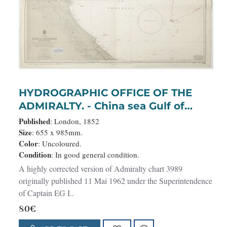
HYDROGRAPHIC OFFICE OF THE
ADMIRALTY. - China sea Gulf of
Tongking (Southern sheet).
Published
: London, 1852
Size
: 655 x 985mm.
Color
: Uncoloured.
Condition
: In good general condition.
A highly corrected version of Admiralty chart 3989
originally published 11 Mai 1962 under the Superintendence
of Captain EG I..
80€