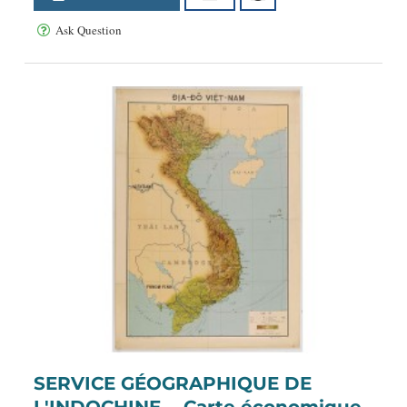
Ask Question
SERVICE GÉOGRAPHIQUE DE
L'INDOCHINE. - Carte économique