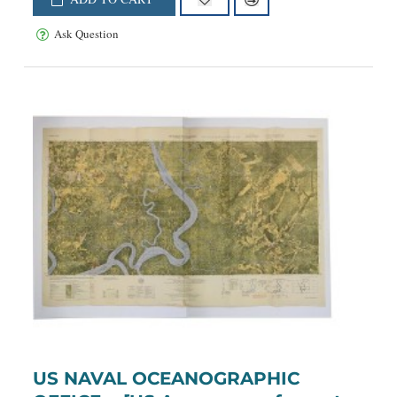
Ask Question
US NAVAL OCEANOGRAPHIC