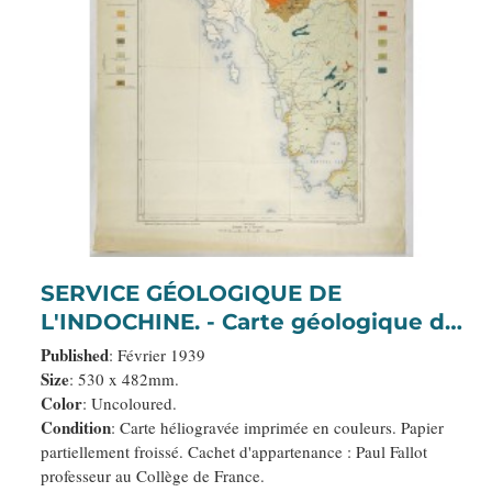
SERVICE GÉOLOGIQUE DE
L'INDOCHINE. - Carte géologique de
l'Indochine à l'échelle du 1/500
Published
: Février 1939
000e. Pak-Nam Bang-Kok.
Size
: 530 x 482mm.
Color
: Uncoloured.
Condition
: Carte héliogravée imprimée en couleurs. Papier
partiellement froissé. Cachet d'appartenance : Paul Fallot
professeur au Collège de France.