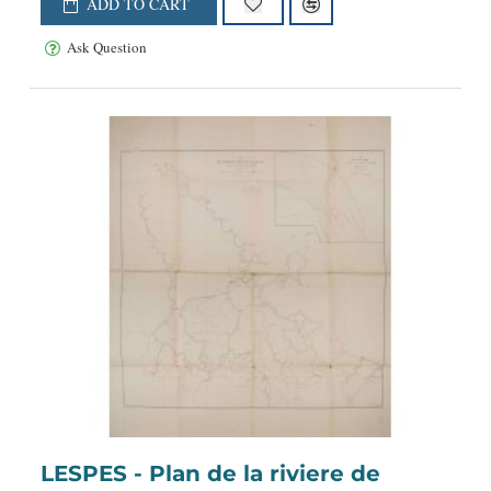
ADD TO CART
Ask Question
LESPES - Plan de la riviere de