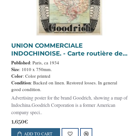
UNION COMMERCIALE
INDOCHINOISE. - Carte routière de
l'Indochine. Des kilomètres en
Published
: Paris, ca 1934
sécurité sur Goodrich.
Size
: 1010 x 750mm.
Color
: Color printed
Condition
: Backed on linen. Restored losses. In general
good condition.
Advertising poster for the brand Goodrich, showing a map of
Indochina.Goodrich Corporation is a former American
company speci..
1,650€
ADD TO CART