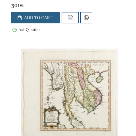
300€
ADD TO CART
Ask Question