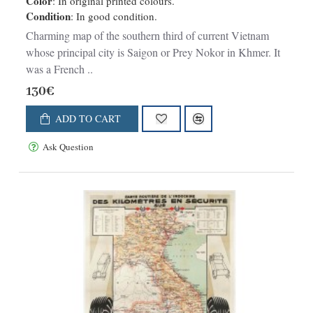
Color
: In original printed colours.
Condition
: In good condition.
Charming map of the southern third of current Vietnam
whose principal city is Saigon or Prey Nokor in Khmer. It
was a French ..
130€
ADD TO CART
Ask Question