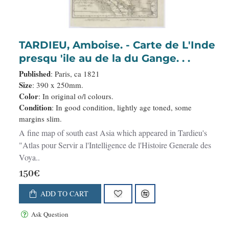
TARDIEU, Amboise. - Carte de L'Inde
presqu 'ile au de la du Gange. . .
Published
: Paris, ca 1821
Size
: 390 x 250mm.
Color
: In original o/l colours.
Condition
: In good condition, lightly age toned, some
margins slim.
A fine map of south east Asia which appeared in Tardieu's
"Atlas pour Servir a l'Intelligence de l'Histoire Generale des
Voya..
150€
ADD TO CART
Ask Question