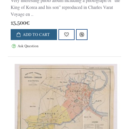
Very interesting photo album including a photograph of “the
King of Korea and his son” reproduced in Charles Varat
Voyage en ..
13,500€
ADD TO CART
Ask Question