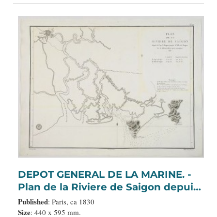
DEPOT GENERAL DE LA MARINE. -
Plan de la Riviere de Saigon depuis
le cap St. Jacques jusqu'a la Ville de
Published
: Paris, ca 1830
Saigon.
Size
: 440 x 595 mm.