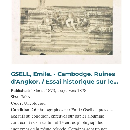
GSELL, Emile. - Cambodge. Ruines
d'Angkor. / Essai historique sur le
Cambodge.
Published
: 1866 et 1873, tirage vers 1878
Size
: Folio.
Color
: Uncoloured
Condition
: 26 photographies par Emile Gsell d'après des
négatifs au collodion, épreuves sur papier albuminé
contrecollées sur carton et 13 autres photographies
anonymes de la même période. Certaines sont un peu