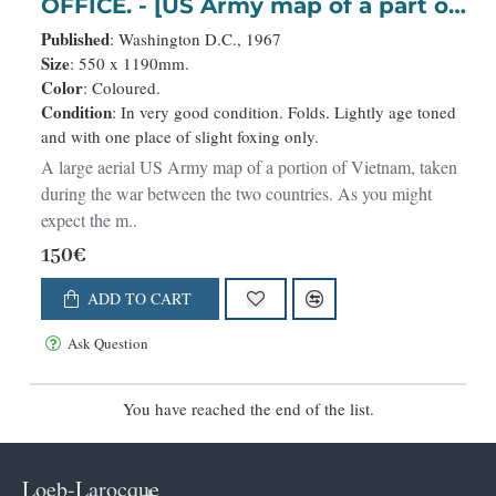
OFFICE. - [US Army map of a part of
Vietnam.]
Published
: Washington D.C., 1967
Size
: 550 x 1190mm.
Color
: Coloured.
Condition
: In very good condition. Folds. Lightly age toned
and with one place of slight foxing only.
A large aerial US Army map of a portion of Vietnam, taken
during the war between the two countries. As you might
expect the m..
150€
ADD TO CART
Ask Question
You have reached the end of the list.
Loeb-Larocque