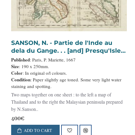
SANSON, N. - Partie de l'Inde au
dela du Gange. . . [and] Presqu'Isle
de l'Inde. . .
Published
: Paris, P. Mariette, 1667
Size
: 190 x 250mm.
Color
: In original o/l colours.
Condition
: Paper slightly age toned. Some very light water
staining and spotting.
Two maps together on one sheet : to the left a map of
Thailand and to the right the Malaysian peninsula prepared
by N.Sanson..
400€
ADD TO CART