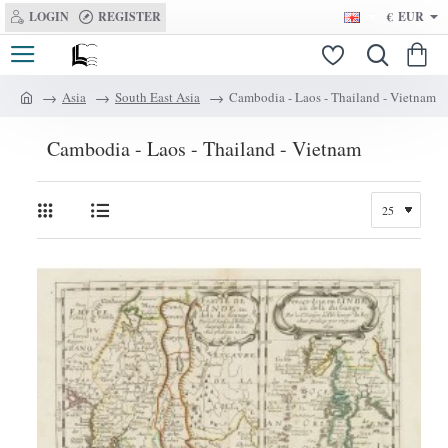
LOGIN
REGISTER
€
EUR
Asia
South East Asia
Cambodia - Laos - Thailand - Vietnam
h
o
Cambodia - Laos - Thailand - Vietnam
m
e