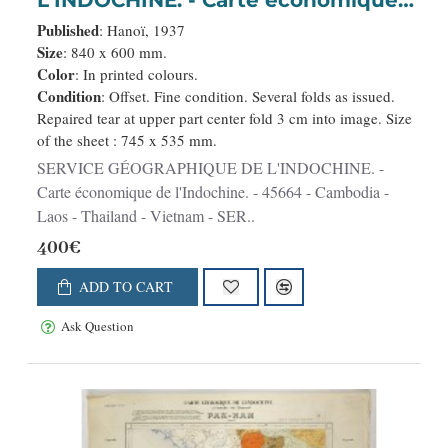
de l'Indochine.
Published
: Hanoï, 1937
Size
: 840 x 600 mm.
Color
: In printed colours.
Condition
: Offset. Fine condition. Several folds as issued.
Repaired tear at upper part center fold 3 cm into image. Size
of the sheet : 745 x 535 mm.
SERVICE GÉOGRAPHIQUE DE L'INDOCHINE. -
Carte économique de l'Indochine. - 45664 - Cambodia -
Laos - Thailand - Vietnam - SER..
400€
ADD TO CART
Ask Question