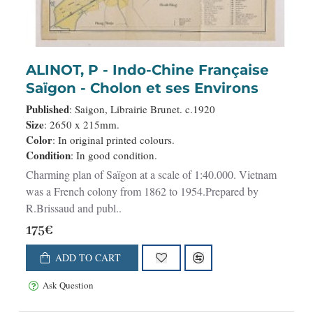
ALINOT, P - Indo-Chine Française
Saïgon - Cholon et ses Environs
Published
: Saigon, Librairie Brunet. c.1920
Size
: 2650 x 215mm.
Color
: In original printed colours.
Condition
: In good condition.
Charming plan of Saïgon at a scale of 1:40.000. Vietnam
was a French colony from 1862 to 1954.Prepared by
R.Brissaud and publ..
175€
ADD TO CART
Ask Question