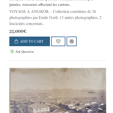
jaunies, rousseurs affectant les cartons.
VOYAGE A ANGKOR. - Collection constituée de 26
photographies par Emile Gsell, 13 autres photographies, 2
fascicules concernan..
25,000€
ADD TO CART
Ask Question