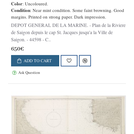
Color
: Uncoloured.
Condition
: Near mint condition. Some faint browning. Good
margins. Printed on strong paper. Dark impression.
DEPOT GENERAL DE LA MARINE. - Plan de la Riviere
de Saigon depuis le cap St. Jacques jusqu'a la Ville de
Saigon. - 44598 - C..
650€
ADD TO CART
Ask Question