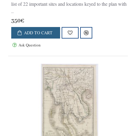
list of 22 important sites and locations keyed to the plan with
..
350€
ADD TO CART
Ask Question