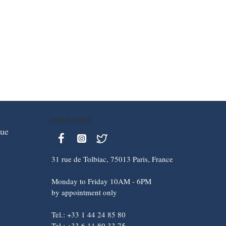
Keep in contact
que
31 rue de Tolbiac, 75013 Paris, France
Monday to Friday 10AM - 6PM
by appointment only
Tel.: +33 1 44 24 85 80
Tel.: +33 6 11 80 33 75