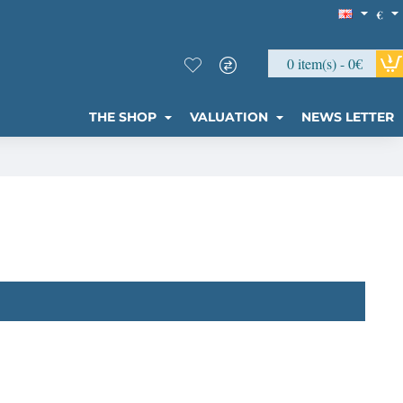
€
0 item(s) - 0€
THE SHOP
VALUATION
NEWS LETTER