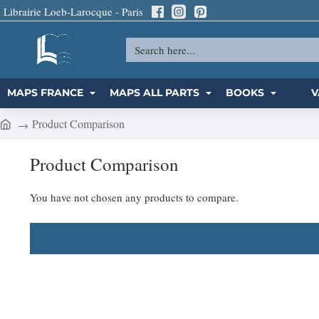
Librairie Loeb-Larocque - Paris
Search
here...
MAPS FRANCE
MAPS ALL PARTS
BOOKS
V
Product Comparison
h
o
Product Comparison
m
e
You have not chosen any products to compare.