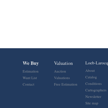
We Buy
Valuation
Loeb-Laroc
About
Estimation
Auction
Catalog
Want List
Valuations
Conditions
Contact
Free Estimation
Cartographers
Newsletter
Site map