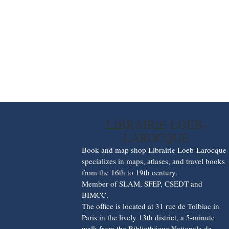
LIBRAIRIE LOEB-
LAROCQUE
Book and map shop Librairie Loeb-Larocque
specializes in maps, atlases, and travel books
from the 16th to 19th century.
Member of SLAM, SFEP, CSEDT and
BIMCC.
The office is located at 31 rue de Tolbiac in
Paris in the lively 13th district, a 5-minute
walk from the Bibliothéque Nationale de