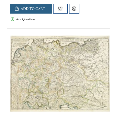
ADD TO CART
Ask Question