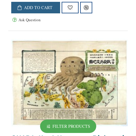
ADD TO CART
Ask Question
FILTER PRODUCTS
NEW