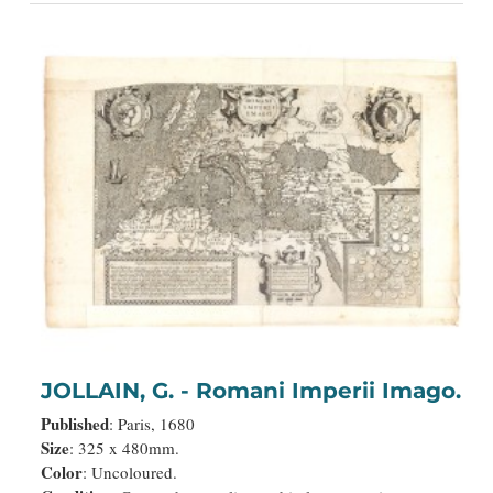
JOLLAIN, G. - Romani Imperii Imago.
Published
: Paris, 1680
Size
: 325 x 480mm.
Color
: Uncoloured.