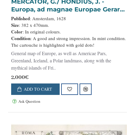
MERCATOR, G./ HONDIUS, J. -
Europa, ad magnae Europae Gerardi
Mercatoris. . .
Published
: Amsterdam, 1628
Size
: 382 x 470mm.
Color
: In original colours.
Condition
: A good and strong impression. In mint condition.
The cartouche is highlighted with gold dots!
General map of Europe, as well as Americae Pars,
Greenland, Iceland, a Polar landmass, along with the
mythical islands of Fri..
2,000€
ADD TO CART
Ask Question