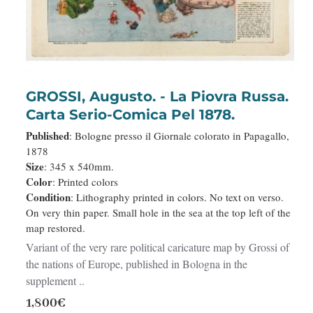
NEW
GROSSI, Augusto. - La Piovra Russa.
Carta Serio-Comica Pel 1878.
Published
: Bologne presso il Giornale colorato in Papagallo,
1878
Size
: 345 x 540mm.
Color
: Printed colors
Condition
: Lithography printed in colors. No text on verso.
On very thin paper. Small hole in the sea at the top left of the
map restored.
Variant of the very rare political caricature map by Grossi of
the nations of Europe, published in Bologna in the
supplement ..
1,800€