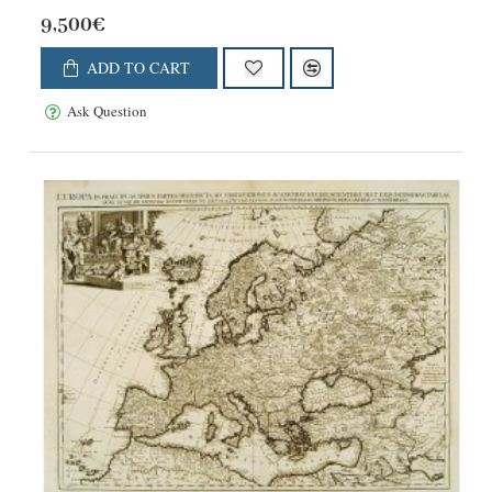
9,500€
ADD TO CART
Ask Question