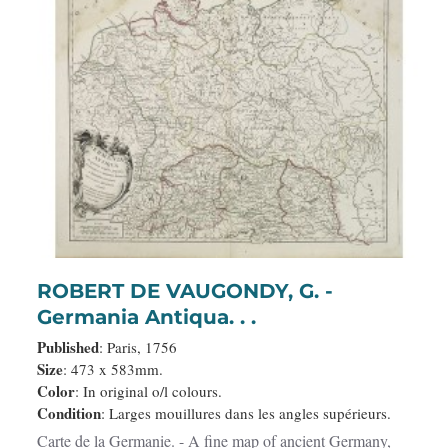
ROBERT DE VAUGONDY, G. -
Germania Antiqua. . .
Published
: Paris, 1756
Size
: 473 x 583mm.
Color
: In original o/l colours.
Condition
: Larges mouillures dans les angles supérieurs.
Carte de la Germanie. - A fine map of ancient Germany,