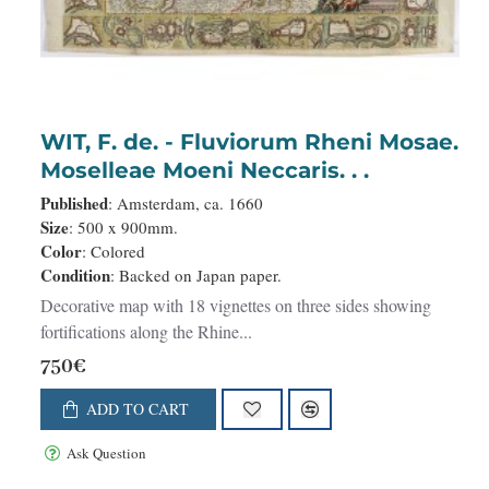
WIT, F. de. - Fluviorum Rheni Mosae.
Moselleae Moeni Neccaris. . .
Published
: Amsterdam, ca. 1660
Size
: 500 x 900mm.
Color
: Colored
Condition
: Backed on Japan paper.
Decorative map with 18 vignettes on three sides showing
fortifications along the Rhine...
750€
ADD TO CART
Ask Question