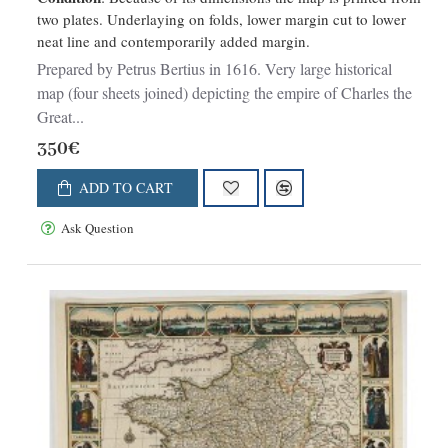
two plates. Underlaying on folds, lower margin cut to lower
neat line and contemporarily added margin.
Prepared by Petrus Bertius in 1616. Very large historical
map (four sheets joined) depicting the empire of Charles the
Great...
350€
ADD TO CART
Ask Question