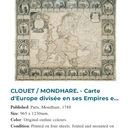
CLOUET / MONDHARE. - Carte
d'Europe divisée en ses Empires et
Royaumes.
Published
: Paris, Mondhare, 1788
Size
: 965 x 1230mm.
Color
: Original outline colours.
Condition
: Printed on four sheets. Joined and mounted on