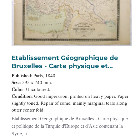
Etablissement Géographique de
Bruxelles - Carte physique et
politique de la Turquie d'Europe et
Published
: Paris, 1840
d'Asie contenant la Syrie, une partie
Size
: 595 x 740 mm.
Color
: Uncoloured.
de l'Egypte . . .
Condition
: Good impression, printed on heavy paper. Paper
slightly toned. Repair of some, mainly marginal tears along
outer center fold.
Etablissement Géographique de Bruxelles - Carte physique
et politique de la Turquie d'Europe et d'Asie contenant la
Syrie, u..