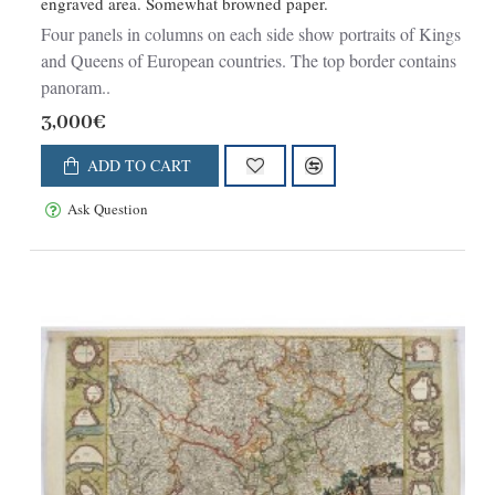
engraved area. Somewhat browned paper.
Four panels in columns on each side show portraits of Kings
and Queens of European countries. The top border contains
panoram..
3,000€
ADD TO CART
Ask Question