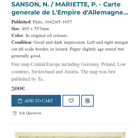
SANSON, N. / MARIETTE, P. - Carte
generale de L'Empire d'Allemagne
et pays circonvoisins. . .
Published
: Paris, 1642/45-1657
Size
: 405 x 557mm.
Color
: In original o/l colours.
Condition
: Good and dark impression. Left and right margin
cut till scale border, as issued. Paper slightly age-toned but
generally good.
Fine map Central Europe including Germany, Poland, Low
countries, Switzerland and Austria. The map was first
published by Ta..
300€
ADD TO CART
Ask Question