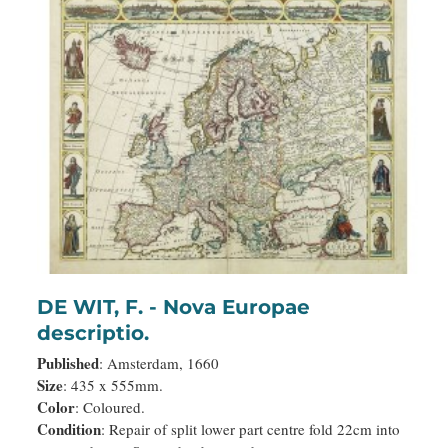
DE WIT, F. - Nova Europae
descriptio.
Published
: Amsterdam, 1660
Size
: 435 x 555mm.
Color
: Coloured.
Condition
: Repair of split lower part centre fold 22cm into