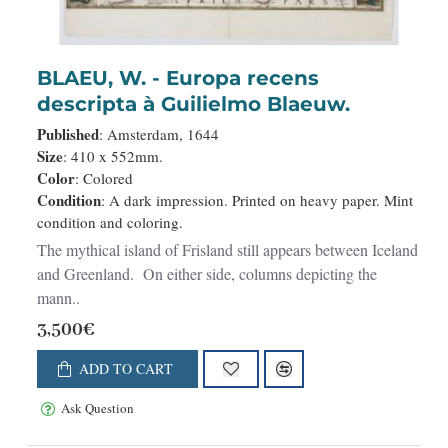
BLAEU, W. - Europa recens
descripta à Guilielmo Blaeuw.
Published
: Amsterdam, 1644
Size
: 410 x 552mm.
Color
: Colored
Condition
: A dark impression. Printed on heavy paper. Mint
condition and coloring.
The mythical island of Frisland still appears between Iceland
and Greenland. On either side, columns depicting the
mann..
3,500€
ADD TO CART
Ask Question