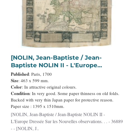
[NOLIN, Jean-Baptiste / Jean-
Baptiste NOLIN II - L'Europe
Dressée Sur les Nouvelles
Published
: Paris, 1700
observations. . .
Size
: 463 x 599 mm.
Color
: In attractive original colours.
Condition
: In very good. Some paper thinness on old folds.
Backed with very thin Japan paper for protective reason.
Paper size : 1395 x 1510mm.
[NOLIN, Jean-Baptiste / Jean-Baptiste NOLIN II -
L'Europe Dressée Sur les Nouvelles observations. . . - 36889
- - [NOLIN, J..