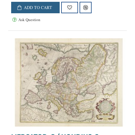
ADD TO CART
Ask Question