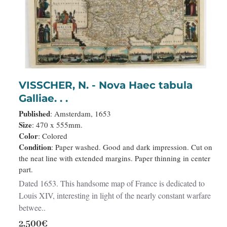
VISSCHER, N. - Nova Haec tabula
Galliae. . .
Published
: Amsterdam, 1653
Size
: 470 x 555mm.
Color
: Colored
Condition
: Paper washed. Good and dark impression. Cut on
the neat line with extended margins. Paper thinning in center
part.
Dated 1653. This handsome map of France is dedicated to
Louis XIV, interesting in light of the nearly constant warfare
betwee..
2,500€