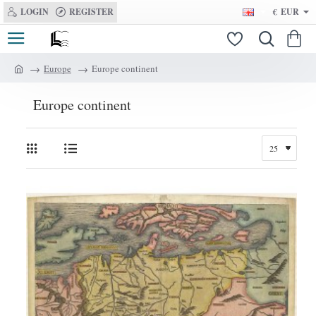
LOGIN
REGISTER
€
EUR
Europe
Europe continent
h
o
Europe continent
m
e