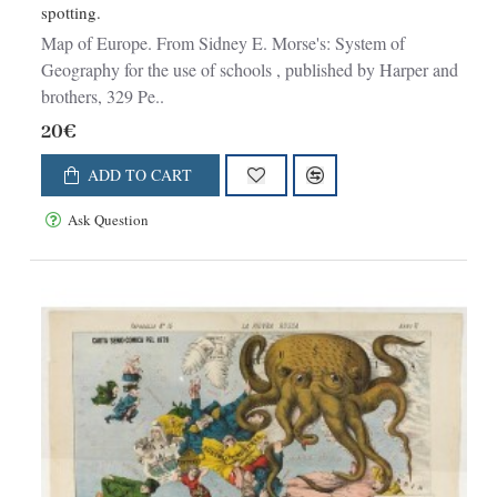
spotting.
Map of Europe. From Sidney E. Morse's: System of
Geography for the use of schools , published by Harper and
brothers, 329 Pe..
20€
ADD TO CART
Ask Question