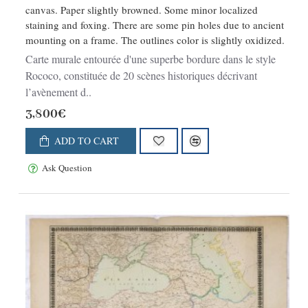
canvas. Paper slightly browned. Some minor localized
staining and foxing. There are some pin holes due to ancient
mounting on a frame. The outlines color is slightly oxidized.
Carte murale entourée d'une superbe bordure dans le style
Rococo, constituée de 20 scènes historiques décrivant
l’avènement d..
3,800€
ADD TO CART
Ask Question