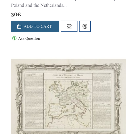
Poland and the Netherlands...
30€
ADD TO CART
Ask Question