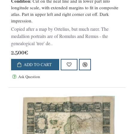
Condition
: Cut on the neat line and in lower part into
longitude scale, with extended margins to fit in composite
atlas. Part in upper left and right corner cut off. Dark
impression.
Copied after a map by Ortelius, but much rarer. The
medallion portraits are of Romulus and Remus - the
genealogical 'tree' de..
2,500€
ADD TO CART
Ask Question