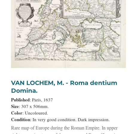
VAN LOCHEM, M. - Roma dentium
Domina.
Published
: Paris, 1637
Size
: 307 x 506mm.
Color
: Uncoloured.
Condition
: In very good condition. Dark impression.
Rare map of Europe during the Roman Empire. In upper