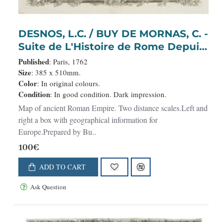
DESNOS, L.C. / BUY DE MORNAS, C. -
Suite de L'Histoire de Rome Depuis
l'An 3946 jusqu'à 3949.
Published
: Paris, 1762
Size
: 385 x 510mm.
Color
: In original colours.
Condition
: In good condition. Dark impression.
Map of ancient Roman Empire. Two distance scales.Left and
right a box with geographical information for
Europe.Prepared by Bu..
100€
ADD TO CART
Ask Question