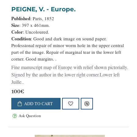
PEIGNE, V. - Europe.
Published
: Paris, 1852
Size
: 397 x 461mm.
Color
: Uncoloured.
Condition
: Good and dark image on sound paper.
Professional repair of minor worm hole in the upper central
part of the image. Repair of marginal tear in the lower left
corner. Good margins. .
Fine manuscript map of Europe with relief shown pictorially.
Signed by the author in the lower right corner.Lower left
Juille..
100€
ADD TO CART
Ask Question