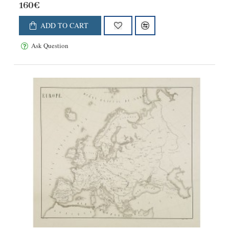
160€
ADD TO CART
Ask Question