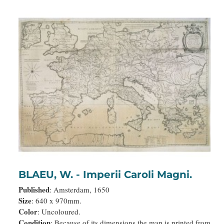
BLAEU, W. - Imperii Caroli Magni.
Published
: Amsterdam, 1650
Size
: 640 x 970mm.
Color
: Uncoloured.
Condition
: Because of its dimensions the map is printed from