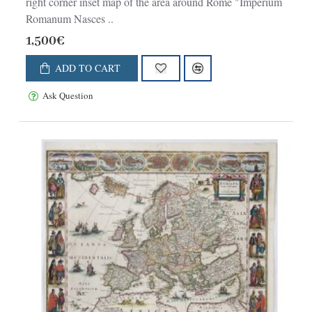
right corner inset map of the area around Rome "Imperium
Romanum Nasces ..
1,500€
ADD TO CART
Ask Question