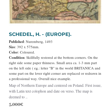
SCHEDEL, H. - (EUROPE).
Published
: Nuremberg, 1493
Size
: 392 x 575mm.
Color
: Coloured.
Condition
: Skillfully restored at the bottom corners. On the
right side some paper thinness. Small area ca. 1-3 mm part
on the left side ( eg.: letter "B" in the world BRITANICA and
some part on the lover right corner are replaced or redrawn in
a professional way. Overall nice example.
Map of Northern Europe and centered on Poland. First issue,
with Latin text colophon and date on verso. The map is
deemed to ..
5,000€