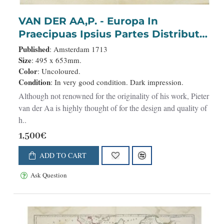
VAN DER AA,P. - Europa In
Praecipuas Ipsius Partes Distributa
Ad Observation ..
Published
: Amsterdam 1713
Size
: 495 x 653mm.
Color
: Uncoloured.
Condition
: In very good condition. Dark impression.
Although not renowned for the originality of his work, Pieter
van der Aa is highly thought of for the design and quality of
h..
1,500€
ADD TO CART
Ask Question