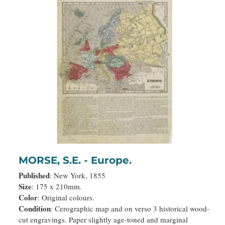
MORSE, S.E. - Europe.
Published
: New York, 1855
Size
: 175 x 210mm.
Color
: Original colours.
Condition
: Cerographic map and on verso 3 historical wood-
cut engravings. Paper slightly age-toned and marginal