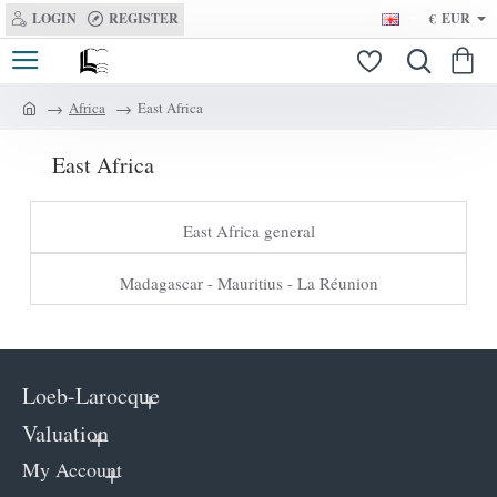
LOGIN
REGISTER
€
EUR
Africa
East Africa
h
o
East Africa
m
e
East Africa general
Madagascar - Mauritius - La Réunion
Loeb-Larocque
Valuation
My Account