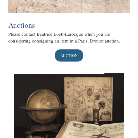
Auctions
Please contact Béatrice Loeb-Larocque when you are
considering consigning an item in a Paris, Drouot auction.
AUCTION