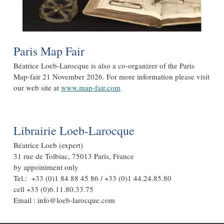
Paris Map Fair
Béatrice Loeb-Larocque is also a co-organizer of the Paris
Map-fair 21 November 2026. For more information please visit
our web site at
www.map-fair.com
Librairie Loeb-Larocque
Béatrice Loeb (expert)
31 rue de Tolbiac, 75013 Paris, France
by appointment only
Tel.: +33 (0)1 84 88 45 86 / +33 (0)1 44.24.85.80
cell +33 (0)6.11.80.33.75
Email : info@loeb-larocque.com