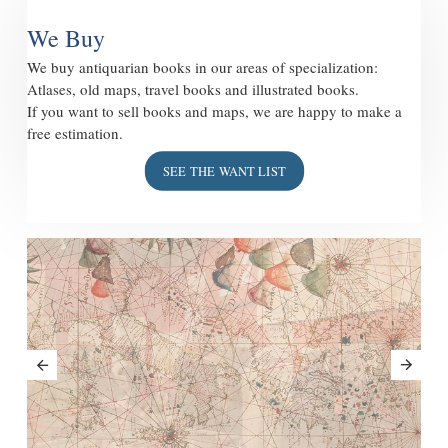
We Buy
We buy antiquarian books in our areas of specialization:
Atlases, old maps, travel books and illustrated books.
If you want to sell books and maps, we are happy to make a
free estimation.
SEE THE WANT LIST