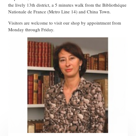
the lively 13th district, a 5 minutes walk from the Bibliothéque
Nationale de France (Metro Line 14) and China Town.
Visitors are welcome to visit our shop by appointment from
Monday through Friday.