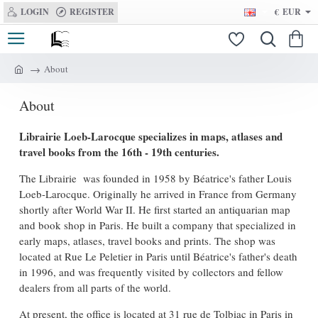
LOGIN
REGISTER
€
EUR
About
h
o
About
m
e
Librairie Loeb-Larocque specializes in maps, atlases and
travel books from the 16th - 19th centuries.
The Librairie was founded in 1958 by Béatrice's father Louis
Loeb-Larocque. Originally he arrived in France from Germany
shortly after World War II. He first started an antiquarian map
and book shop in Paris. He built a company that specialized in
early maps, atlases, travel books and prints. The shop was
located at Rue Le Peletier in Paris until Béatrice's father's death
in 1996, and was frequently visited by collectors and fellow
dealers from all parts of the world.
At present, the office is located at 31 rue de Tolbiac in Paris in