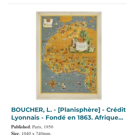
BOUCHER, L. - [Planisphère] - Crédit
Lyonnais - Fondé en 1863. Afrique
du Nord à Union Française.
Published
: Paris, 1950
Size
: 1040 x 740mm.