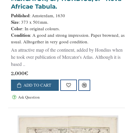
Africae Tabula.
Published
: Amsterdam, 1630
Size
: 373 x 501mm.
Color
: In original colours.
Condition
: A good and strong impression. Paper browned, as
usual. Alltogether in very good condition.
An attractive map of the continent, added by Hondius when
he took over publication of Mercator's Atlas. Although it is
based ..
2,000€
ADD TO CART
Ask Question