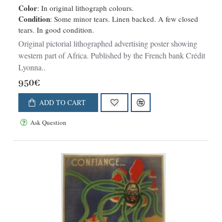
Color
: In original lithograph colours.
Condition
: Some minor tears. Linen backed. A few closed
tears. In good condition.
Original pictorial lithographed advertising poster showing
western part of Africa. Published by the French bank Crédit
Lyonna..
950€
ADD TO CART
Ask Question