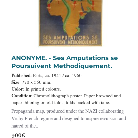
ANONYME. - Ses Amputations se
Poursuivent Methodiquement.
Published
: Paris, ca. 1941 / ca. 1960
Size
: 770 x 550 mm.
Color
: In printed colours.
Condition
: Chromolithograph poster. Paper browned and
paper thinning on old folds, folds backed with tape.
Propaganda map, produced under the NAZI collaborating
Vichy French regime and designed to inspire revulsion and
hatred of the..
900€