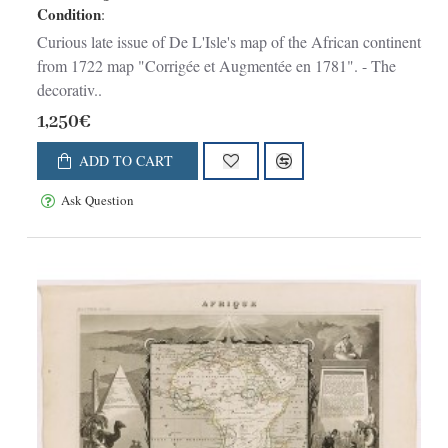
Condition
:
Curious late issue of De L'Isle's map of the African continent
from 1722 map "Corrigée et Augmentée en 1781". - The
decorativ..
1,250€
ADD TO CART
Ask Question