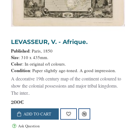
LEVASSEUR, V. - Afrique.
Published
: Paris, 1850
Size
: 310 x 435mm.
Color
: In original o/l colours.
Condition
: Paper slightly age-toned. A good impression.
A decorative 19th century map of the continent coloured to
show the colonial possessions and major tribal kingdoms.
The inter..
200€
ADD TO CART
Ask Question