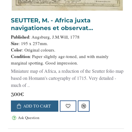
SEUTTER, M. - Africa juxta
navigationes et observat
recentissimas. . .
Published
: Augsburg, J.M.Will, 1778
Size
: 195 x 257mm.
Color
: Original colours.
Condition
: Paper slightly age-toned, and with mainly
marginal spotting. Good impression.
Miniature map of Africa, a reduction of the Seutter folio map
based on Homann's cartography of 1715. Very detailed -
much of ..
300€
ADD TO CART
Ask Question