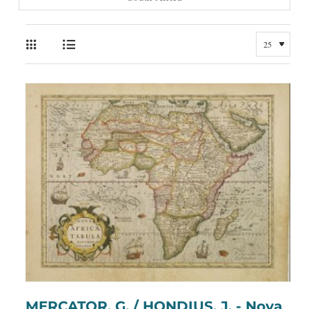
MERCATOR, G. / HONDIUS, J. - Nova