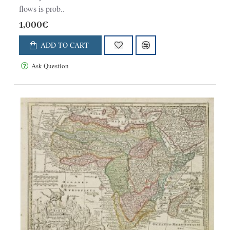
flows is prob..
1,000€
ADD TO CART
Ask Question