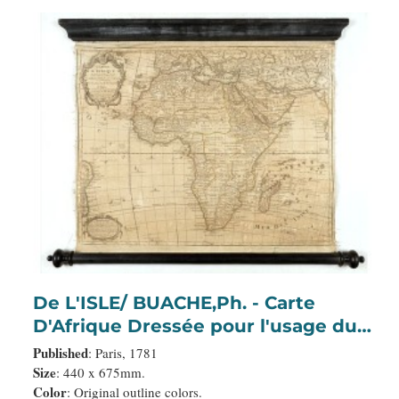
De L'ISLE/ BUACHE,Ph. - Carte
D'Afrique Dressée pour l'usage du
Roy. Par Guillaume Delisle, Premier
Published
: Paris, 1781
Géographe de Sa Majesté, de
Size
: 440 x 675mm.
Color
: Original outline colors.
l'Académie Royale des Sciences…