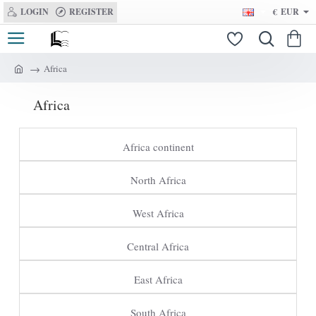
LOGIN
REGISTER
€
EUR
Africa
h
o
Africa
m
e
Africa continent
North Africa
West Africa
Central Africa
East Africa
South Africa