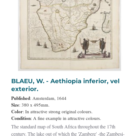
BLAEU, W. - Aethiopia inferior, vel
exterior.
Published
: Amsterdam, 1644
Size
: 380 x 495mm.
Color
: In attractive strong original colours.
Condition
: A fine example in attractive colours.
The standard map of South Africa throughout the 17th
century. The lake out of which the 'Zambere' -the Zambesi-