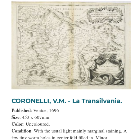
CORONELLI, V.M. - La Transilvania.
Published
: Venice, 1696
Size
: 453 x 607mm.
Color
: Uncoloured.
Condition
: With the usual light mainly marginal staining. A
few tiny worm holes in center fold filled in. Minor