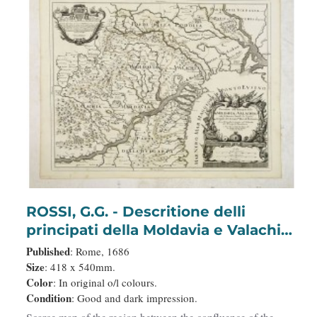
ROSSI, G.G. - Descritione delli
principati della Moldavia e Valachia
/ tolta da Giacomo Cantelli da
Published
: Rome, 1686
Vignola.
Size
: 418 x 540mm.
Color
: In original o/l colours.
Condition
: Good and dark impression.