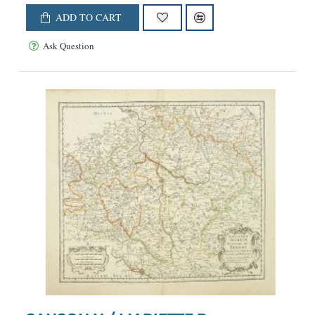
ADD TO CART
Ask Question