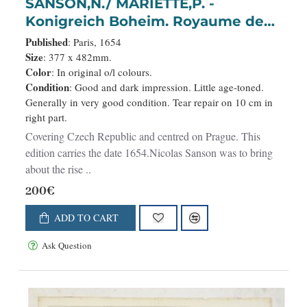
SANSON,N./ MARIETTE,P. -
Konigreich Boheim. Royaume de
Boheme..
Published
: Paris, 1654
Size
: 377 x 482mm.
Color
: In original o/l colours.
Condition
: Good and dark impression. Little age-toned.
Generally in very good condition. Tear repair on 10 cm in
right part.
Covering Czech Republic and centred on Prague. This
edition carries the date 1654.Nicolas Sanson was to bring
about the rise ..
200€
ADD TO CART
Ask Question