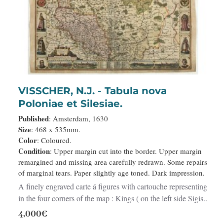
VISSCHER, N.J. - Tabula nova
Poloniae et Silesiae.
Published
: Amsterdam, 1630
Size
: 468 x 535mm.
Color
: Coloured.
Condition
: Upper margin cut into the border. Upper margin
remargined and missing area carefully redrawn. Some repairs
of marginal tears. Paper slightly age toned. Dark impression.
A finely engraved carte á figures with cartouche representing
in the four corners of the map : Kings ( on the left side Sigis..
4,000€