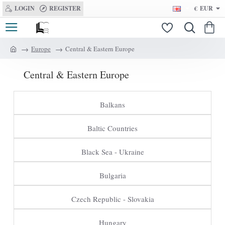
LOGIN
REGISTER
€
EUR
Europe
Central & Eastern Europe
h
o
Central & Eastern Europe
m
e
Balkans
Baltic Countries
Black Sea - Ukraine
Bulgaria
Czech Republic - Slovakia
Hungary