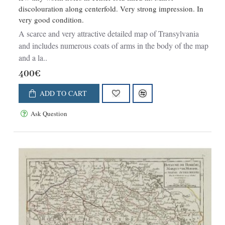
discolouration along centerfold. Very strong impression. In
very good condition.
A scarce and very attractive detailed map of Transylvania
and includes numerous coats of arms in the body of the map
and a la..
400€
ADD TO CART
Ask Question