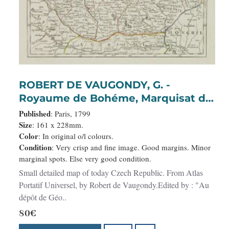
ROBERT DE VAUGONDY, G. -
Royaume de Bohéme, Marquisat de
Moravie, et Silésie Autrichenne.
Published
: Paris, 1799
Size
: 161 x 228mm.
Color
: In original o/l colours.
Condition
: Very crisp and fine image. Good margins. Minor
marginal spots. Else very good condition.
Small detailed map of today Czech Republic. From Atlas
Portatif Universel, by Robert de Vaugondy.Edited by : "Au
dépôt de Géo..
80€