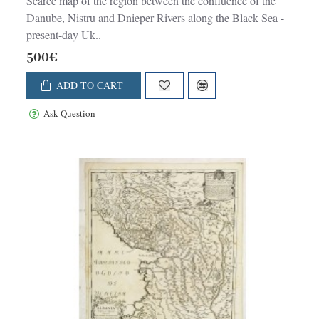
Scarce map of the region between the confluence of the
Danube, Nistru and Dnieper Rivers along the Black Sea -
present-day Uk..
500€
ADD TO CART
Ask Question