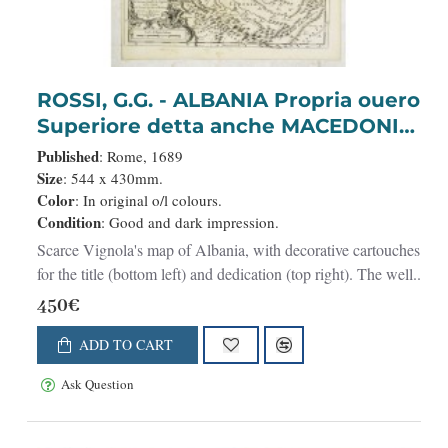
ROSSI, G.G. - ALBANIA Propria ouero
Superiore detta anche MACEDONIA
OCCIDENTALE. . .
Published
: Rome, 1689
Size
: 544 x 430mm.
Color
: In original o/l colours.
Condition
: Good and dark impression.
Scarce Vignola's map of Albania, with decorative cartouches
for the title (bottom left) and dedication (top right). The well..
450€
ADD TO CART
Ask Question