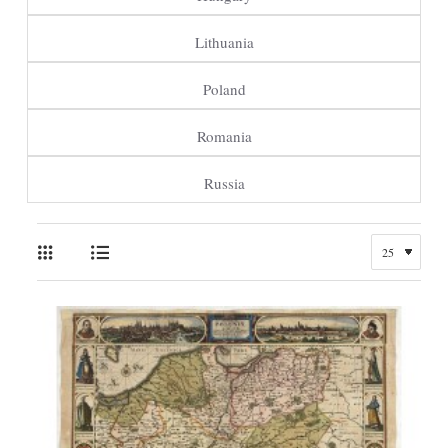
Lithuania
Poland
Romania
Russia