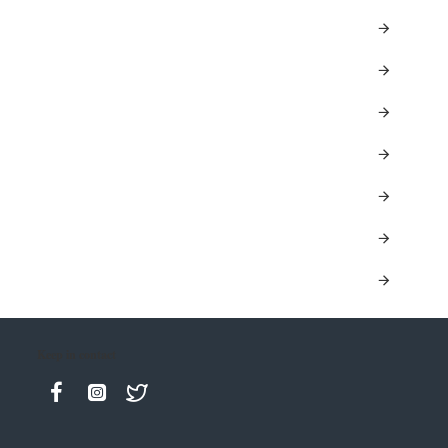
Keep in contact