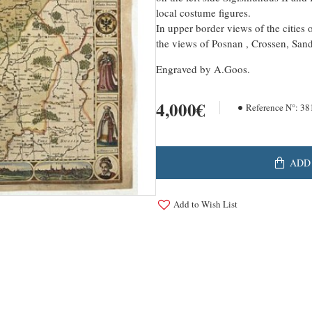
local costume figures.
In upper border views of the cities 
the views of Posnan , Crossen, San
Engraved by A.Goos.
4,000€
Reference N°:
38
ADD
Add to Wish List