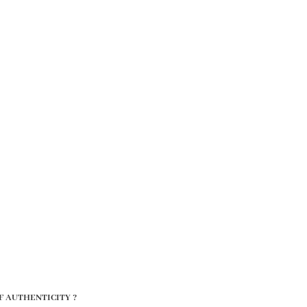
F AUTHENTICITY ?