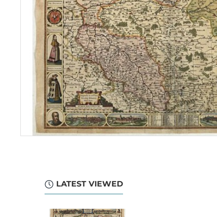
LATEST VIEWED