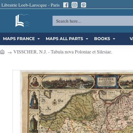
Librairie Loeb-Larocque - Paris
Search
here...
MAPS FRANCE
MAPS ALL PARTS
BOOKS
V
VISSCHER, N.J. - Tabula nova Poloniae et Silesiae.
h
o
m
e