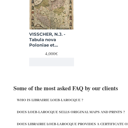
VISSCHER, N.J. -
Tabula nova
Poloniae et
Silesiae.
4,000€
Some of the most asked FAQ by our clients
WHO IS LIBRAIRIE LOEB-LAROCQUE ?
DOES LOEB-LAROCQUE SELLS ORIGINAL MAPS AND PRINTS ?
DOES LIBRAIRIE LOEB-LAROCQUE PROVIDES A CERTIFICATE O