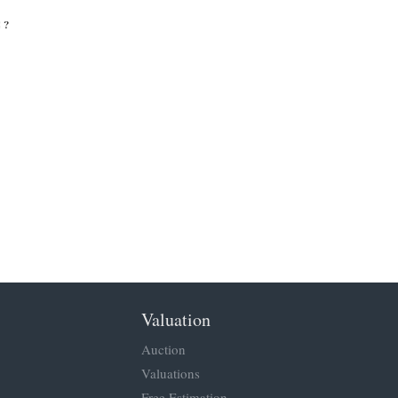
 ?
Valuation
Auction
Valuations
Free Estimation