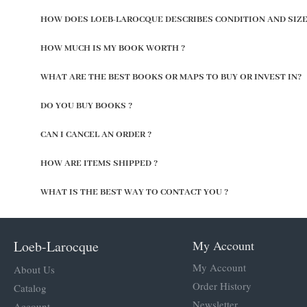
HOW DOES LOEB-LAROCQUE DESCRIBES CONDITION AND SIZE
HOW MUCH IS MY BOOK WORTH ?
WHAT ARE THE BEST BOOKS OR MAPS TO BUY OR INVEST IN?
DO YOU BUY BOOKS ?
CAN I CANCEL AN ORDER ?
HOW ARE ITEMS SHIPPED ?
WHAT IS THE BEST WAY TO CONTACT YOU ?
Loeb-Larocque
My Account
My Account
About Us
Order History
Catalog
Newsletter
Account