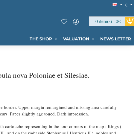
€
0 item(s) - 0€
THE SHOP
VALUATION
NEWS LETTER
la nova Poloniae et Silesiae.
the border. Upper margin remargined and missing area carefully
ears. Paper slightly age toned. Dark impression.
th cartouche representing in the four corners of the map : Kings (
III , and on the right side Stephanus I Henricus II ), nobles and