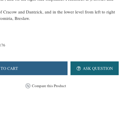
of Cracow and Dantzick, and in the lower level from left to right
domiria, Breslaw.
176
 TO CART
ASK QUESTION
Compare this Product