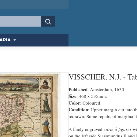
ARIA
VISSCHER, N.J. - Tabu
Published
: Amsterdam, 1630
Size
: 468 x 535mm.
Color
: Coloured.
Condition
: Upper margin cut into 
redrawn. Some repairs of marginal t
A finely engraved
carte á figures
wi
on the left side Sigismundus II and 