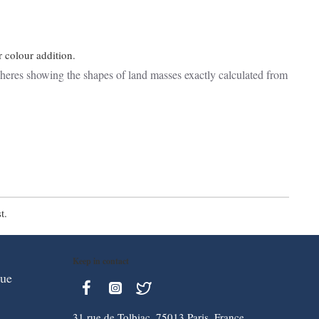
r colour addition.
eres showing the shapes of land masses exactly calculated from
t.
Keep in contact
que
31 rue de Tolbiac, 75013 Paris, France