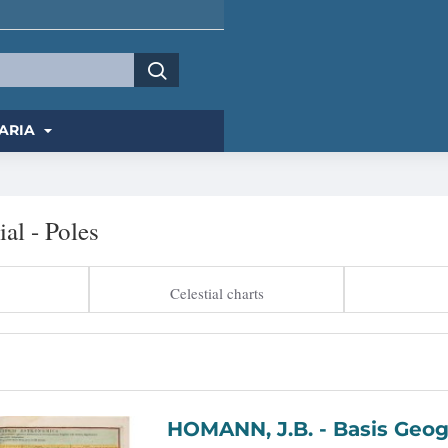
ARIA
ial - Poles
Celestial charts
HOMANN, J.B. -