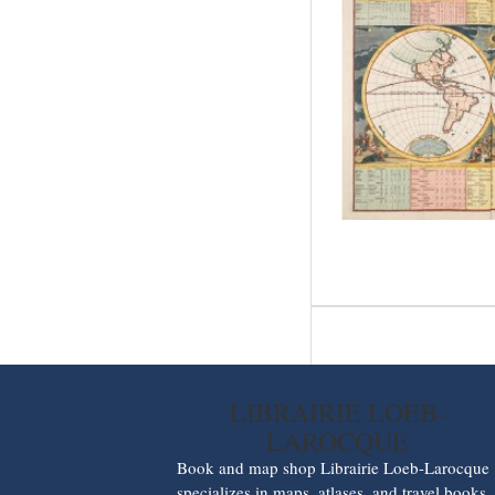
LIBRAIRIE LOEB-
LAROCQUE
Book and map shop Librairie Loeb-Larocque
specializes in maps, atlases, and travel books