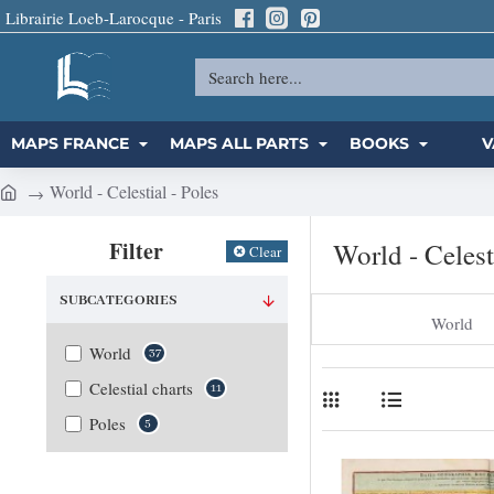
Librairie Loeb-Larocque - Paris
Search
here...
MAPS FRANCE
MAPS ALL PARTS
BOOKS
V
World - Celestial - Poles
h
o
Filter
World - Celest
Clear
m
e
SUBCATEGORIES
World
World
37
Celestial charts
11
Poles
5