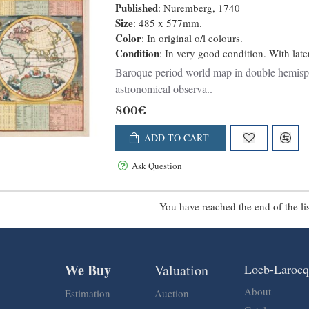
Published
: Nuremberg, 1740
Size
: 485 x 577mm.
Color
: In original o/l colours.
Condition
: In very good condition. With late
Baroque period world map in double hemisph
astronomical observa..
800€
ADD TO CART
Ask Question
You have reached the end of the lis
We Buy
Valuation
Loeb-Laroc
About
Estimation
Auction