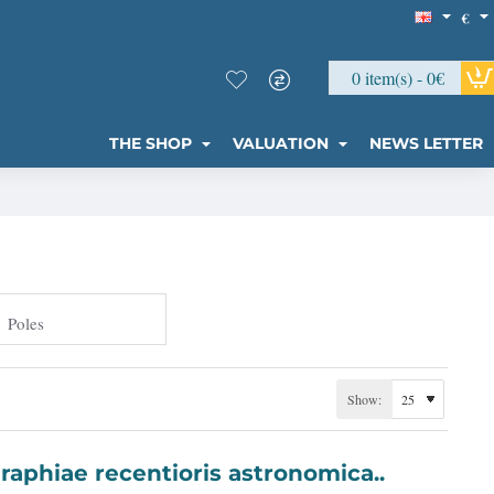
€
0 item(s) - 0€
THE SHOP
VALUATION
NEWS LETTER
Poles
Show:
 Basis Geographiae recentioris astronomica..