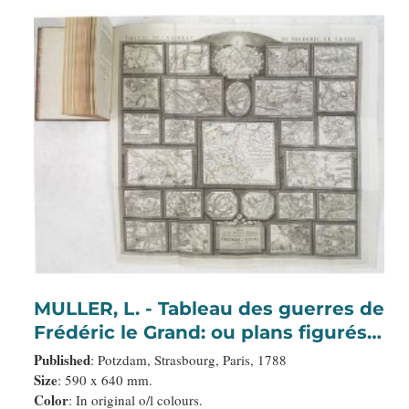
MULLER, L. - Tableau des guerres de
Frédéric le Grand: ou plans figurés
de vingt-six batailles rangées, ou
Published
: Potzdam, Strasbourg, Paris, 1788
combats essentiels donnés dans les
Size
: 590 x 640 mm.
Color
: In original o/l colours.
trois guerres de Silésie. . .