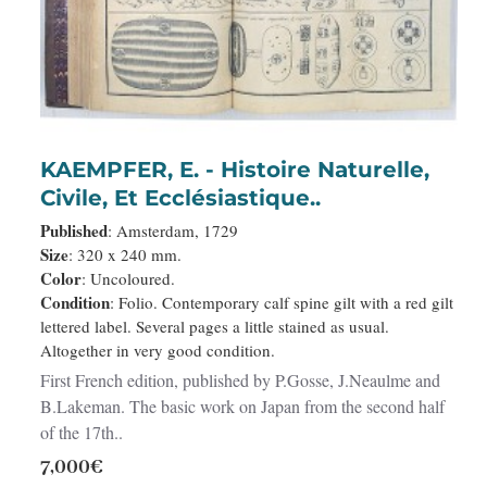
KAEMPFER, E. - Histoire Naturelle,
Civile, Et Ecclésiastique..
Published
: Amsterdam, 1729
Size
: 320 x 240 mm.
Color
: Uncoloured.
Condition
: Folio. Contemporary calf spine gilt with a red gilt
lettered label. Several pages a little stained as usual.
Altogether in very good condition.
First French edition, published by P.Gosse, J.Neaulme and
B.Lakeman. The basic work on Japan from the second half
of the 17th..
7,000€