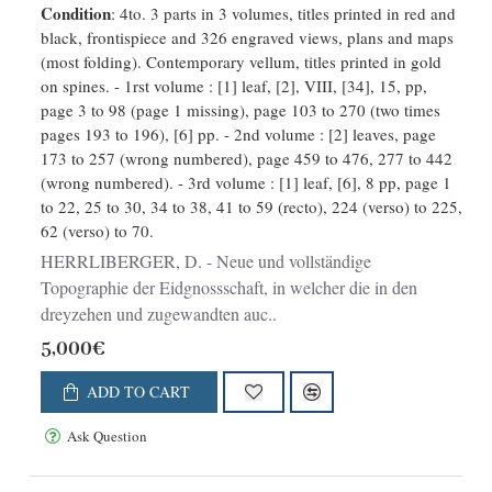
Condition
: 4to. 3 parts in 3 volumes, titles printed in red and
Landen dermal befindliche Städte,
black, frontispiece and 326 engraved views, plans and maps
Bischthümer, Stifte, Klöster,
(most folding). Contemporary vellum, titles printed in gold
Schlösser, Amts-Häuser, Edelsitze
on spines. - 1rst volume : [1] leaf, [2], VIII, [34], 15, pp,
und Burg
page 3 to 98 (page 1 missing), page 103 to 270 (two times
pages 193 to 196), [6] pp. - 2nd volume : [2] leaves, page
173 to 257 (wrong numbered), page 459 to 476, 277 to 442
(wrong numbered). - 3rd volume : [1] leaf, [6], 8 pp, page 1
to 22, 25 to 30, 34 to 38, 41 to 59 (recto), 224 (verso) to 225,
62 (verso) to 70.
HERRLIBERGER, D. - Neue und vollständige
Topographie der Eidgnossschaft, in welcher die in den
dreyzehen und zugewandten auc..
5,000€
ADD TO CART
Ask Question