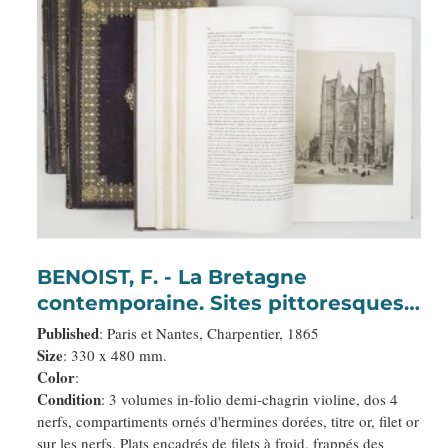
BENOIST, F. - La Bretagne
contemporaine. Sites pittoresques,
monuments, costumes, scènes de
Published
: Paris et Nantes, Charpentier, 1865
mœurs, histoires, légendes,
Size
: 330 x 480 mm.
Color
:
traditions et usages des cinq
Condition
: 3 volumes in-folio demi-chagrin violine, dos 4
départements de cette province.
nerfs, compartiments ornés d'hermines dorées, titre or, filet or
sur les nerfs. Plats encadrés de filets à froid, frappés des