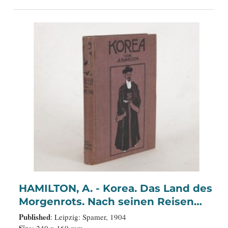
HAMILTON, A. - Korea. Das Land des
Morgenrots. Nach seinen Reisen
geschildert von Angus Hamilton.
Published
: Leipzig: Spamer, 1904