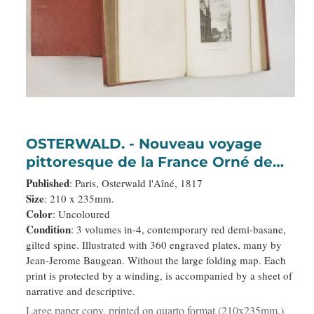
OSTERWALD. - Nouveau voyage
pittoresque de la France Orné de
trois cent soixante gravures
Published
: Paris, Osterwald l'Aîné, 1817
exécutées sur des dessins fait
Size
: 210 x 235mm.
Color
: Uncoloured
d'après nature, et représentant des
Condition
: 3 volumes in-4, contemporary red demi-basane,
Vues des principales Villes de
gilted spine. Illustrated with 360 engraved plates, many by
France, Ports de Mer, Monuments
Jean-Jerome Baugean. Without the large folding map. Each
anciens et modernes, Sites
print is protected by a winding, is accompanied by a sheet of
remarqu
narrative and descriptive.
Large paper copy, printed on quarto format (210x235mm.)