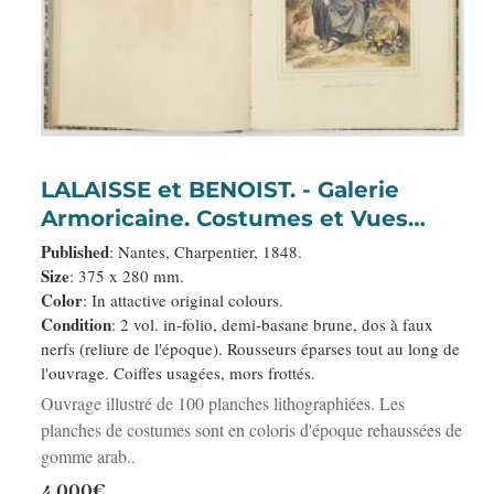
LALAISSE et BENOIST. - Galerie
Armoricaine. Costumes et Vues
pittoresques de la Bretagne.
Published
: Nantes, Charpentier, 1848.
Size
: 375 x 280 mm.
Color
: In attactive original colours.
Condition
: 2 vol. in-folio, demi-basane brune, dos à faux
nerfs (reliure de l'époque). Rousseurs éparses tout au long de
l'ouvrage. Coiffes usagées, mors frottés.
Ouvrage illustré de 100 planches lithographiées. Les
planches de costumes sont en coloris d'époque rehaussées de
gomme arab..
4,000€