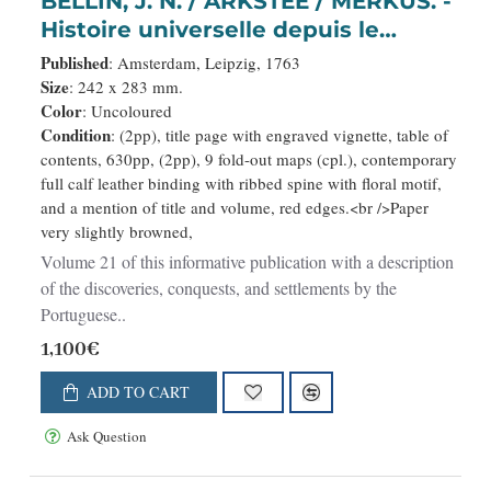
BELLIN, J. N. / ARKSTEE / MERKUS. -
Histoire universelle depuis le
commmencement du monde
Published
: Amsterdam, Leipzig, 1763
jusqu’a present. Tome Vingt-
Size
: 242 x 283 mm.
Color
: Uncoloured
unieme. Portugais, Espagnols,
Condition
: (2pp), title page with engraved vignette, table of
Hollanois etc
contents, 630pp, (2pp), 9 fold-out maps (cpl.), contemporary
full calf leather binding with ribbed spine with floral motif,
and a mention of title and volume, red edges.<br />Paper
very slightly browned,
Volume 21 of this informative publication with a description
of the discoveries, conquests, and settlements by the
Portuguese..
1,100€
ADD TO CART
Ask Question