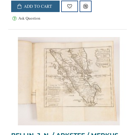
ADD TO CART
Ask Question