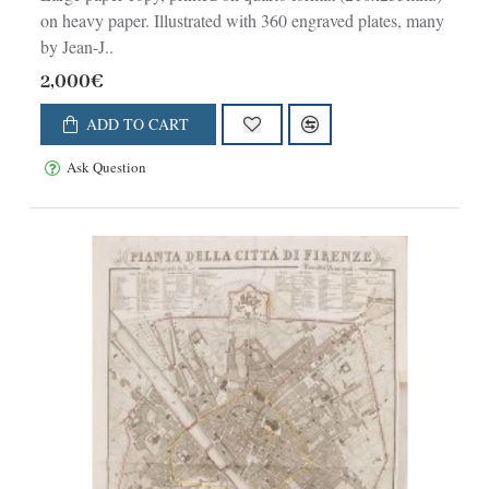
on heavy paper. Illustrated with 360 engraved plates, many
by Jean-J..
2,000€
ADD TO CART
Ask Question