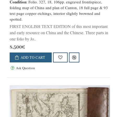
Condition
: Folio. 327, 18, 106pp. engraved frontispiece,
imperial city of Peking..
folding map of China and plan of Canton, 18 full page & 93
text page copper etchings, interior slightly browned and
spotted.
FIRST ENGLISH TEXT EDITION of this most important
and early resource on China and the Chinese. Three parts in
one folio by Jo..
8,500€
ADD TO CART
Ask Question