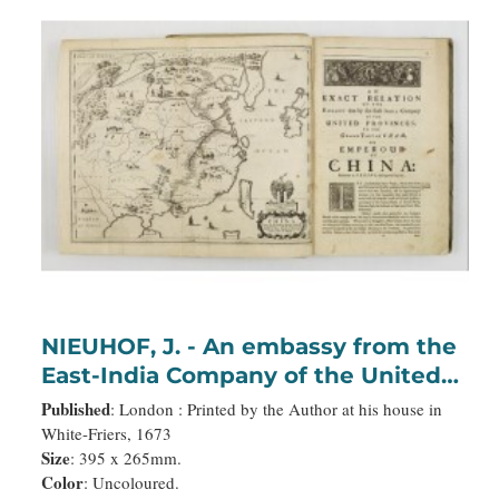
NIEUHOF, J. - An embassy from the
East-India Company of the United
Provinces, to the Grand Tartar
Published
: London : Printed by the Author at his house in
Cham, Emperor of China deliver'd
White-Friers, 1673
Size
: 395 x 265mm.
by their excellencies, Peter de
Color
: Uncoloured.
Goyer and Jacob de Keyzer, at his