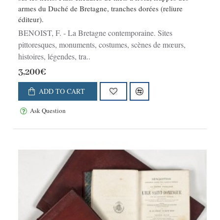
armes du Duché de Bretagne, tranches dorées (reliure
éditeur).
BENOIST, F. - La Bretagne contemporaine. Sites
pittoresques, monuments, costumes, scènes de mœurs,
histoires, légendes, tra..
3,200€
ADD TO CART
Ask Question