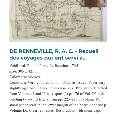
DE RENNEVILLE, R. A. C. - Recueil
des voyages qui ont servi à
l’établissement et aux progrez de la
Published
: Rouen, Pierre Le Boucher, 1725
Compagnie des Indes Orientales,
Size
: 305 x 425 mm.
Color
: Uncoloured.
forméedans les Provinces-Unies
Condition
: Very good condition. Folds as issued. Paper very
des Païs-Bas…
slightly age toned. Dark impression. ans. Two plates detached
from Volumes I and II, wax spots (?) p. 176 of Vol. IV, hole
deleting two-word letters from pp. 225-226 of volume IV,
small paper scarf in the lower margin of the board opposite p.
Volume IX. Clear rednesses. Restorations with some caps