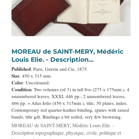
MOREAU de SAINT-MERY, Médéric
Louis Elie. - Description
topographique, physique, civile,
Published
: Paris, Guérin and Cie, 1875
politique et historique de la partie
Size
: 450 x 315 mm.
Color
: Uncoloured.
francaise de l'isle Saint-Domingue. :
Condition
: Two volumes (of 3) in tall 8vo (275 x 175mm.). 4
Avec des observations générales
unnumbered leaves, XXXI, 446 pp.; 2 unnumbered leaves,
sur la population. . .
466 pp. + Atlas folio (450 x 315mm.), title, 30 plates, index.
Contemporary red quarter-leather binding, spines with raised
bands, title gilt. Bindings a bit soiled, very few browning.
MOREAU de SAINT-MERY, Médéric Louis Elie. -
Description topographique, physique, civile, politique et