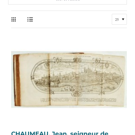
CHAUMEAU, Jean, seigneur de