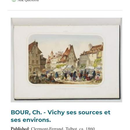
BOUR, Ch. - Vichy ses sources et
ses environs.
Published
: Clermont-Ferrand, Talbot, ca. 1860