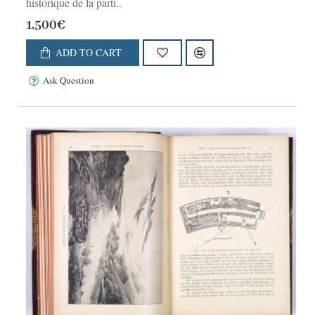
historique de la parti..
1,500€
ADD TO CART
Ask Question