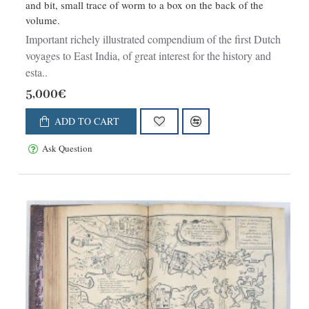
and bit, small trace of worm to a box on the back of the
volume.
Important richely illustrated compendium of the first Dutch
voyages to East India, of great interest for the history and
esta..
5,000€
ADD TO CART
Ask Question