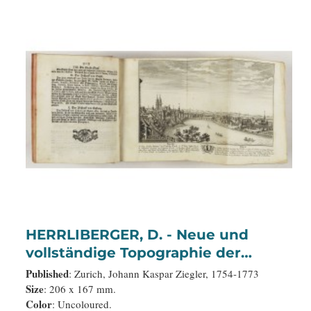
HERRLIBERGER, D. - Neue und
vollständige Topographie der
Eidgnossschaft, in welcher die in
Published
: Zurich, Johann Kaspar Ziegler, 1754-1773
den dreyzehen und zugewandten
Size
: 206 x 167 mm.
Color
: Uncoloured.
auch verbündeten Orten und