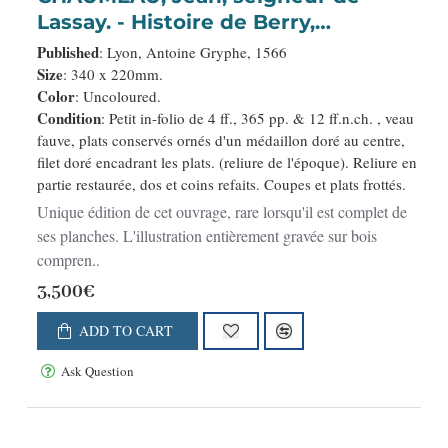
Lassay. - Histoire de Berry,
contenant l'origine, antiquité, gests,
Published
: Lyon, Antoine Gryphe, 1566
prouësses, privilèges et libertés de
Size
: 340 x 220mm.
Color
: Uncoloured.
Berruyers, avec particulière
Condition
: Petit in-folio de 4 ff., 365 pp. & 12 ff.n.ch. , veau
description dudit païs.
fauve, plats conservés ornés d'un médaillon doré au centre,
filet doré encadrant les plats. (reliure de l'époque). Reliure en
partie restaurée, dos et coins refaits. Coupes et plats frottés.
Unique édition de cet ouvrage, rare lorsqu'il est complet de
ses planches. L'illustration entièrement gravée sur bois
compren..
3,500€
ADD TO CART
Ask Question