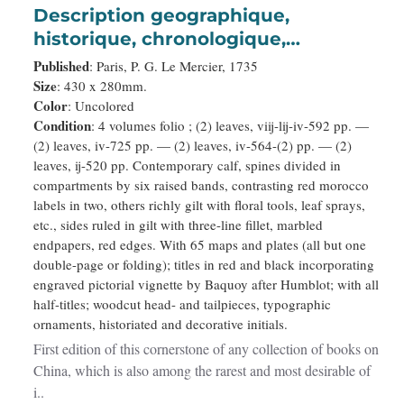
Description geographique,
historique, chronologique,
politique, et physique de l'empire
Published
: Paris, P. G. Le Mercier, 1735
de la Chine et de la Tartarie
Size
: 430 x 280mm.
Color
: Uncolored
chinoise.
Condition
: 4 volumes folio ; (2) leaves, viij-lij-iv-592 pp. —
(2) leaves, iv-725 pp. — (2) leaves, iv-564-(2) pp. — (2)
leaves, ij-520 pp. Contemporary calf, spines divided in
compartments by six raised bands, contrasting red morocco
labels in two, others richly gilt with floral tools, leaf sprays,
etc., sides ruled in gilt with three-line fillet, marbled
endpapers, red edges. With 65 maps and plates (all but one
double-page or folding); titles in red and black incorporating
engraved pictorial vignette by Baquoy after Humblot; with all
half-titles; woodcut head- and tailpieces, typographic
ornaments, historiated and decorative initials.
First edition of this cornerstone of any collection of books on
China, which is also among the rarest and most desirable of
i..