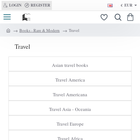
LOGIN
REGISTER
€
EUR
Books - Rare & Modern
Travel
h
o
Travel
m
e
Asian travel books
Travel America
Travel Americana
Travel Asia - Oceania
Travel Europe
Travel Africa