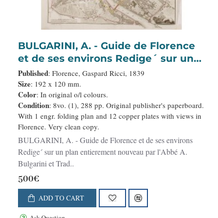
BULGARINI, A. - Guide de Florence
et de ses environs Redige´ sur un
plan entierement nouveau par
Published
: Florence, Gaspard Ricci, 1839
l'Abbé A. Bulgarini et Traduit en
Size
: 192 x 120 mm.
Color
: In original o/l colours.
français par A. Le Rendu. Deuxième
Condition
: 8vo. (1), 288 pp. Original publisher's paperboard.
édition.
With 1 engr. folding plan and 12 copper plates with views in
Florence. Very clean copy.
BULGARINI, A. - Guide de Florence et de ses environs
Redige´ sur un plan entierement nouveau par l'Abbé A.
Bulgarini et Trad..
500€
ADD TO CART
Ask Question