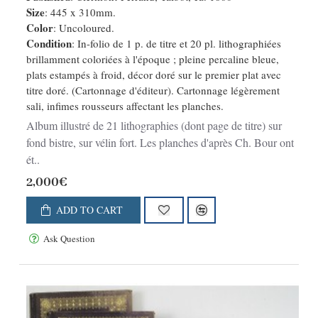
Size
: 445 x 310mm.
Color
: Uncoloured.
Condition
: In-folio de 1 p. de titre et 20 pl. lithographiées
brillamment coloriées à l'époque ; pleine percaline bleue,
plats estampés à froid, décor doré sur le premier plat avec
titre doré. (Cartonnage d'éditeur). Cartonnage légèrement
sali, infimes rousseurs affectant les planches.
Album illustré de 21 lithographies (dont page de titre) sur
fond bistre, sur vélin fort. Les planches d'après Ch. Bour ont
ét..
2,000€
ADD TO CART
Ask Question