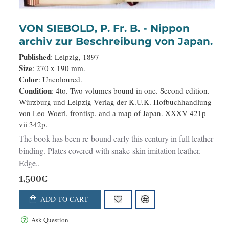
VON SIEBOLD, P. Fr. B. - Nippon
archiv zur Beschreibung von Japan.
Published
: Leipzig, 1897
Size
: 270 x 190 mm.
Color
: Uncoloured.
Condition
: 4to. Two volumes bound in one. Second edition.
Würzburg und Leipzig Verlag der K.U.K. Hofbuchhandlung
von Leo Woerl, frontisp. and a map of Japan. XXXV 421p
vii 342p.
The book has been re-bound early this century in full leather
binding. Plates covered with snake-skin imitation leather.
Edge..
1,500€
ADD TO CART
Ask Question