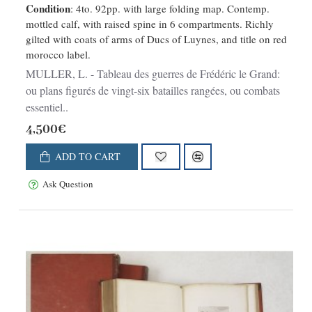
Condition
: 4to. 92pp. with large folding map. Contemp.
mottled calf, with raised spine in 6 compartments. Richly
gilted with coats of arms of Ducs of Luynes, and title on red
morocco label.
MULLER, L. - Tableau des guerres de Frédéric le Grand:
ou plans figurés de vingt-six batailles rangées, ou combats
essentiel..
4,500€
ADD TO CART
Ask Question