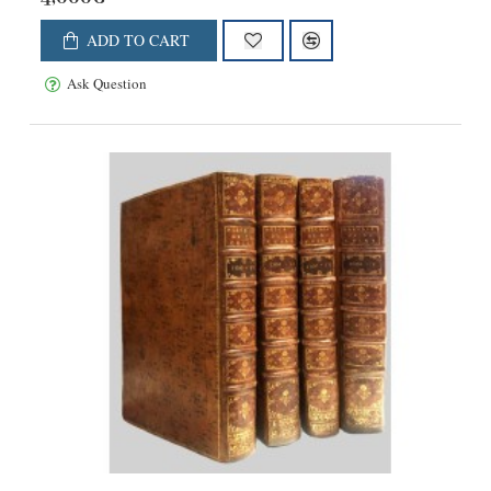
ADD TO CART
Ask Question