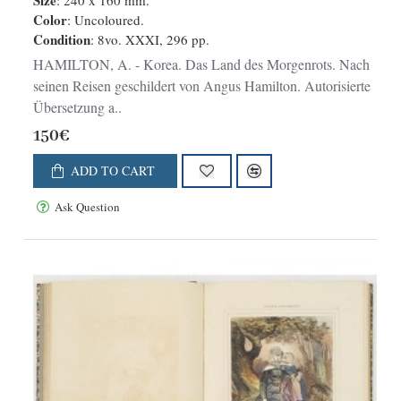
Autorisierte Übersetzung aus dem
Size
: 240 x 160 mm.
Color
: Uncoloured.
Englischen.
Condition
: 8vo. XXXI, 296 pp.
HAMILTON, A. - Korea. Das Land des Morgenrots. Nach
seinen Reisen geschildert von Angus Hamilton. Autorisierte
Übersetzung a..
150€
ADD TO CART
Ask Question