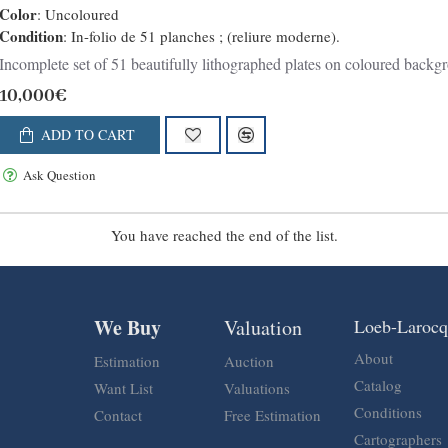
Color
: Uncoloured
Condition
: In-folio de 51 planches ; (reliure moderne).
Incomplete set of 51 beautifully lithographed plates on coloured backgro
10,000€
ADD TO CART
Ask Question
You have reached the end of the list.
We Buy
Valuation
Loeb-Laroc
About
Estimation
Auction
Catalog
Want List
Valuations
Conditions
Contact
Free Estimation
Cartographers