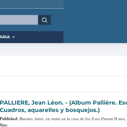
ARIA
PALLIERE, Jean Léon. - (Album Pallière. Escenas Americanas. Reduccion de
Cuadros, aquarelles y bosquejos.)
Published
: Buenos Aires, en venta en la casa de los S.res Fusoni H.nos,
Size
: