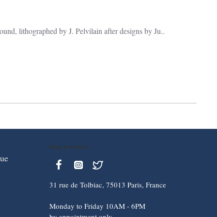
und, lithographed by J. Pelvilain after designs by Ju..
Keep in contact
que
31 rue de Tolbiac, 75013 Paris, France
Monday to Friday 10AM - 6PM
by appointment only