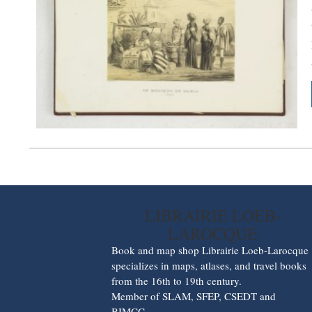
LIBRAIRIE LOEB-
LAROCQUE
Book and map shop Librairie Loeb-Larocque
specializes in maps, atlases, and travel books
from the 16th to 19th century.
Member of SLAM, SFEP, CSEDT and
BIMCC.