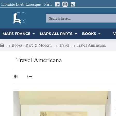
Librairie Loeb-Larocque - Paris
Search
here...
MAPS FRANCE
MAPS ALL PARTS
BOOKS
V
Books - Rare & Modern
Travel
Travel Americana
h
o
Travel Americana
m
e