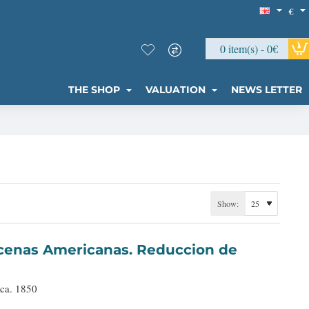
€
0 item(s) - 0€
THE SHOP
VALUATION
NEWS LETTER
Show:
 ca. 1850