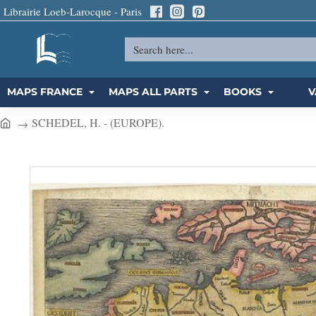
Librairie Loeb-Larocque - Paris
Search
here...
MAPS FRANCE
MAPS ALL PARTS
BOOKS
V
SCHEDEL, H. - (EUROPE).
h
o
m
e