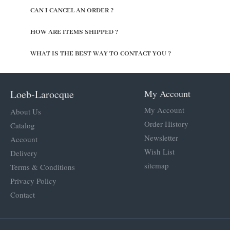
CAN I CANCEL AN ORDER ?
HOW ARE ITEMS SHIPPED ?
WHAT IS THE BEST WAY TO CONTACT YOU ?
Loeb-Larocque
My Account
My Account
About Us
Order History
Catalog
Newsletter
Account
Wish List
Delivery
sitemap
Terms & Conditions
Privacy Policy
Contact