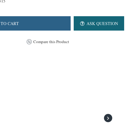
515
 TO CART
ASK QUESTION
Compare this Product