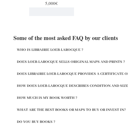
5,000€
Some of the most asked FAQ by our clients
WHO IS LIBRAIRIE LOEB-LAROCQUE ?
DOES LOEB-LAROCQUE SELLS ORIGINAL MAPS AND PRINTS ?
DOES LIBRAIRIE LOEB-LAROCQUE PROVIDES A CERTIFICATE O
HOW DOES LOEB-LAROCQUE DESCRIBES CONDITION AND SIZE
HOW MUCH IS MY BOOK WORTH ?
WHAT ARE THE BEST BOOKS OR MAPS TO BUY OR INVEST IN?
DO YOU BUY BOOKS ?