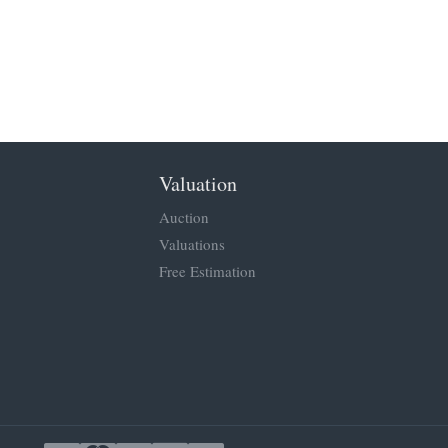
Valuation
Auction
Valuations
Free Estimation