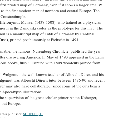
irst printed map of Germany, even if it shows a larger area. W.
 as the first modern map of northern and central Europe. The
o Constantinople.
s Hieronymus Münzer (1437-1508), who trained as a physician.
north in the Zamoyski codes as the prototype for this map. The
rtion is a manuscript map of 1460 of Germany by Cardinal
usa), printed posthumously at Eichstätt in 1491.
ncunable, the famous: Nuremberg Chronicle, published the year
fter discovering America. In May of 1493 appeared in the Latin
nous books, fully illustrated with 1809 woodcuts printed from
 Wolgemut, the well-known teacher of Albrecht Dürer, and his
lgemut was Albrecht Dürer's tutor between 1486-90 and recent
er may also have collaborated, since some of the cuts bear a
 Apocalypse illustrations.
the supervision of the great scholar-printer Anton Koberger,
hout Europe.
y this publisher:
SCHEDEL, H.