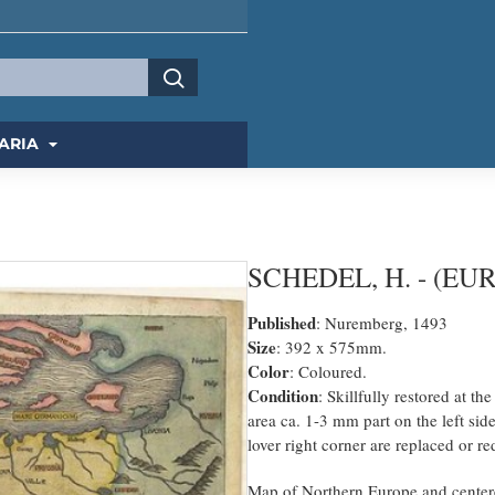
ARIA
SCHEDEL, H. - (EUR
Published
: Nuremberg, 1493
Size
: 392 x 575mm.
Color
: Coloured.
Condition
: Skillfully restored at t
area ca. 1-3 mm part on the left si
lover right corner are replaced or r
Map of Northern Europe and centered