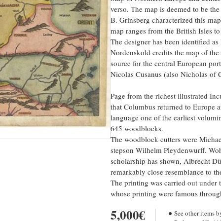
verso. The map is deemed to be the f
B. Grinsberg characterized this map
map ranges from the British Isles t
The designer has been identified a
Nordenskold credits the map of the 
source for the central European po
Nicolas Cusanus (also Nicholas of C
Page from the richest illustrated I
that Columbus returned to Europe a
language one of the earliest volumi
645 woodblocks.
The woodblock cutters were Michael
stepson Wilhelm Pleydenwurff. Woh
scholarship has shown, Albrecht Dür
remarkably close resemblance to the
The printing was carried out under 
whose printing were famous throug
5,000€
See other items b