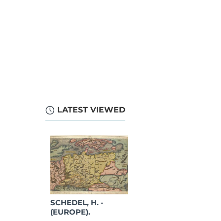
LATEST VIEWED
SCHEDEL, H. -
(EUROPE).