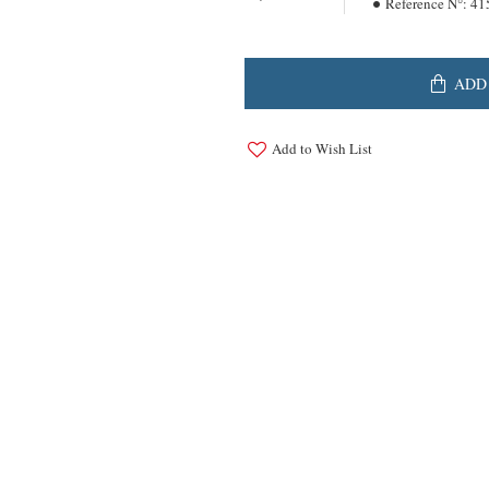
Reference N°:
41
ADD
Add to Wish List