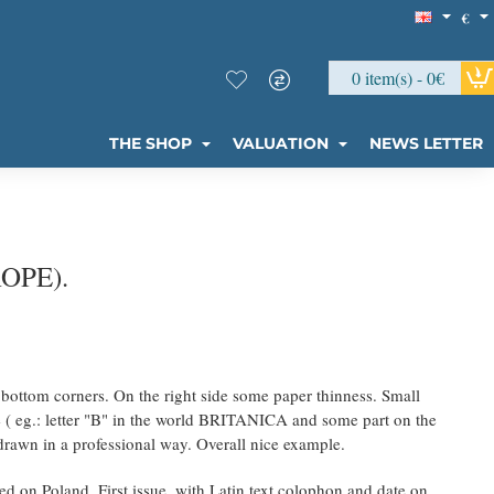
€
0 item(s) - 0€
THE SHOP
VALUATION
NEWS LETTER
OPE).
he bottom corners. On the right side some paper thinness. Small
de ( eg.: letter "B" in the world BRITANICA and some part on the
edrawn in a professional way. Overall nice example.
 on Poland. First issue, with Latin text colophon and date on