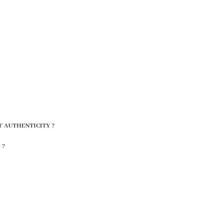
F AUTHENTICITY ?
 ?