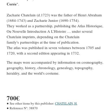
Corée
".
Zacharie Chatelain (d.1723) was the father of Henri Abraham
(1684-1743) and Zacharie Junior (1690-1754).
They worked as a partnership, publishing the Atlas Historique,
Ou Nouvelle Introduction A L’Histoire … under several
Chatelain imprints, depending on the Chatelain
family's partnerships at the time of publication.
The atlas was published in seven volumes between 1705 and
1720, with a second edition appearing in 1732.
The maps were accompanied by information on cosmography,
geography, history, chronology, genealogy, topography,
heraldry, and the world's costume.
700€
See other items by this publisher:
CHATELAIN, H.
Reference N°:
38870