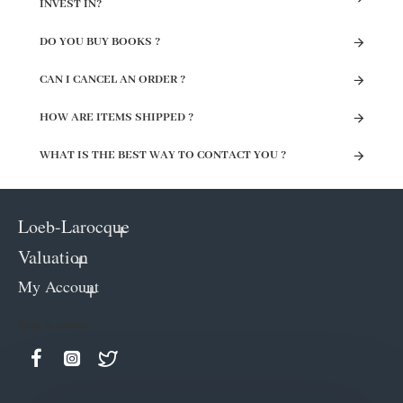
INVEST IN?
DO YOU BUY BOOKS ?
CAN I CANCEL AN ORDER ?
HOW ARE ITEMS SHIPPED ?
WHAT IS THE BEST WAY TO CONTACT YOU ?
Loeb-Larocque
Valuation
My Account
Keep in contact