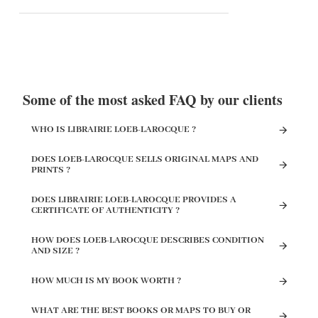
Some of the most asked FAQ by our clients
WHO IS LIBRAIRIE LOEB-LAROCQUE ?
DOES LOEB-LAROCQUE SELLS ORIGINAL MAPS AND
PRINTS ?
DOES LIBRAIRIE LOEB-LAROCQUE PROVIDES A
CERTIFICATE OF AUTHENTICITY ?
HOW DOES LOEB-LAROCQUE DESCRIBES CONDITION
AND SIZE ?
HOW MUCH IS MY BOOK WORTH ?
WHAT ARE THE BEST BOOKS OR MAPS TO BUY OR