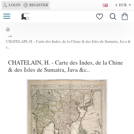
LOGIN
REGISTER
€
EUR
h
o
CHATELAIN, H. - Carte des Indes, de la Chine & des Isles de Sumatra, Java &
m
c..
e
CHATELAIN, H. - Carte des Indes, de la Chine
& des Isles de Sumatra, Java &c..