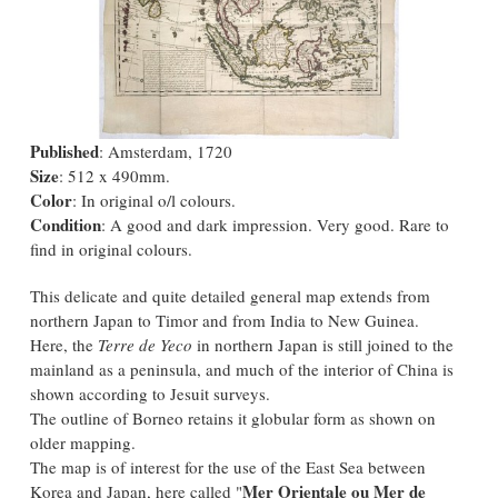
Published
: Amsterdam, 1720
Size
: 512 x 490mm.
Color
: In original o/l colours.
Condition
: A good and dark impression. Very good. Rare to
find in original colours.
This delicate and quite detailed general map extends from
northern Japan to Timor and from India to New Guinea.
Here, the
Terre de Yeco
in northern Japan is still joined to the
mainland as a peninsula, and much of the interior of China is
shown according to Jesuit surveys.
The outline of Borneo retains it globular form as shown on
older mapping.
The map is of interest for the use of the East Sea between
Mer Orientale ou Mer de
Korea and Japan, here called "