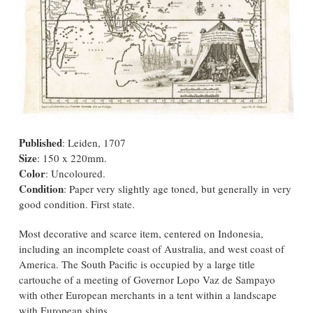
Published
: Leiden, 1707
Size
: 150 x 220mm.
Color
: Uncoloured.
Condition
: Paper very slightly age toned, but generally in very
good condition. First state.
Most decorative and scarce item, centered on Indonesia,
including an incomplete coast of Australia, and west coast of
America. The South Pacific is occupied by a large title
cartouche of a meeting of Governor Lopo Vaz de Sampayo
with other European merchants in a tent within a landscape
with European ships.