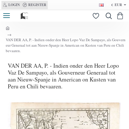
LOGIN
REGISTER
€
EUR
h
o
VAN DER AA, P. - Indien onder den Heer Lopo Vaz De Sampayo, als Gouvern
m
eur Generaal tot aan Nieuw-Spanje in American on Kusten van Peru en Chili
e
bevaaren.
VAN DER AA, P. - Indien onder den Heer Lopo
Vaz De Sampayo, als Gouverneur Generaal tot
aan Nieuw-Spanje in American on Kusten van
Peru en Chili bevaaren.