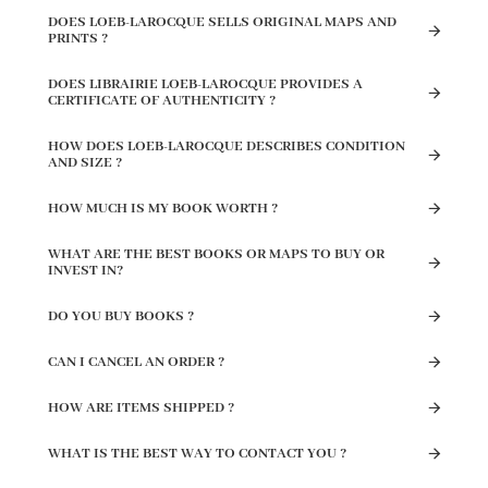
DOES LOEB-LAROCQUE SELLS ORIGINAL MAPS AND
PRINTS ?
DOES LIBRAIRIE LOEB-LAROCQUE PROVIDES A
CERTIFICATE OF AUTHENTICITY ?
HOW DOES LOEB-LAROCQUE DESCRIBES CONDITION
AND SIZE ?
HOW MUCH IS MY BOOK WORTH ?
WHAT ARE THE BEST BOOKS OR MAPS TO BUY OR
INVEST IN?
DO YOU BUY BOOKS ?
CAN I CANCEL AN ORDER ?
HOW ARE ITEMS SHIPPED ?
WHAT IS THE BEST WAY TO CONTACT YOU ?