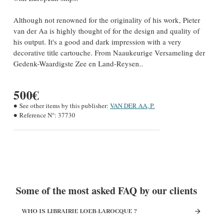
Although not renowned for the originality of his work, Pieter
van der Aa is highly thought of for the design and quality of
his output. It's a good and dark impression with a very
decorative title cartouche. From Naaukeurige Versameling der
Gedenk-Waardigste Zee en Land-Reysen..
500€
See other items by this publisher:
VAN DER AA, P.
Reference N°:
37730
Some of the most asked FAQ by our clients
WHO IS LIBRAIRIE LOEB-LAROCQUE ?