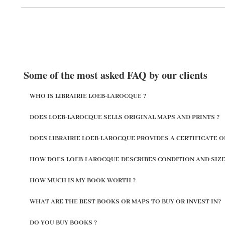
Some of the most asked FAQ by our clients
WHO IS LIBRAIRIE LOEB-LAROCQUE ?
DOES LOEB-LAROCQUE SELLS ORIGINAL MAPS AND PRINTS ?
DOES LIBRAIRIE LOEB-LAROCQUE PROVIDES A CERTIFICATE O
HOW DOES LOEB-LAROCQUE DESCRIBES CONDITION AND SIZE
HOW MUCH IS MY BOOK WORTH ?
WHAT ARE THE BEST BOOKS OR MAPS TO BUY OR INVEST IN?
DO YOU BUY BOOKS ?