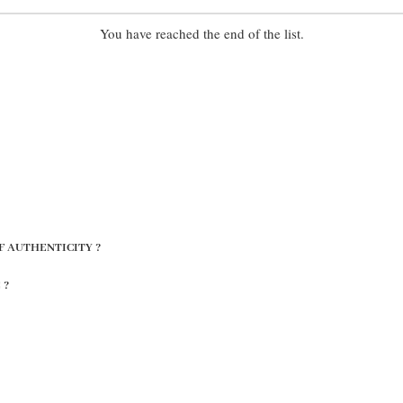
You have reached the end of the list.
F AUTHENTICITY ?
 ?