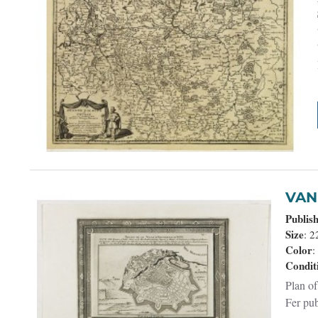
Publis
Size
: 
Color
:
Condit
Plan of
Fer pub