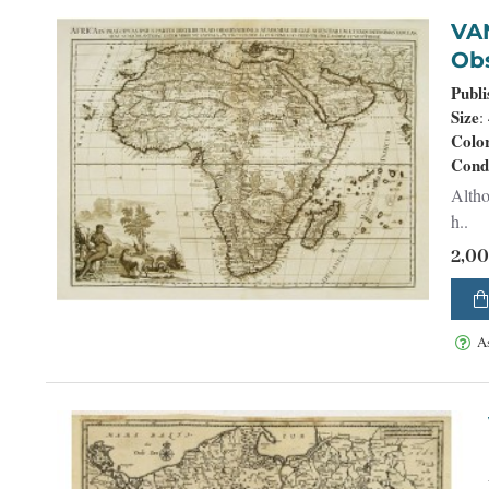
VAN DER AA, 
Obs
Publi
Size
:
Colo
Cond
Altho
h..
2,0
A