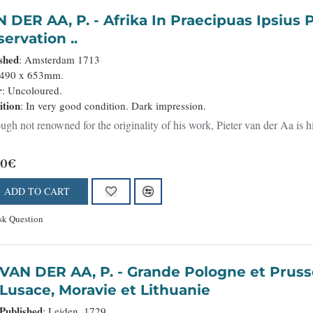
P. - Afrika In Praecipuas Ipsius Partes Distributa Ad
ervation ..
shed
: Amsterdam 1713
 490 x 653mm.
r
: Uncoloured.
ition
: In very good condition. Dark impression.
ugh not renowned for the originality of his work, Pieter van der Aa is hi
00€
ADD TO CART
sk Question
VAN DER AA, P. - Grande Pologne et Prusse avec les frontières de la Misnie,
Lusace, Moravie et Lithuanie
Published
: Leiden, 1729