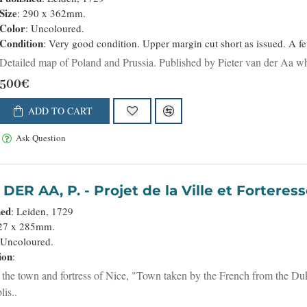
Size
: 290 x 362mm.
Color
: Uncoloured.
Condition
: Very good condition. Upper margin cut short as issued. A f
Detailed map of Poland and Prussia. Published by Pieter van der Aa 
500€
ADD TO CART
Ask Question
VAN DER AA, P. - Projet de la
hed
: Leiden, 1729
227 x 285mm.
 Uncoloured.
ion
:
 the town and fortress of Nice, "Town taken by the French from the Du
lis..