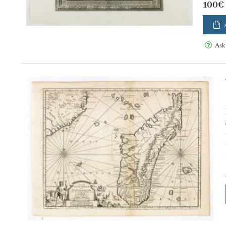
100€
Ask