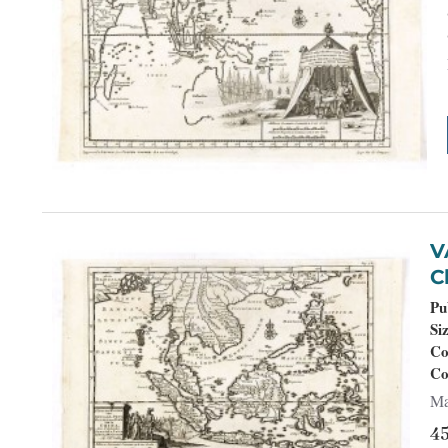
VAN DER
Ch
Pu
Si
Co
Co
Ma
4