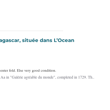
enter fold. Else very good condition.
Detailed map of Madagascar and Réunion. Published by Pieter van der Aa in "Galérie agréable du monde", completed in 1729. Th..