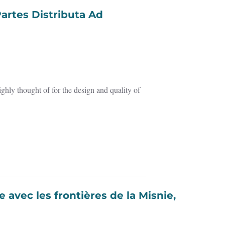
ghly thought of for the design and quality of