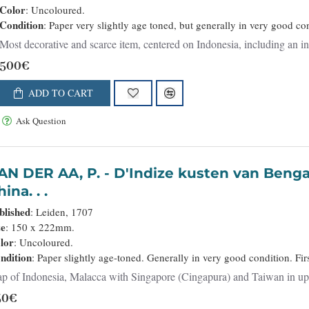
Color
: Uncoloured.
Condition
: Paper very slightly age toned, but generally in very good cond
Most decorative and scarce item, centered on Indonesia, including an in
500€
ADD TO CART
Ask Question
 AA, P. - D'Indize kusten van Bengale, Pegu, Malacca en Siam Tot in
ina. . .
blished
: Leiden, 1707
ze
: 150 x 222mm.
lor
: Uncoloured.
ndition
: Paper slightly age-toned. Generally in very good condition. Firs
p of Indonesia, Malacca with Singapore (Cingapura) and Taiwan in upper r
50€