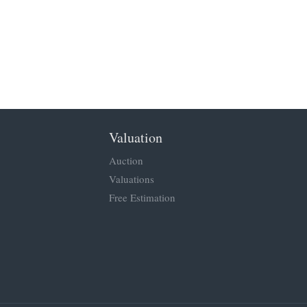
Valuation
Auction
Valuations
Free Estimation