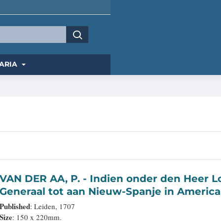
ARIA
VAN DER AA, P. - Indien onder den Heer Lopo Vaz De Sampayo, als Gouverneur
Generaal tot aan Nieuw-Spanje in America
bevaaren.
Published
: Leiden, 1707
Size
: 150 x 220mm.