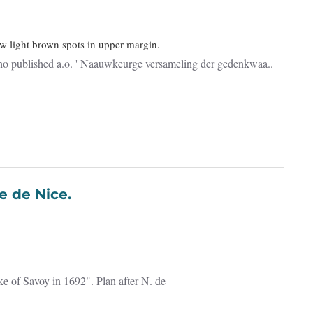
ew light brown spots in upper margin.
who published a.o. ' Naauwkeurge versameling der gedenkwaa..
 Ville et Forteresse de Nice.
ke of Savoy in 1692". Plan after N. de