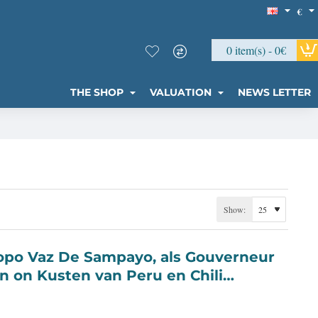
€
0 item(s) - 0€
THE SHOP
VALUATION
NEWS LETTER
Show:
n on Kusten van Peru en Chili