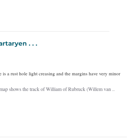
n Tartaryen . . .
e is a rust hole light creasing and the margins have very minor
e map shows the track of William of Rubruck (Willem van ..