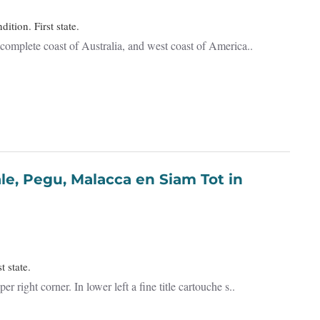
ition. First state.
complete coast of Australia, and west coast of America..
t state.
ight corner. In lower left a fine title cartouche s..