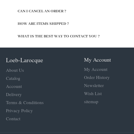
CAN I CANCEL AN ORDER ?
HOW ARE ITEMS SHIPPED ?
WHAT IS THE BEST WAY TO CONTACT YOU ?
Loeb-Larocque
My Account
My Account
About Us
Order History
Catalog
Newsletter
Account
Wish List
Delivery
sitemap
Terms & Conditions
Privacy Policy
Contact