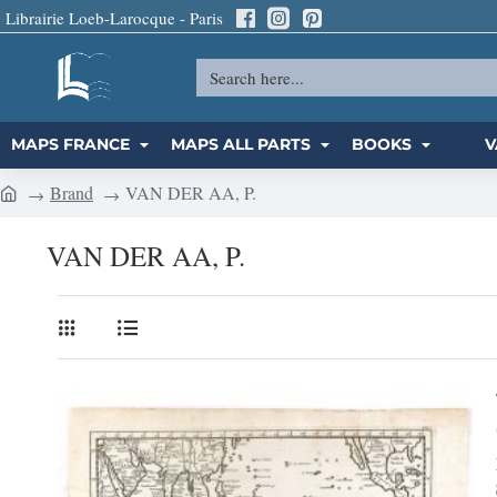
Librairie Loeb-Larocque - Paris
Search
here...
MAPS FRANCE
MAPS ALL PARTS
BOOKS
V
Brand
VAN DER AA, P.
h
o
VAN DER AA, P.
m
e