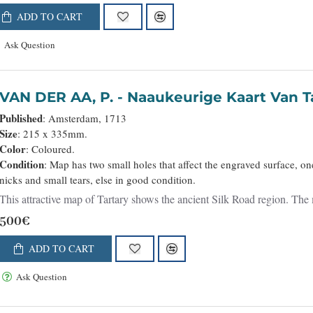
ADD TO CART
Ask Question
VAN DER AA, P. - Naaukeurige Kaart Va
Published
: Amsterdam, 1713
Size
: 215 x 335mm.
Color
: Coloured.
Condition
: Map has two small holes that affect the engraved surface, on
nicks and small tears, else in good condition.
This attractive map of Tartary shows the ancient Silk Road region. Th
500€
ADD TO CART
Ask Question