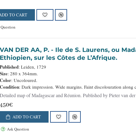
ADD TO CART
 Question
VAN DER AA, P. - Ile de S. Laurens, ou Madagascar, située dans L’Ocean
Ethiopien, sur les Côtes de L’Afrique.
Published
: Leiden, 1729
Size
: 280 x 364mm.
Color
: Uncoloured.
Condition
: Dark impression. Wide margins. Faint discolouration along c
450€
ADD TO CART
Ask Question