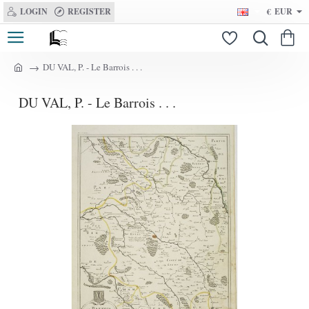
LOGIN
REGISTER
€
EUR
DU VAL, P. - Le Barrois . . .
h
o
DU VAL, P. - Le Barrois . . .
m
e