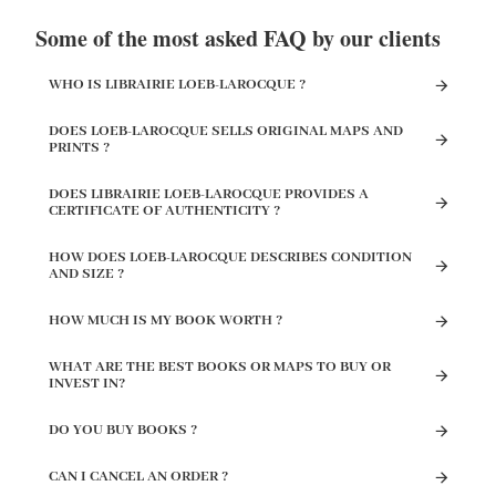
Some of the most asked FAQ by our clients
WHO IS LIBRAIRIE LOEB-LAROCQUE ?
DOES LOEB-LAROCQUE SELLS ORIGINAL MAPS AND
PRINTS ?
DOES LIBRAIRIE LOEB-LAROCQUE PROVIDES A
CERTIFICATE OF AUTHENTICITY ?
HOW DOES LOEB-LAROCQUE DESCRIBES CONDITION
AND SIZE ?
HOW MUCH IS MY BOOK WORTH ?
WHAT ARE THE BEST BOOKS OR MAPS TO BUY OR
INVEST IN?
DO YOU BUY BOOKS ?
CAN I CANCEL AN ORDER ?