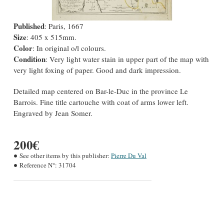
Published
: Paris, 1667
Size
: 405 x 515mm.
Color
: In original o/l colours.
Condition
: Very light water stain in upper part of the map with
very light foxing of paper. Good and dark impression.
Detailed map centered on Bar-le-Duc in the province Le
Barrois. Fine title cartouche with coat of arms lower left.
Engraved by Jean Somer.
200€
See other items by this publisher:
Pierre Du Val
Reference N°:
31704