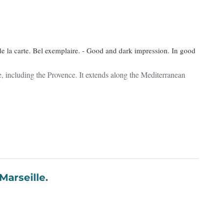
de la carte. Bel exemplaire. - Good and dark impression. In good
ce, including the Provence. It extends along the Mediterranean
 Marseille.