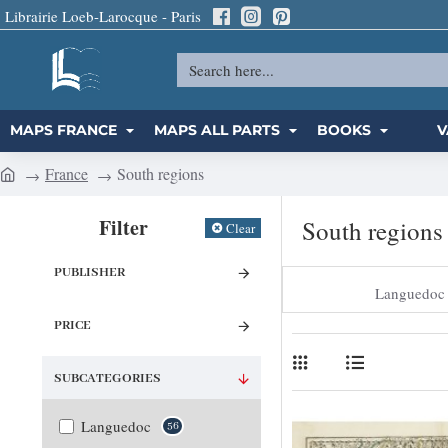
Librairie Loeb-Larocque - Paris
Search
here...
MAPS FRANCE
MAPS ALL PARTS
BOOKS
V
France
South regions
h
o
Filter
South regions
Clear
m
e
PUBLISHER
Languedoc
PRICE
SUBCATEGORIES
Languedoc
56