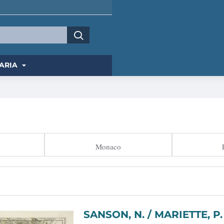
ARIA
Monaco
SANSON, N. / MARIETTE, P. - Comté, et Gouvernemen