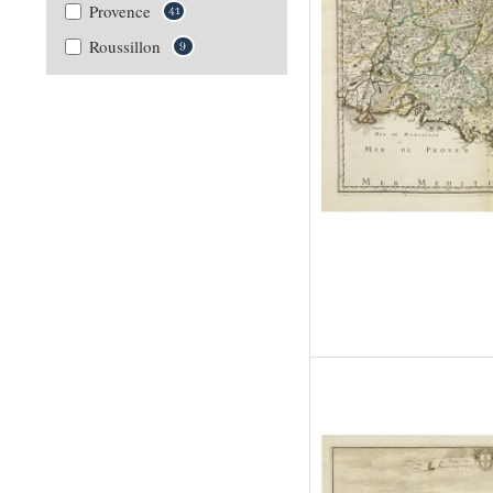
Provence
41
Roussillon
9