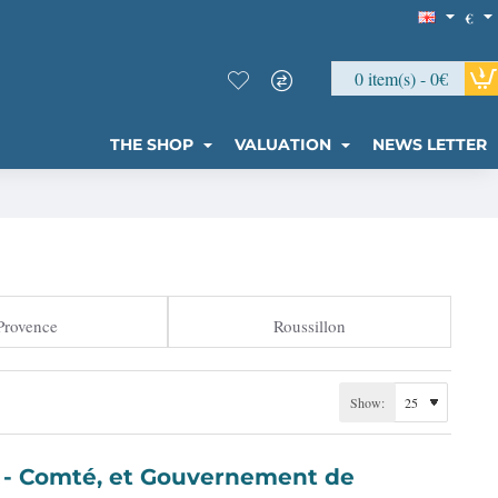
€
0 item(s) - 0€
THE SHOP
VALUATION
NEWS LETTER
Provence
Roussillon
Show:
t de