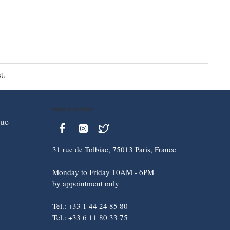
t.
Keep in contact
que
31 rue de Tolbiac, 75013 Paris, France
Monday to Friday 10AM - 6PM
by appointment only
Tel.: +33 1 44 24 85 80
Tel.: +33 6 11 80 33 75