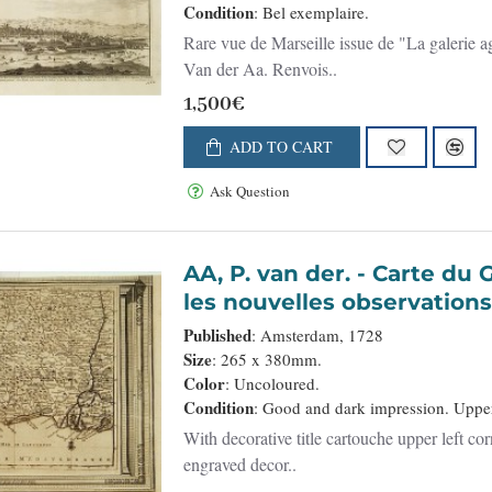
Condition
: Bel exemplaire.
Rare vue de Marseille issue de "La galerie 
Van der Aa. Renvois..
1,500€
ADD TO CART
Ask Question
AA, P. van der. - Carte du Gouvernement de Languedoc, suivant
les nouvelles observations. 
Published
: Amsterdam, 1728
Size
: 265 x 380mm.
Color
: Uncoloured.
Condition
: Good and dark impression. Upper 
With decorative title cartouche upper left co
engraved decor..