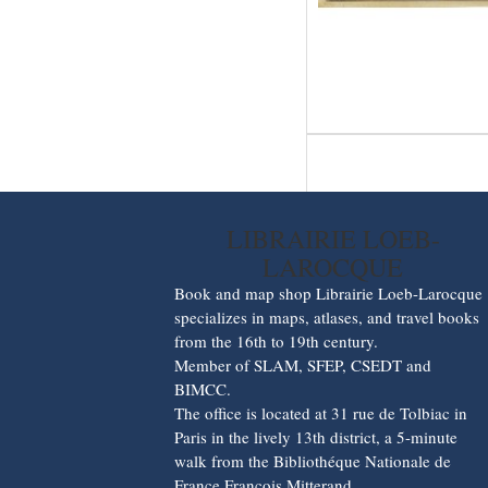
LIBRAIRIE LOEB-
LAROCQUE
Book and map shop Librairie Loeb-Larocque
specializes in maps, atlases, and travel books
from the 16th to 19th century.
Member of SLAM, SFEP, CSEDT and
BIMCC.
The office is located at 31 rue de Tolbiac in
Paris in the lively 13th district, a 5-minute
walk from the Bibliothéque Nationale de
France François Mitterand.