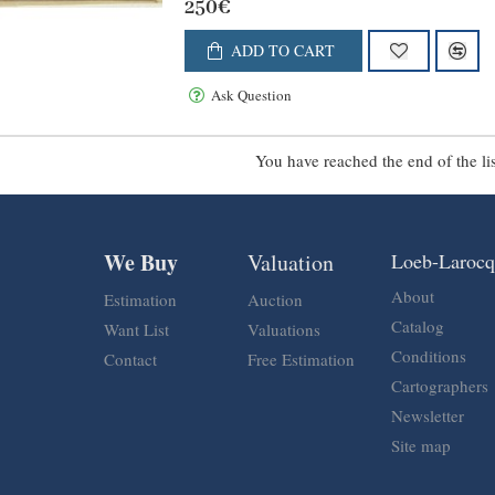
250€
ADD TO CART
Ask Question
You have reached the end of the lis
We Buy
Valuation
Loeb-Laroc
About
Estimation
Auction
Catalog
Want List
Valuations
Conditions
Contact
Free Estimation
Cartographers
Newsletter
Site map