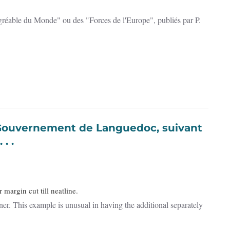
agréable du Monde" ou des "Forces de l'Europe", publiés par P.
. .
margin cut till neatline.
rner. This example is unusual in having the additional separately