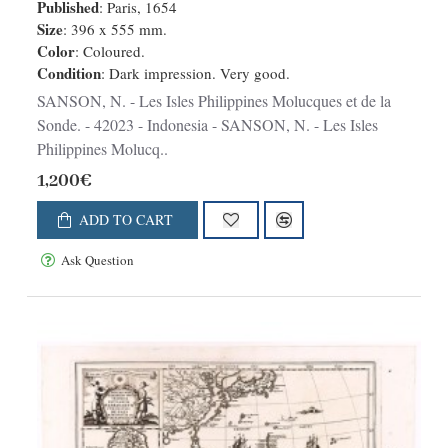
Published
: Paris, 1654
Size
: 396 x 555 mm.
Color
: Coloured.
Condition
: Dark impression. Very good.
SANSON, N. - Les Isles Philippines Molucques et de la
Sonde. - 42023 - Indonesia - SANSON, N. - Les Isles
Philippines Molucq..
1,200€
ADD TO CART
Ask Question