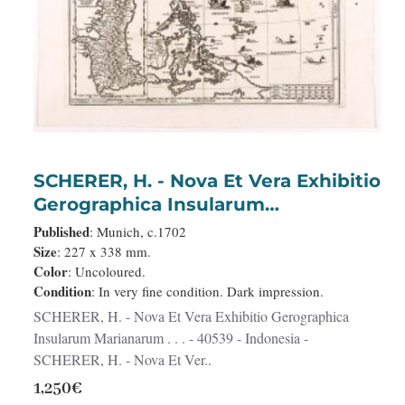
SCHERER, H. - Nova Et Vera Exhibitio
Gerographica Insularum
Marianarum . . .
Published
: Munich, c.1702
Size
: 227 x 338 mm.
Color
: Uncoloured.
Condition
: In very fine condition. Dark impression.
SCHERER, H. - Nova Et Vera Exhibitio Gerographica
Insularum Marianarum . . . - 40539 - Indonesia -
SCHERER, H. - Nova Et Ver..
1,250€