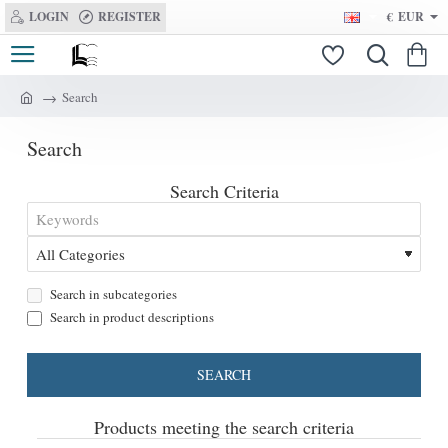
LOGIN
REGISTER
€
EUR
Search
h
o
Search
m
e
Search Criteria
Search in subcategories
Search in product descriptions
SEARCH
Products meeting the search criteria