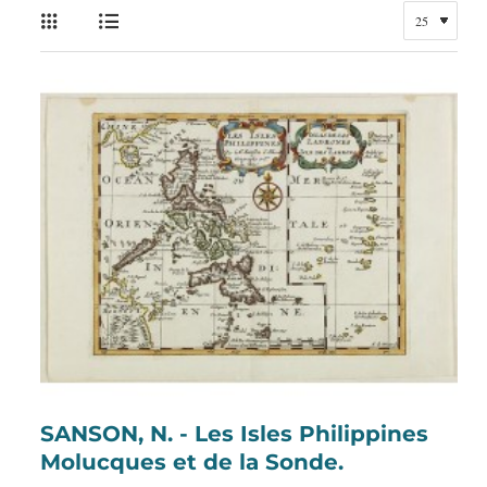
SANSON, N. - Les Isles Philippines
Molucques et de la Sonde.