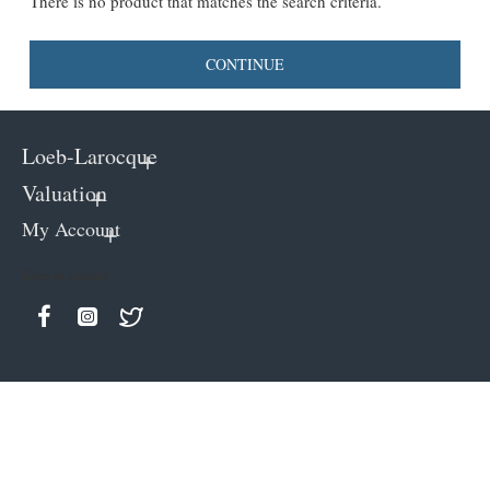
There is no product that matches the search criteria.
CONTINUE
Loeb-Larocque
Valuation
My Account
Keep in contact