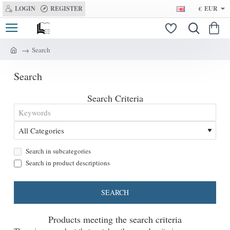
LOGIN
REGISTER
€
EUR
Search
h
o
Search
m
e
Search Criteria
Search in subcategories
Search in product descriptions
SEARCH
Products meeting the search criteria