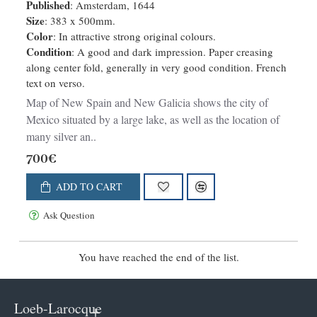
Published
: Amsterdam, 1644
Size
: 383 x 500mm.
Color
: In attractive strong original colours.
Condition
: A good and dark impression. Paper creasing
along center fold, generally in very good condition. French
text on verso.
Map of New Spain and New Galicia shows the city of
Mexico situated by a large lake, as well as the location of
many silver an..
700€
ADD TO CART
Ask Question
You have reached the end of the list.
Loeb-Larocque