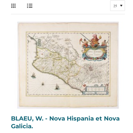
BLAEU, W. - Nova Hispania et Nova
Galicia.