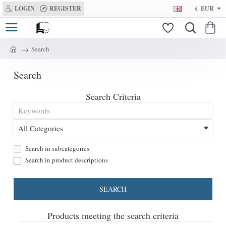
LOGIN
REGISTER
€
EUR
Search
h
o
Search
m
e
Search Criteria
Search in subcategories
Search in product descriptions
SEARCH
Products meeting the search criteria