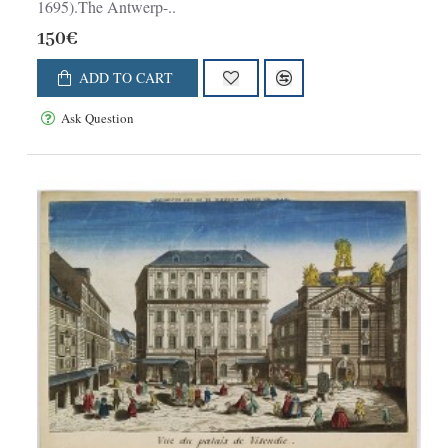
1695).The Antwerp-..
150€
ADD TO CART
Ask Question