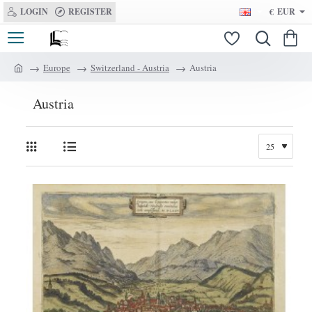
LOGIN
REGISTER
€
EUR
Europe
Switzerland - Austria
Austria
h
o
Austria
m
e