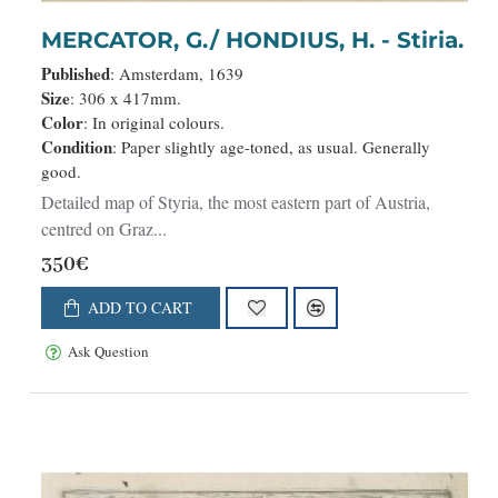
MERCATOR, G./ HONDIUS, H. - Stiria.
Published
: Amsterdam, 1639
Size
: 306 x 417mm.
Color
: In original colours.
Condition
: Paper slightly age-toned, as usual. Generally
good.
Detailed map of Styria, the most eastern part of Austria,
centred on Graz...
350€
ADD TO CART
Ask Question