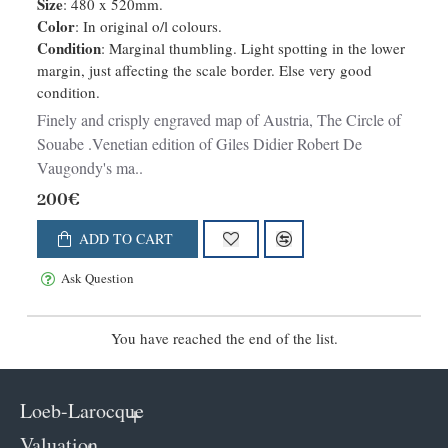
Size
: 480 x 520mm.
Color
: In original o/l colours.
Condition
: Marginal thumbling. Light spotting in the lower
margin, just affecting the scale border. Else very good
condition.
Finely and crisply engraved map of Austria, The Circle of
Souabe .Venetian edition of Giles Didier Robert De
Vaugondy's ma..
200€
ADD TO CART
Ask Question
You have reached the end of the list.
Loeb-Larocque
Valuation