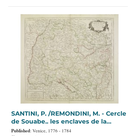
SANTINI, P. /REMONDINI, M. - Cercle
de Souabe.. les enclaves de la
Maison d'Autriche.
Published
: Venice, 1776 - 1784