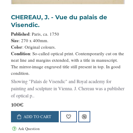
CHEREAU, J. - Vue du palais de
Visendic.
Published
: Paris, ca. 1750
Size
: 270 x 400mm.
Color
: Original colours.
Condition
: So-called optical print. Contemporarily cut on the
neat line and margins extended, with a title in manuscript.
The mirror-image engraved title still present in top. In good
condition.
Showing "Palais de Visendic" and Royal academy for
painting and sculpture in Vienna. J. Chereau was a publisher
of optical p..
100€
ADD TO CART
Ask Question