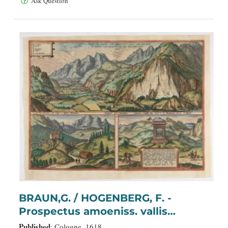
Ask Question
BRAUN,G. / HOGENBERG, F. -
Prospectus amoeniss. vallis
Oeniponticae una cum antro in
Published
: Cologne, 1618