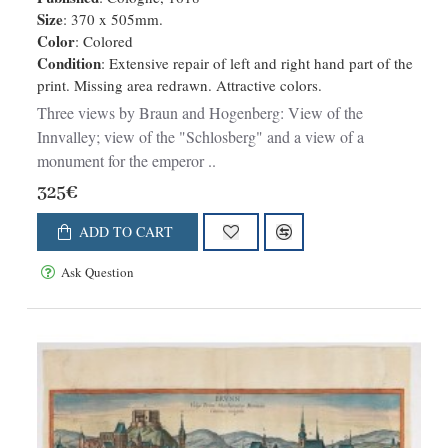
altissima et praeruptissima rupe
Size
: 370 x 505mm.
Color
: Colored
Imp. Maximiliani primi. [on sheet
Condition
: Extensive repair of left and right hand part of the
with:] Schlosberg. die Clause in
print. Missing area redrawn. Attractive colors.
Alpibus Tirolensibus. [and:]
Three views by Braun and Hogenberg: View of the
Monument. occursus Imp. Caroli V.
Innvalley; view of the "Schlosberg" and a view of a
et Fer
monument for the emperor ..
325€
ADD TO CART
Ask Question