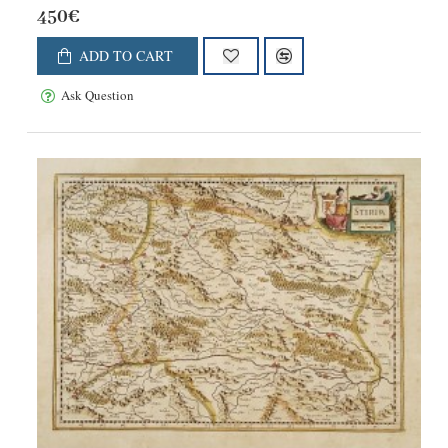
450€
ADD TO CART
Ask Question