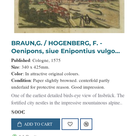
BRAUN,G. / HOGENBERG, F. -
Oenipons, siue Enipontius vulgo
Insspruck..
Published
: Cologne, 1575
Size
: 340 x 425mm.
Color
: In attractive original colours.
Condition
: Paper slightly browned. centerfold partly
underlaid for protective reason. Good impression.
One of the earliest detailed birds-eye view of Insbrück. The
fortified city nestles in the impressive mountainous alpine..
800€
ADD TO CART