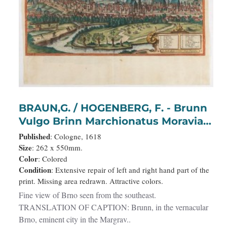
BRAUN,G. / HOGENBERG, F. - Brunn
Vulgo Brinn Marchionatus Moraviae
Civitas insignis.
Published
: Cologne, 1618
Size
: 262 x 550mm.
Color
: Colored
Condition
: Extensive repair of left and right hand part of the
print. Missing area redrawn. Attractive colors.
Fine view of Brno seen from the southeast.
TRANSLATION OF CAPTION: Brunn, in the vernacular
Brno, eminent city in the Margrav..