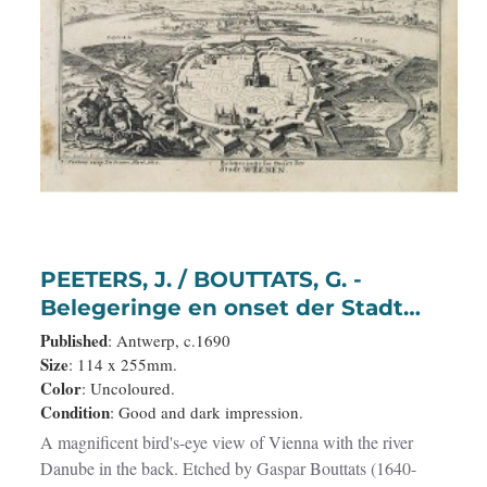
PEETERS, J. / BOUTTATS, G. -
Belegeringe en onset der Stadt
Weenen.
Published
: Antwerp, c.1690
Size
: 114 x 255mm.
Color
: Uncoloured.
Condition
: Good and dark impression.
A magnificent bird's-eye view of Vienna with the river
Danube in the back. Etched by Gaspar Bouttats (1640-