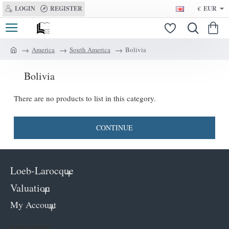
LOGIN
REGISTER
€
EUR
America
South America
Bolivia
h
o
Bolivia
m
e
There are no products to list in this category.
CONTINUE
Loeb-Larocque
Valuation
My Account
Keep in contact