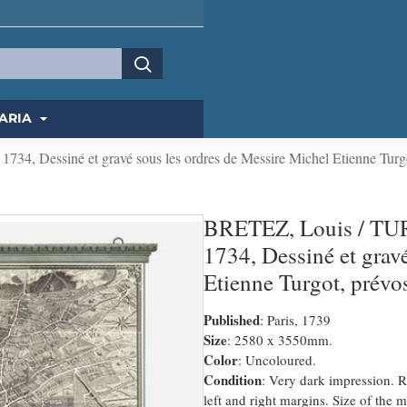
ARIA
4, Dessiné et gravé sous les ordres de Messire Michel Etienne Turgo
BRETEZ, Louis / TUR
1734, Dessiné et grav
Etienne Turgot, prévo
Published
: Paris, 1739
Size
: 2580 x 3550mm.
Color
: Uncoloured.
Condition
: Very dark impression. 
left and right margins. Size of th