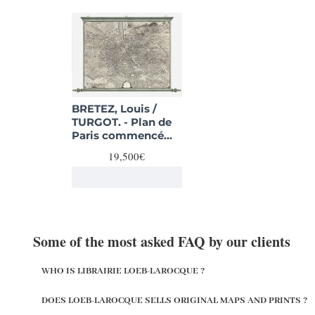
BRETEZ, Louis /
TURGOT. - Plan de
Paris commencé
l'année 1734,
19,500€
Dessiné et gravé
sous les ordres de
Messire Michel
Etienne Turgot,
prévost des
marchands.
Some of the most asked FAQ by our clients
WHO IS LIBRAIRIE LOEB-LAROCQUE ?
DOES LOEB-LAROCQUE SELLS ORIGINAL MAPS AND PRINTS ?