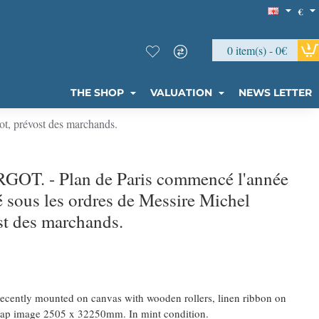
€
0 item(s) - 0€
THE SHOP
VALUATION
NEWS LETTER
t, prévost des marchands.
GOT. - Plan de Paris commencé l'année
é sous les ordres de Messire Michel
st des marchands.
Recently mounted on canvas with wooden rollers, linen ribbon on
e map image 2505 x 32250mm. In mint condition.