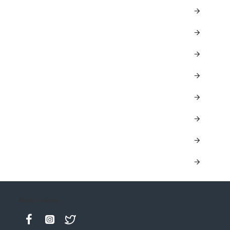
Keep in contact