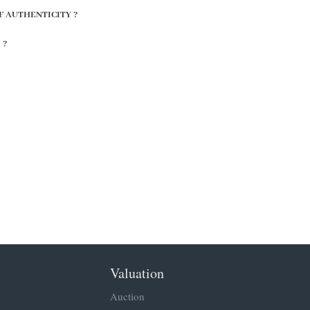
F AUTHENTICITY ?
 ?
Valuation
Auction