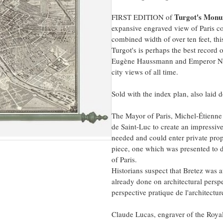
Turgot's Monum
FIRST EDITION of
expansive engraved view of Paris co
combined width of over ten feet, thi
Turgot's is perhaps the best record 
Eugène Haussmann and Emperor Napol
city views of all time.
Sold with the index plan, also laid
The Mayor of Paris, Michel-Étienn
de Saint-Luc to create an impressiv
needed and could enter private prope
piece, one which was presented to di
of Paris.
Historians suspect that Bretez was
already done on architectural pers
perspective pratique de l'architectur
Claude Lucas, engraver of the Roya