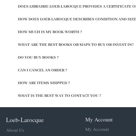
DOES LIBRAIRIE LOEB-LAROCQUE PROVIDES A CERTIFICATE O
HOW DOES LOEB-LAROCQUE DESCRIBES CONDITION AND SIZE
HOW MUCH IS MY BOOK WORTH ?
WHAT ARE THE BEST BOOKS OR MAPS TO BUY OR INVEST IN?
DO YOU BUY BOOKS ?
CAN I CANCEL AN ORDER ?
HOW ARE ITEMS SHIPPED ?
WHAT IS THE BEST WAY TO CONTACT YOU ?
Loeb-Larocque
My Account
My Account
About Us