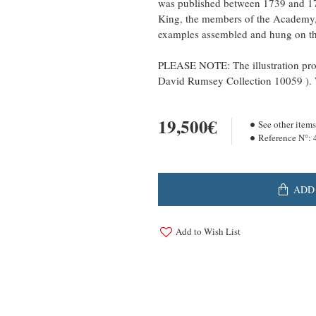
was published between 1739 and 17
King, the members of the Academy, t
examples assembled and hung on the
PLEASE NOTE: The illustration prov
David Rumsey Collection 10059 ). W
19,500€
See other items
Reference N°:
ADD
Add to Wish List