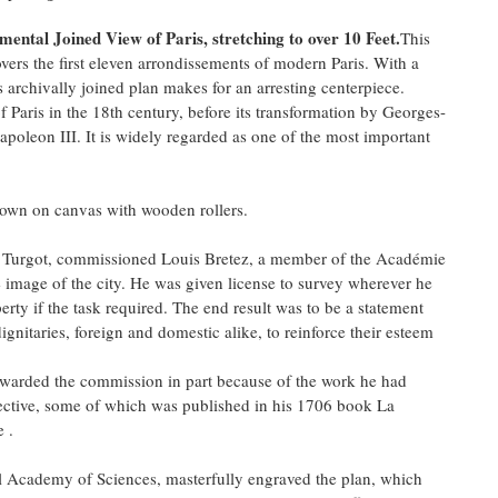
ental Joined View of Paris, stretching to over 10 Feet.
This
vers the first eleven arrondissements of modern Paris. With a
s archivally joined plan makes for an arresting centerpiece.
of Paris in the 18th century, before its transformation by Georges-
eon III. It is widely regarded as one of the most important
 down on canvas with wooden rollers.
e Turgot, commissioned Louis Bretez, a member of the Académie
e image of the city. He was given license to survey wherever he
rty if the task required. The end result was to be a statement
gnitaries, foreign and domestic alike, to reinforce their esteem
 awarded the commission in part because of the work he had
pective, some of which was published in his 1706 book La
e .
l Academy of Sciences, masterfully engraved the plan, which