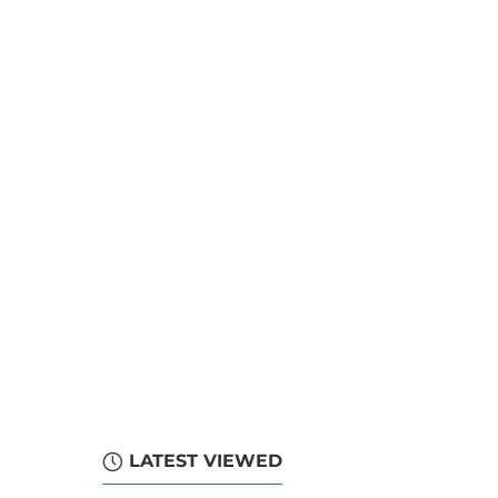
LATEST VIEWED