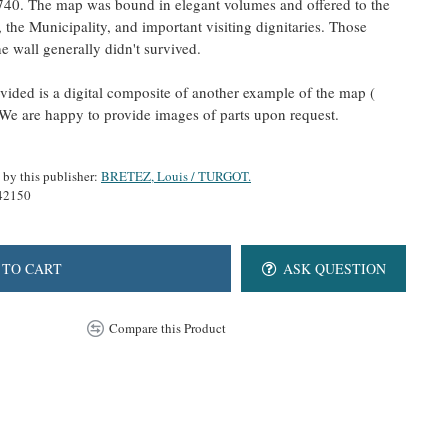
40. The map was bound in elegant volumes and offered to the
he Municipality, and important visiting dignitaries. Those
 wall generally didn't survived.
ided is a digital composite of another example of the map (
e are happy to provide images of parts upon request.
 by this publisher:
BRETEZ, Louis / TURGOT.
42150
 TO CART
ASK QUESTION
Compare this Product