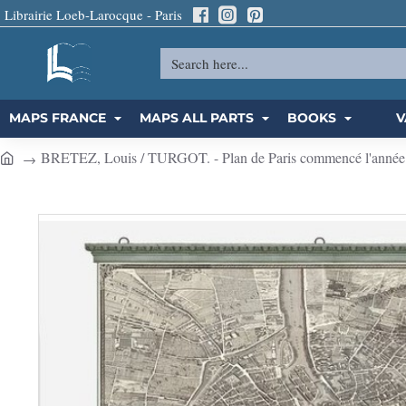
Librairie Loeb-Larocque - Paris
Search
here...
MAPS FRANCE
MAPS ALL PARTS
BOOKS
V
BRETEZ, Louis / TURGOT. - Plan de Paris commencé l'année 173
h
o
m
e