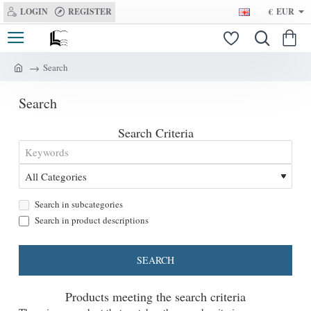
LOGIN
REGISTER
€
EUR
Search
h
o
Search
m
e
Search Criteria
Search in subcategories
Search in product descriptions
SEARCH
Products meeting the search criteria