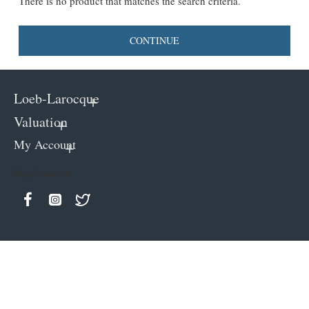
There is no product that matches the search criteria.
CONTINUE
Loeb-Larocque
Valuation
My Account
Keep in contact