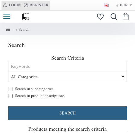
LOGIN
REGISTER
€
EUR
Search
h
o
Search
m
e
Search Criteria
Search in subcategories
Search in product descriptions
SEARCH
Products meeting the search criteria