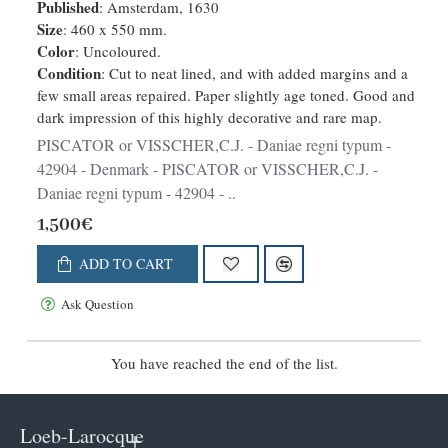
Published
: Amsterdam, 1630
Size
: 460 x 550 mm.
Color
: Uncoloured.
Condition
: Cut to neat lined, and with added margins and a
few small areas repaired. Paper slightly age toned. Good and
dark impression of this highly decorative and rare map.
PISCATOR or VISSCHER,C.J. - Daniae regni typum -
42904 - Denmark - PISCATOR or VISSCHER,C.J. -
Daniae regni typum - 42904 - ..
1,500€
ADD TO CART
Ask Question
You have reached the end of the list.
Loeb-Larocque