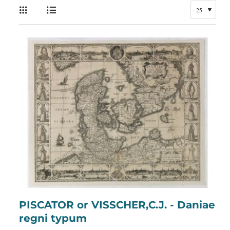
PISCATOR or VISSCHER,C.J. - Daniae
regni typum