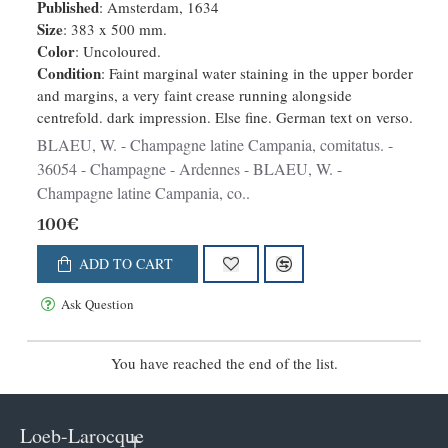
Published
: Amsterdam, 1634
Size
: 383 x 500 mm.
Color
: Uncoloured.
Condition
: Faint marginal water staining in the upper border
and margins, a very faint crease running alongside
centrefold. dark impression. Else fine. German text on verso.
BLAEU, W. - Champagne latine Campania, comitatus. -
36054 - Champagne - Ardennes - BLAEU, W. -
Champagne latine Campania, co..
100€
ADD TO CART
Ask Question
You have reached the end of the list.
Loeb-Larocque