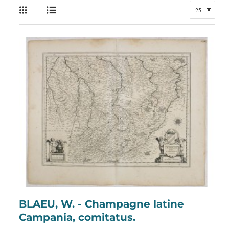
BLAEU, W. - Champagne latine
Campania, comitatus.