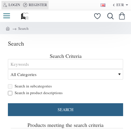
LOGIN
REGISTER
€
EUR
Search
h
o
Search
m
e
Search Criteria
Search in subcategories
Search in product descriptions
SEARCH
Products meeting the search criteria