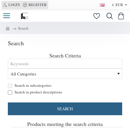
LOGIN
REGISTER
€
EUR
Search
h
o
Search
m
e
Search Criteria
Search in subcategories
Search in product descriptions
SEARCH
Products meeting the search criteria