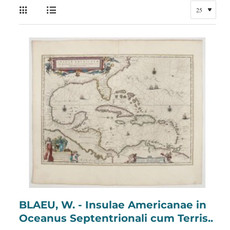
BLAEU, W. - Insulae Americanae in
Oceanus Septentrionali cum Terris..