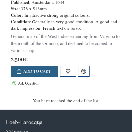
Published
: Amsterdam, 1644
Size
: 378 x 518mm.
Color
: In attractive strong original colours.
Condition
: Generally in very good condition. A good and
dark impression. French text on verso.
General map of the West Indies extending from Virginia to
the mouth of the Orinoco, and destined to be copied in
various shap..
2,500€
ADD TO CART
Ask Question
You have reached the end of the list.
Loeb-Larocque
Valuation