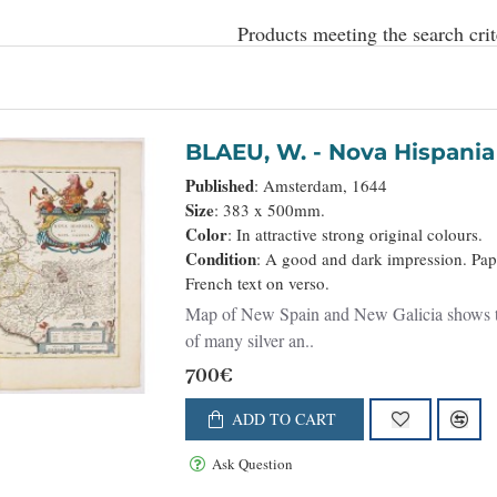
Products meeting the search crit
BLAEU, W. - Nova His
Published
: Amsterdam, 1644
Size
: 383 x 500mm.
Color
: In attractive strong original colours.
Condition
: A good and dark impression. Pape
French text on verso.
Map of New Spain and New Galicia shows the 
of many silver an..
700€
ADD TO CART
Ask Question