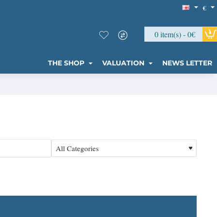
€
0 item(s) - 0€
THE SHOP
VALUATION
NEWS LETTER