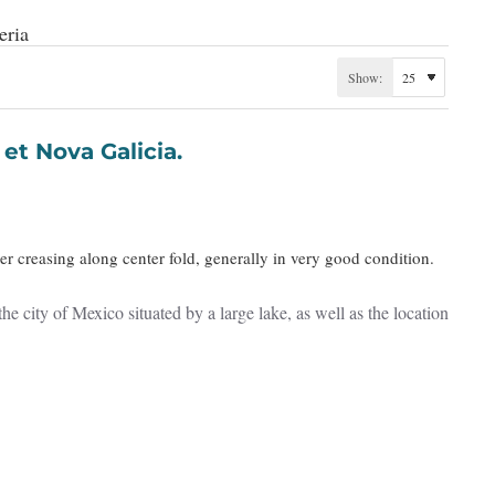
eria
Show:
pania et Nova Galicia.
r creasing along center fold, generally in very good condition.
city of Mexico situated by a large lake, as well as the location