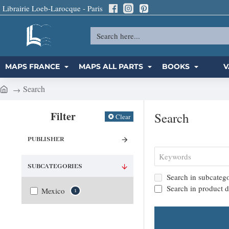
Librairie Loeb-Larocque - Paris
Search
here...
MAPS FRANCE
MAPS ALL PARTS
BOOKS
V
Search
h
o
Filter
Search
Clear
m
e
PUBLISHER
SUBCATEGORIES
Search in subcatego
Search in product d
Mexico
1