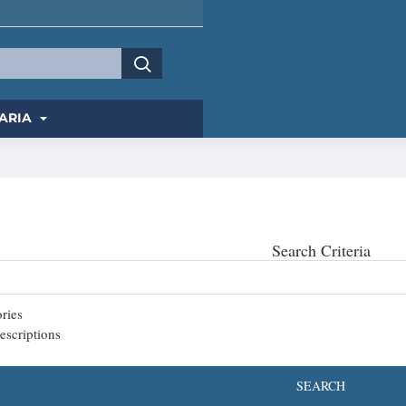
ARIA
Search Criteria
ries
escriptions
SEARCH