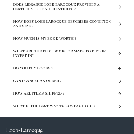
DOES LIBRAIRIE LOEB-LAROCQUE PROVIDES A
CERTIFICATE OF AUTHENTICITY ?
HOW DOES LOEB-LAROCQUE DESCRIBES CONDITION
AND SIZE ?
HOW MUCH IS MY BOOK WORTH ?
WHAT ARE THE BEST BOOKS OR MAPS TO BUY OR
INVEST IN?
DO YOU BUY BOOKS ?
CAN I CANCEL AN ORDER ?
HOW ARE ITEMS SHIPPED ?
WHAT IS THE BEST WAY TO CONTACT YOU ?
Loeb-Larocque