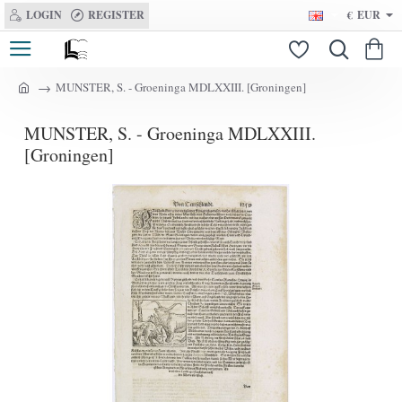
LOGIN
REGISTER
€
EUR
MUNSTER, S. - Groeninga MDLXXIII. [Groningen]
h
o
MUNSTER, S. - Groeninga MDLXXIII.
m
e
[Groningen]