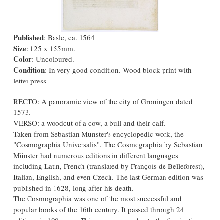
Published
: Basle, ca. 1564
Size
: 125 x 155mm.
Color
: Uncoloured.
Condition
: In very good condition. Wood block print with
letter press.
RECTO: A panoramic view of the city of Groningen dated
1573.
VERSO: a woodcut of a cow, a bull and their calf.
Taken from Sebastian Munster's encyclopedic work, the
"Cosmographia Universalis". The Cosmographia by Sebastian
Münster had numerous editions in different languages
including Latin, French (translated by François de Belleforest),
Italian, English, and even Czech. The last German edition was
published in 1628, long after his death.
The Cosmographia was one of the most successful and
popular books of the 16th century. It passed through 24