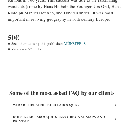
editions in 100 years. This success was due to the fascinating
woodcuts (some by Hans Holbein the Younger, Urs Graf, Hans
Rudolph Manuel Deutsch, and David Kandel). It was most
important in reviving geography in 16th century Europe.
50€
See other items by this publisher:
MÜNSTER, S.
Reference N°:
27192
Some of the most asked FAQ by our clients
WHO IS LIBRAIRIE LOEB-LAROCQUE ?
DOES LOEB-LAROCQUE SELLS ORIGINAL MAPS AND
PRINTS ?