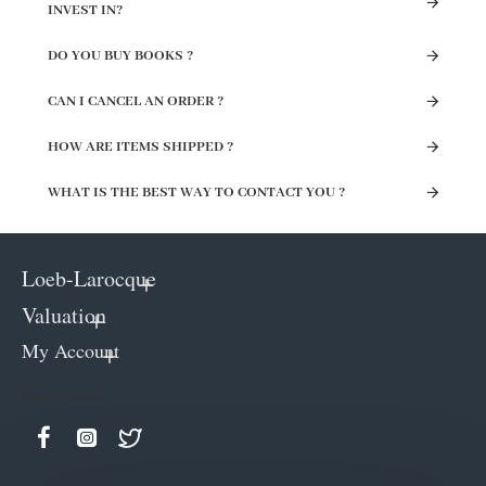
INVEST IN?
DO YOU BUY BOOKS ?
CAN I CANCEL AN ORDER ?
HOW ARE ITEMS SHIPPED ?
WHAT IS THE BEST WAY TO CONTACT YOU ?
Loeb-Larocque
Valuation
My Account
Keep in contact