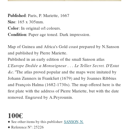
Published
: Paris, P. Mariette, 1667
Size
: 165 x 305mm.
Color
: In original o/l colours.
Condition
: Paper age toned. Dark impression.
Map of Guinea and Africa's Gold coast prepared by N.Sanson
and published by Pierre Mariette.
Published in an early edition of the small Sanson atlas
L'Europe Dediée a Monseigneur . . . Le Tellier Secret. D'Estat
&c."
The atlas proved popular and the maps were imitated by
Johann Zunners in Frankfurt (1679) and by Joannes Ribbius
and François Halma (1682-1730s). The map offered here is the
first plate with the address of Pierre Mariette, but with the date
removed. Engraved by A.Peyrounin.
100€
See other items by this publisher:
SANSON, N.
Reference N°:
25226