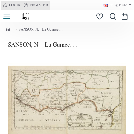
LOGIN
REGISTER
€
EUR
SANSON, N. - La Guinee. . .
h
o
SANSON, N. - La Guinee. . .
m
e