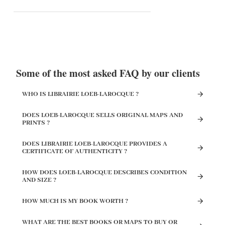
Some of the most asked FAQ by our clients
WHO IS LIBRAIRIE LOEB-LAROCQUE ?
DOES LOEB-LAROCQUE SELLS ORIGINAL MAPS AND
PRINTS ?
DOES LIBRAIRIE LOEB-LAROCQUE PROVIDES A
CERTIFICATE OF AUTHENTICITY ?
HOW DOES LOEB-LAROCQUE DESCRIBES CONDITION
AND SIZE ?
HOW MUCH IS MY BOOK WORTH ?
WHAT ARE THE BEST BOOKS OR MAPS TO BUY OR