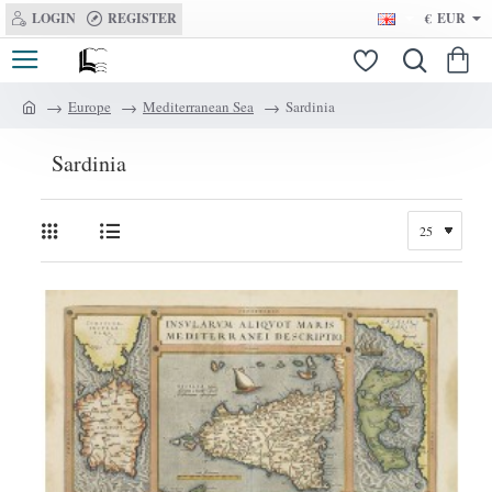
LOGIN
REGISTER
€
EUR
Europe
Mediterranean Sea
Sardinia
h
o
Sardinia
m
e