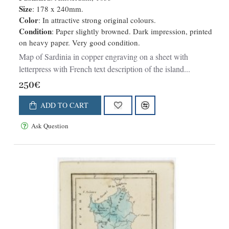
Size
: 178 x 240mm.
Color
: In attractive strong original colours.
Condition
: Paper slightly browned. Dark impression, printed
on heavy paper. Very good condition.
Map of Sardinia in copper engraving on a sheet with
letterpress with French text description of the island...
250€
ADD TO CART
Ask Question