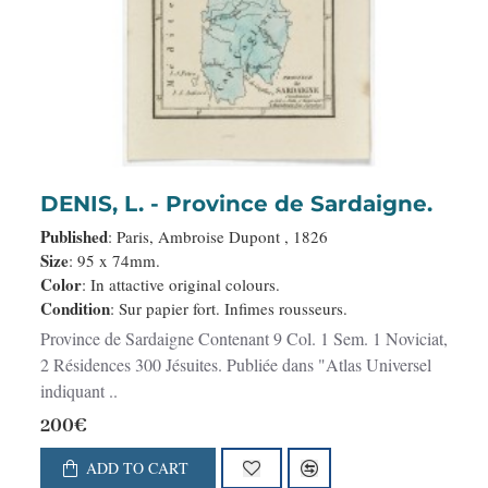
DENIS, L. - Province de Sardaigne.
Published
: Paris, Ambroise Dupont , 1826
Size
: 95 x 74mm.
Color
: In attactive original colours.
Condition
: Sur papier fort. Infimes rousseurs.
Province de Sardaigne Contenant 9 Col. 1 Sem. 1 Noviciat,
2 Résidences 300 Jésuites. Publiée dans "Atlas Universel
indiquant ..
200€
ADD TO CART