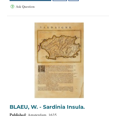
Ask Question
BLAEU, W. - Sardinia Insula.
Published
: Amsterdam, 1635