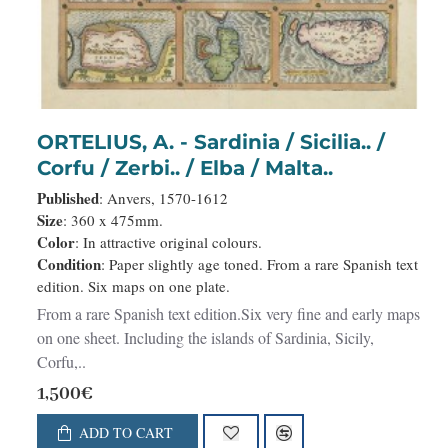
ORTELIUS, A. - Sardinia / Sicilia.. /
Corfu / Zerbi.. / Elba / Malta..
Published
: Anvers, 1570-1612
Size
: 360 x 475mm.
Color
: In attractive original colours.
Condition
: Paper slightly age toned. From a rare Spanish text
edition. Six maps on one plate.
From a rare Spanish text edition.Six very fine and early maps
on one sheet. Including the islands of Sardinia, Sicily,
Corfu,..
1,500€
ADD TO CART