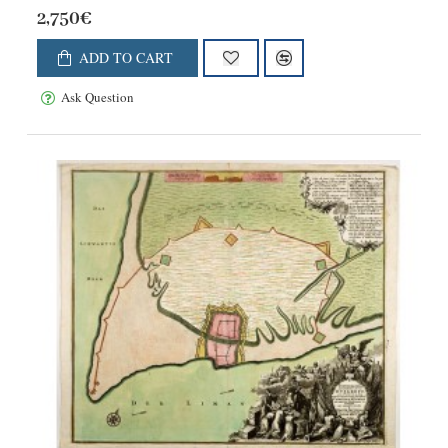
2,750€
ADD TO CART
Ask Question