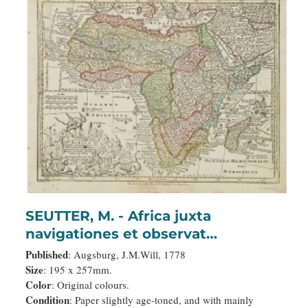
SEUTTER, M. - Africa juxta
navigationes et observat
recentissimas. . .
Published
: Augsburg, J.M.Will, 1778
Size
: 195 x 257mm.
Color
: Original colours.
Condition
: Paper slightly age-toned, and with mainly