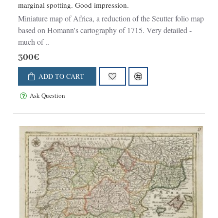
marginal spotting. Good impression.
Miniature map of Africa, a reduction of the Seutter folio map
based on Homann's cartography of 1715. Very detailed -
much of ..
300€
ADD TO CART
Ask Question