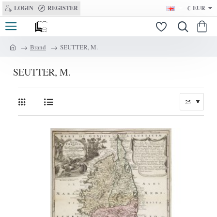
LOGIN
REGISTER
€
EUR
Brand
SEUTTER, M.
h
o
SEUTTER, M.
m
e