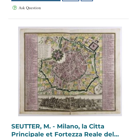
Ask Question
SEUTTER, M. - Milano, la Citta
Principale et Fortezza Reale del