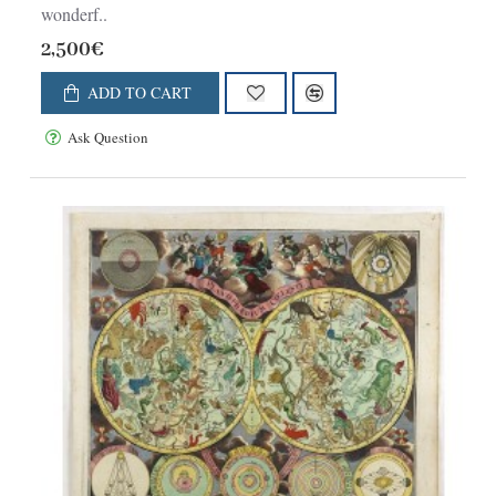
wonderf..
2,500€
ADD TO CART
Ask Question