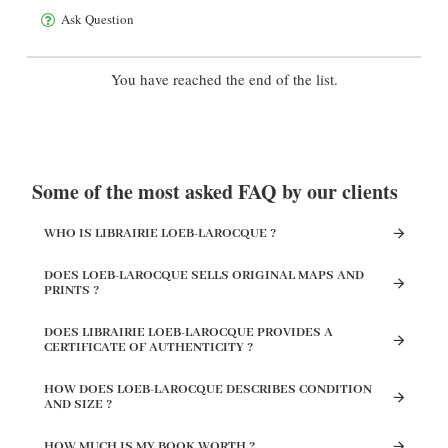
Ask Question
You have reached the end of the list.
Some of the most asked FAQ by our clients
WHO IS LIBRAIRIE LOEB-LAROCQUE ?
DOES LOEB-LAROCQUE SELLS ORIGINAL MAPS AND
PRINTS ?
DOES LIBRAIRIE LOEB-LAROCQUE PROVIDES A
CERTIFICATE OF AUTHENTICITY ?
HOW DOES LOEB-LAROCQUE DESCRIBES CONDITION
AND SIZE ?
HOW MUCH IS MY BOOK WORTH ?