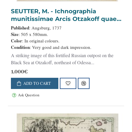
SEUTTER, M. - Ichnographia
munitissimae Arcis Otzakoff quae
Ao. 1737, die 3 Iulÿ auspicÿs Supremi
Published
: Augsburg, 1737
Campi Mareschalli Comitis de
Size
: 505 x 580mm.
Color
: In original colours.
Münnich ab exercitu Russorum vi
Condition
: Very good and dark impression.
occupata . . .
A striking image of this fortified Russian outpost on the
Black Sea at Otzakoff, northeast of Odessa...
1,000€
ADD TO CART
Ask Question