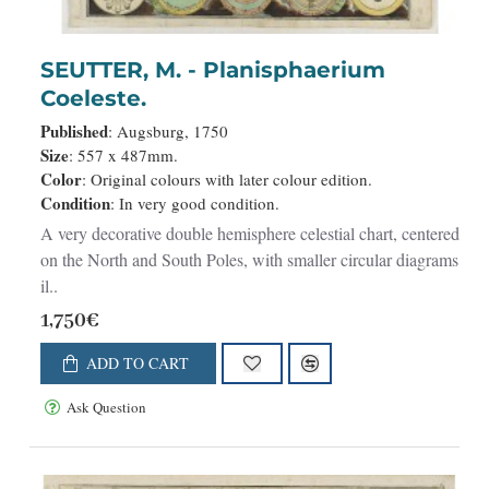
SEUTTER, M. - Planisphaerium
Coeleste.
Published
: Augsburg, 1750
Size
: 557 x 487mm.
Color
: Original colours with later colour edition.
Condition
: In very good condition.
A very decorative double hemisphere celestial chart, centered
on the North and South Poles, with smaller circular diagrams
il..
1,750€
ADD TO CART
Ask Question