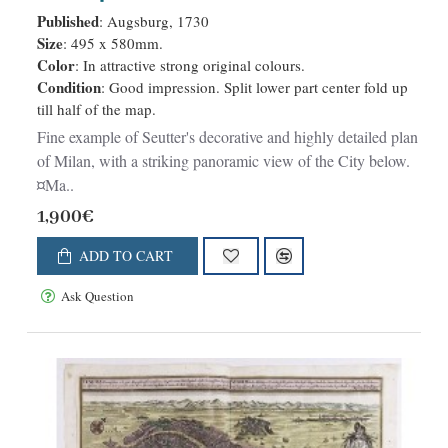
Ducato medsino in Italia . . .
Published
: Augsburg, 1730
Size
: 495 x 580mm.
Color
: In attractive strong original colours.
Condition
: Good impression. Split lower part center fold up
till half of the map.
Fine example of Seutter's decorative and highly detailed plan
of Milan, with a striking panoramic view of the City below.
¤Ma..
1,900€
ADD TO CART
Ask Question