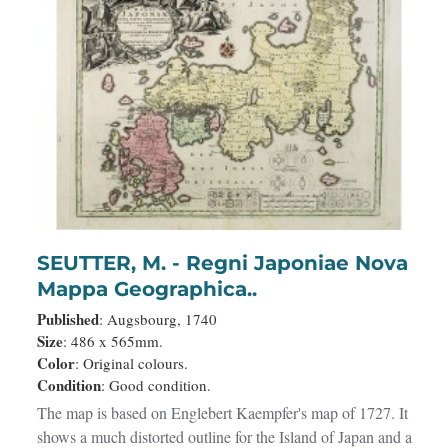
SEUTTER, M. - Regni Japoniae Nova
Mappa Geographica..
Published
: Augsbourg, 1740
Size
: 486 x 565mm.
Color
: Original colours.
Condition
: Good condition.
The map is based on Englebert Kaempfer's map of 1727. It
shows a much distorted outline for the Island of Japan and a