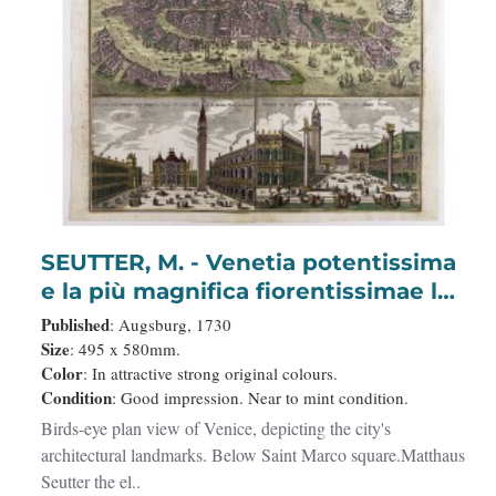
SEUTTER, M. - Venetia potentissima
e la più magnifica fiorentissimae la
più ricca città capitale della
Published
: Augsburg, 1730
Serenissima repubblica . . .
Size
: 495 x 580mm.
Color
: In attractive strong original colours.
Condition
: Good impression. Near to mint condition.
Birds-eye plan view of Venice, depicting the city's
architectural landmarks. Below Saint Marco square.Matthaus
Seutter the el..