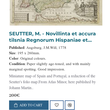
SEUTTER, M. - Novillinta et accura
tilsnia Regnorum Hispaniae et
Portugalliae. . .
Published
: Augsburg, J.M.Will, 1778
Size
: 195 x 260mm.
Color
: Original colours.
Condition
: Paper slightly age-toned, and with mainly
marginal spotting. Good impression.
Miniature map of Spain and Portugal, a reduction of the
Seutter's folio map.From Atlas Minor, here published by
Johann Martin..
200€
ADD TO CART