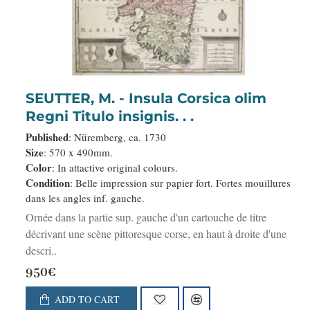
SEUTTER, M. - Insula Corsica olim
Regni Titulo insignis. . .
Published
: Nüremberg, ca. 1730
Size
: 570 x 490mm.
Color
: In attactive original colours.
Condition
: Belle impression sur papier fort. Fortes mouillures
dans les angles inf. gauche.
Ornée dans la partie sup. gauche d'un cartouche de titre
décrivant une scène pittoresque corse, en haut à droite d'une
descri..
950€
ADD TO CART