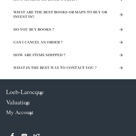
WHAT ARE THE BEST BOOKS OR MAPS TO BUY OR
INVEST IN?
DO YOU BUY BOOKS ?
CAN I CANCEL AN ORDER ?
HOW ARE ITEMS SHIPPED ?
WHAT IS THE BEST WAY TO CONTACT YOU ?
Loeb-Larocque
Valuation
My Account
Keep in contact