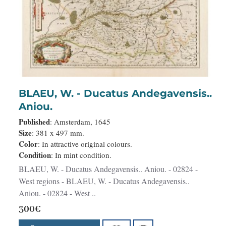
BLAEU, W. - Ducatus Andegavensis..
Aniou.
Published
: Amsterdam, 1645
Size
: 381 x 497 mm.
Color
: In attractive original colours.
Condition
: In mint condition.
BLAEU, W. - Ducatus Andegavensis.. Aniou. - 02824 -
West regions - BLAEU, W. - Ducatus Andegavensis..
Aniou. - 02824 - West ..
300€