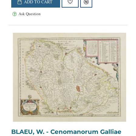
ADD TO CART
Ask Question
BLAEU, W. - Cenomanorum Galliae