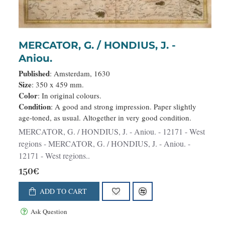
MERCATOR, G. / HONDIUS, J. -
Aniou.
Published
: Amsterdam, 1630
Size
: 350 x 459 mm.
Color
: In original colours.
Condition
: A good and strong impression. Paper slightly
age-toned, as usual. Altogether in very good condition.
MERCATOR, G. / HONDIUS, J. - Aniou. - 12171 - West
regions - MERCATOR, G. / HONDIUS, J. - Aniou. -
12171 - West regions..
150€
ADD TO CART
Ask Question