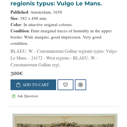
regionis typus: Vulgo Le Mans.
Published
: Amsterdam, 1658
Size
: 382 x 498 mm.
Color
: In attactive original colours.
Condition
: Faint marginal traces of humidity in the upper
border. Wide margins, good impression. Very good
condition.
BLAEU, W. - Cenomanorum Galliae regionis typus: Vulgo
Le Mans. - 24172 - West regions - BLAEU, W. -
Cenomanorum Galliae regi..
300€
ADD TO CART
Ask Question