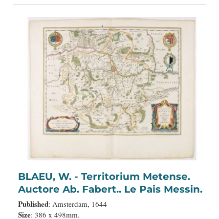
BLAEU, W. - Territorium Metense.
Auctore Ab. Fabert.. Le Pais Messin.
Published
: Amsterdam, 1644
Size
: 386 x 498mm.