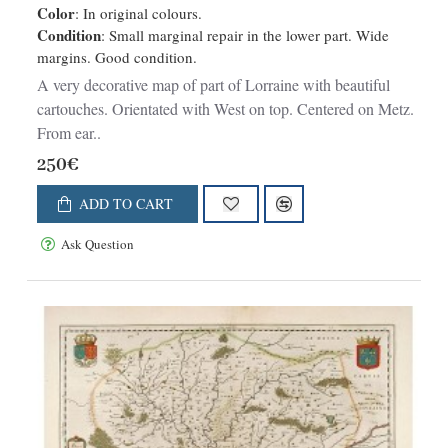
Color
: In original colours.
Condition
: Small marginal repair in the lower part. Wide
margins. Good condition.
A very decorative map of part of Lorraine with beautiful
cartouches. Orientated with West on top. Centered on Metz.
From ear..
250€
ADD TO CART
Ask Question