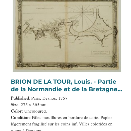
BRION DE LA TOUR, Louis. - Partie
de la Normandie et de la Bretagne.
(15)
Published
: Paris, Desnos, 1757
Size
: 275 x 365mm.
Color
: Uncoloured.
Condition
: Pâles mouillures en bordure de carte. Papier
légerement fragilisé sur les coins inf. Villes coloriées en
rouge à l'époque.