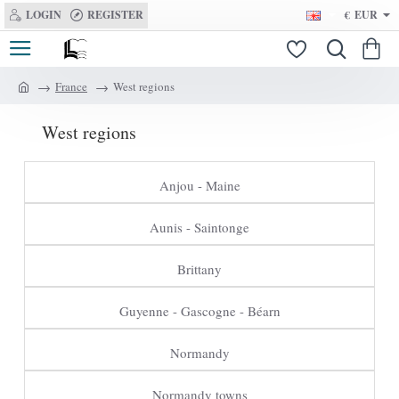
LOGIN
REGISTER
€
EUR
France
West regions
h
o
West regions
m
e
Anjou - Maine
Aunis - Saintonge
Brittany
Guyenne - Gascogne - Béarn
Normandy
Normandy towns