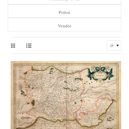
Poitou
Vendée