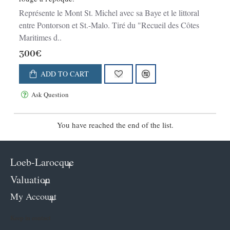
Représente le Mont St. Michel avec sa Baye et le littoral
entre Pontorson et St.-Malo. Tiré du "Recueil des Côtes
Maritimes d..
300€
ADD TO CART
Ask Question
You have reached the end of the list.
Loeb-Larocque
Valuation
My Account
Keep in contact