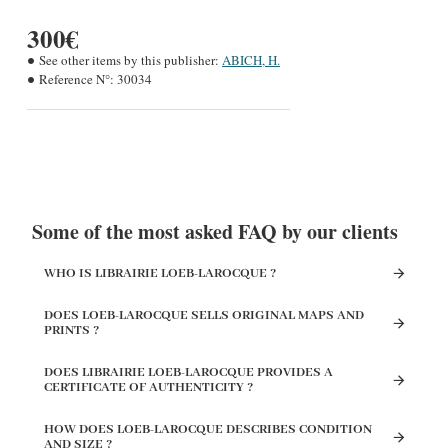
300€
See other items by this publisher:
ABICH, H.
Reference N°:
30034
Some of the most asked FAQ by our clients
WHO IS LIBRAIRIE LOEB-LAROCQUE ?
DOES LOEB-LAROCQUE SELLS ORIGINAL MAPS AND
PRINTS ?
DOES LIBRAIRIE LOEB-LAROCQUE PROVIDES A
CERTIFICATE OF AUTHENTICITY ?
HOW DOES LOEB-LAROCQUE DESCRIBES CONDITION
AND SIZE ?