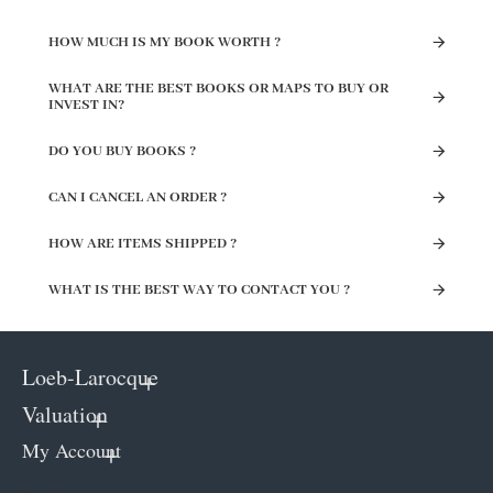
HOW MUCH IS MY BOOK WORTH ?
WHAT ARE THE BEST BOOKS OR MAPS TO BUY OR
INVEST IN?
DO YOU BUY BOOKS ?
CAN I CANCEL AN ORDER ?
HOW ARE ITEMS SHIPPED ?
WHAT IS THE BEST WAY TO CONTACT YOU ?
Loeb-Larocque
Valuation
My Account