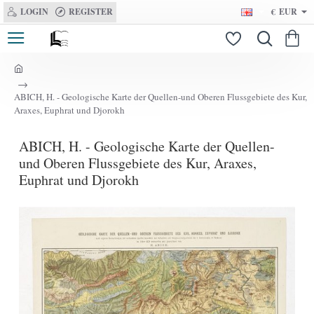
LOGIN
REGISTER
€
EUR
h
o
ABICH, H. - Geologische Karte der Quellen-und Oberen Flussgebiete des Kur,
m
Araxes, Euphrat und Djorokh
e
ABICH, H. - Geologische Karte der Quellen-
und Oberen Flussgebiete des Kur, Araxes,
Euphrat und Djorokh