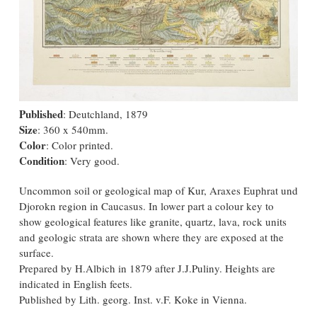
Published
: Deutchland, 1879
Size
: 360 x 540mm.
Color
: Color printed.
Condition
: Very good.
Uncommon soil or geological map of Kur, Araxes Euphrat und
Djorokn region in Caucasus. In lower part a colour key to
show geological features like granite, quartz, lava, rock units
and geologic strata are shown where they are exposed at the
surface.
Prepared by H.Albich in 1879 after J.J.Puliny. Heights are
indicated in English feets.
Published by Lith. georg. Inst. v.F. Koke in Vienna.