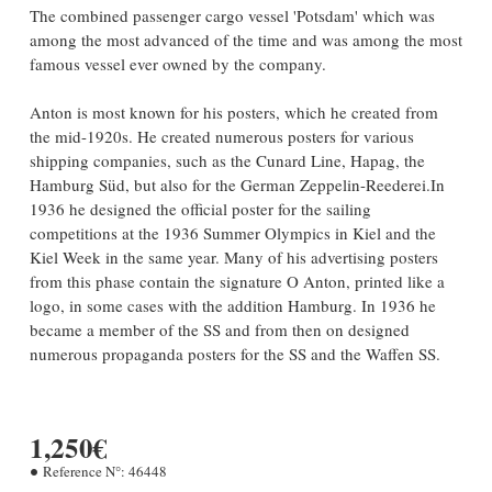
The combined passenger cargo vessel 'Potsdam' which was
among the most advanced of the time and was among the most
famous vessel ever owned by the company.
Anton is most known for his posters, which he created from
the mid-1920s. He created numerous posters for various
shipping companies, such as the Cunard Line, Hapag, the
Hamburg Süd, but also for the German Zeppelin-Reederei.
In
1936 he designed the official poster for the sailing
competitions at the 1936 Summer Olympics in Kiel and the
Kiel Week in the same year. Many of his advertising posters
from this phase contain the signature O Anton, printed like a
logo, in some cases with the addition Hamburg. In 1936 he
became a member of the SS and from then on designed
numerous propaganda posters for the SS and the Waffen SS.
1,250€
Reference N°:
46448