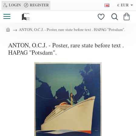
LOGIN
REGISTER
€
EUR
ANTON, O.C.J. - Poster, rare state before text . HAPAG "Potsdam".
h
o
ANTON, O.C.J. - Poster, rare state before text .
m
e
HAPAG "Potsdam".