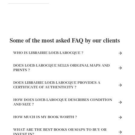
Some of the most asked FAQ by our clients
WHO IS LIBRAIRIE LOEB-LAROCQUE ?
DOES LOEB-LAROCQUE SELLS ORIGINAL MAPS AND
PRINTS ?
DOES LIBRAIRIE LOEB-LAROCQUE PROVIDES A
CERTIFICATE OF AUTHENTICITY ?
HOW DOES LOEB-LAROCQUE DESCRIBES CONDITION
AND SIZE ?
HOW MUCH IS MY BOOK WORTH ?
WHAT ARE THE BEST BOOKS OR MAPS TO BUY OR
INVEST IN?