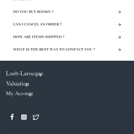
DO YOU BUY BOOKS ?
CAN I CANCEL AN ORDER ?
HOW ARE ITEMS SHIPPED ?
WHAT IS THE BEST WAY TO CONTACT YOU ?
Loeb-Larocque
Valuation
My Account
Keep in contact