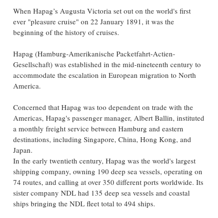
When Hapag’s Augusta Victoria set out on the world's first
ever "pleasure cruise" on 22 January 1891, it was the
beginning of the history of cruises.
Hapag (Hamburg-Amerikanische Packetfahrt-Actien-
Gesellschaft) was established in the mid-nineteenth century to
accommodate the escalation in European migration to North
America.
Concerned that Hapag was too dependent on trade with the
Americas, Hapag's passenger manager, Albert Ballin, instituted
a monthly freight service between Hamburg and eastern
destinations, including Singapore, China, Hong Kong, and
Japan.
In the early twentieth century, Hapag was the world's largest
shipping company, owning 190 deep sea vessels, operating on
74 routes, and calling at over 350 different ports worldwide. Its
sister company NDL had 135 deep sea vessels and coastal
ships bringing the NDL fleet total to 494 ships.