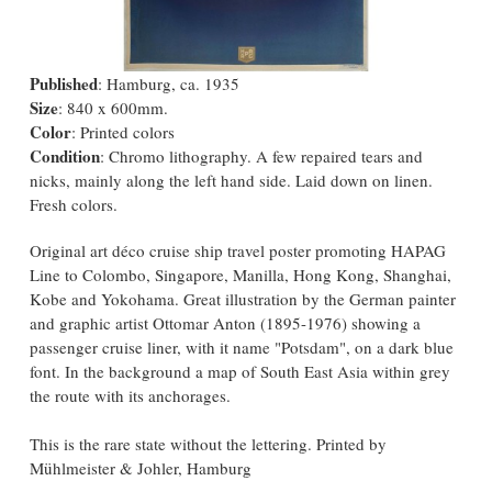
Published
: Hamburg, ca. 1935
Size
: 840 x 600mm.
Color
: Printed colors
Condition
: Chromo lithography. A few repaired tears and
nicks, mainly along the left hand side. Laid down on linen.
Fresh colors.
Original art déco cruise ship travel poster promoting HAPAG
Line to Colombo, Singapore, Manilla, Hong Kong, Shanghai,
Kobe and Yokohama. Great illustration by the German painter
and graphic artist Ottomar Anton (1895-1976) showing a
passenger cruise liner, with it name "Potsdam", on a dark blue
font. In the background a map of South East Asia within grey
the route with its anchorages.
This is the rare state without the lettering. Printed by
Mühlmeister & Johler, Hamburg