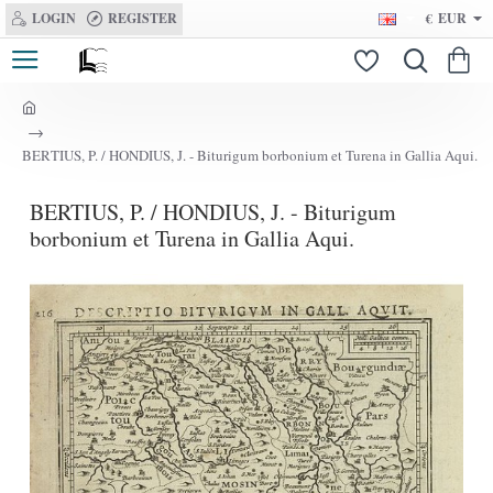
LOGIN
REGISTER
€
EUR
h
o
BERTIUS, P. / HONDIUS, J. - Biturigum borbonium et Turena in Gallia Aqui.
m
e
BERTIUS, P. / HONDIUS, J. - Biturigum
borbonium et Turena in Gallia Aqui.