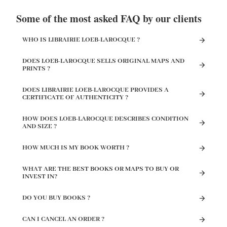
Some of the most asked FAQ by our clients
WHO IS LIBRAIRIE LOEB-LAROCQUE ?
DOES LOEB-LAROCQUE SELLS ORIGINAL MAPS AND
PRINTS ?
DOES LIBRAIRIE LOEB-LAROCQUE PROVIDES A
CERTIFICATE OF AUTHENTICITY ?
HOW DOES LOEB-LAROCQUE DESCRIBES CONDITION
AND SIZE ?
HOW MUCH IS MY BOOK WORTH ?
WHAT ARE THE BEST BOOKS OR MAPS TO BUY OR
INVEST IN?
DO YOU BUY BOOKS ?
CAN I CANCEL AN ORDER ?