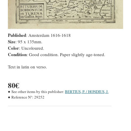
Published
: Amsterdam 1616-1618
Size
: 95 x 135mm.
Color
: Uncoloured.
Condition
: Good condition. Paper slightly age-toned.
Text in latin on verso.
80€
See other items by this publisher:
BERTIUS, P. / HONDIUS, J.
Reference N°:
29252