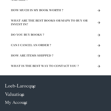
HOW MUCH IS MY BOOK WORTH ?
WHAT ARE THE BEST BOOKS OR MAPS TO BUY OR
INVEST IN?
DO YOU BUY BOOKS ?
CAN I CANCEL AN ORDER ?
HOW ARE ITEMS SHIPPED ?
WHAT IS THE BEST WAY TO CONTACT YOU ?
Loeb-Larocque
Valuation
My Account