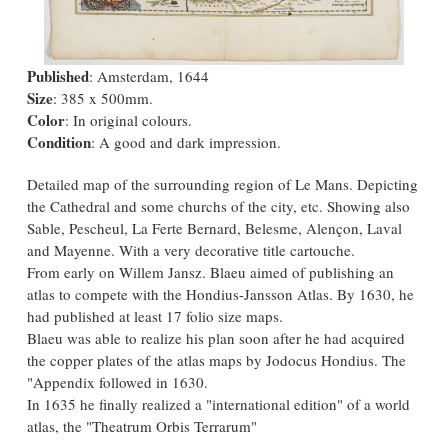
Published
: Amsterdam, 1644
Size
: 385 x 500mm.
Color
: In original colours.
Condition
: A good and dark impression.
Detailed map of the surrounding region of Le Mans. Depicting
the Cathedral and some churchs of the city, etc. Showing also
Sable, Pescheul, La Ferte Bernard, Belesme, Alençon, Laval
and Mayenne. With a very decorative title cartouche.
From early on Willem Jansz. Blaeu aimed of publishing an
atlas to compete with the Hondius-Jansson Atlas. By 1630, he
had published at least 17 folio size maps.
Blaeu was able to realize his plan soon after he had acquired
the copper plates of the atlas maps by Jodocus Hondius. The
"Appendix followed in 1630.
In 1635 he finally realized a "international edition" of a world
atlas, the "Theatrum Orbis Terrarum"