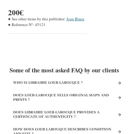
200€
See other items by this publisher:
Joan Blaeu
Reference N°:
45121
Some of the most asked FAQ by our clients
WHO IS LIBRAIRIE LOEB-LAROCQUE ?
DOES LOEB-LAROCQUE SELLS ORIGINAL MAPS AND
PRINTS ?
DOES LIBRAIRIE LOEB-LAROCQUE PROVIDES A
CERTIFICATE OF AUTHENTICITY ?
HOW DOES LOEB-LAROCQUE DESCRIBES CONDITION
AND SIZE ?