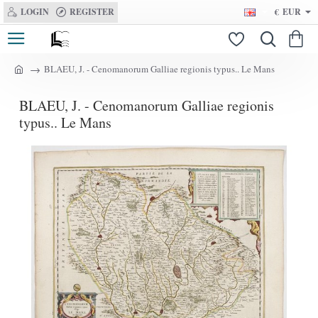
LOGIN
REGISTER
€
EUR
BLAEU, J. - Cenomanorum Galliae regionis typus.. Le Mans
h
o
BLAEU, J. - Cenomanorum Galliae regionis
m
e
typus.. Le Mans