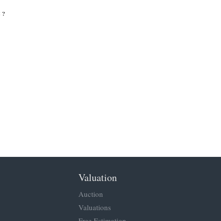
 ?
Valuation
Auction
Valuations
Free Estimation