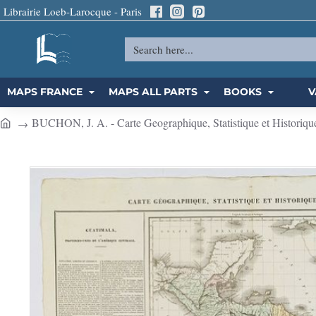
Librairie Loeb-Larocque - Paris
Search
here...
MAPS FRANCE
MAPS ALL PARTS
BOOKS
V
BUCHON, J. A. - Carte Geographique, Statistique et Historiqu
h
o
m
e