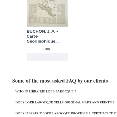
BUCHON, J. A. -
Carte
Geographique,
Statistique et
100€
Historique de
Guatimala.
Some of the most asked FAQ by our clients
WHO IS LIBRAIRIE LOEB-LAROCQUE ?
DOES LOEB-LAROCQUE SELLS ORIGINAL MAPS AND PRINTS ?
DOES LIBRAIRIE LOEB-LAROCQUE PROVIDES A CERTIFICATE O