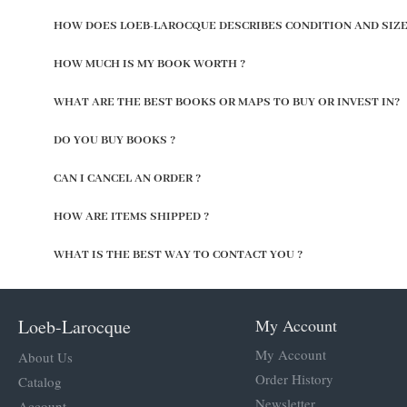
HOW DOES LOEB-LAROCQUE DESCRIBES CONDITION AND SIZE
HOW MUCH IS MY BOOK WORTH ?
WHAT ARE THE BEST BOOKS OR MAPS TO BUY OR INVEST IN?
DO YOU BUY BOOKS ?
CAN I CANCEL AN ORDER ?
HOW ARE ITEMS SHIPPED ?
WHAT IS THE BEST WAY TO CONTACT YOU ?
Loeb-Larocque
My Account
My Account
About Us
Order History
Catalog
Newsletter
Account