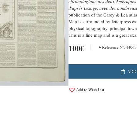
chronologique des deux Ameriques et
d'aprés Lesage, avec des nombreuse
publication of the Carey & Lea atlas
Map is surrounded by letterpress exp
physical topography, principal tow
This is a fine map and is a great e
100€
Reference N°:
44063
ADD
Add to Wish List