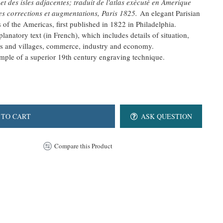
 des isles adjacentes; traduit de l'atlas exécuté en Amerique
s corrections et augmentations, Paris 1825.
An elegant Parisian
 of the Americas, first published in 1822 in Philadelphia.
lanatory text (in French), which includes details of situation,
ns and villages, commerce, industry and economy.
xample of a superior 19th century engraving technique.
 TO CART
ASK QUESTION
Compare this Product