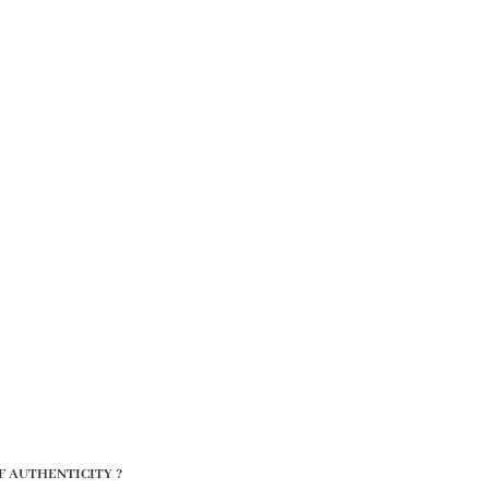
F AUTHENTICITY ?