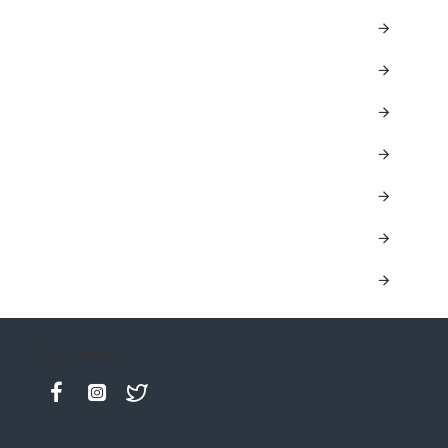
Keep in contact