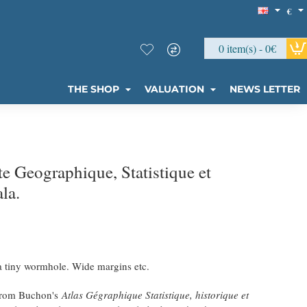
€
0 item(s) - 0€
THE SHOP
VALUATION
NEWS LETTER
 Geographique, Statistique et
la.
 a tiny wormhole. Wide margins etc.
 from Buchon's
Atlas Gégraphique Statistique, historique et