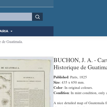
ARIA
e de Guatimala.
BUCHON, J. A. - Carte
Historique de Guatima
Published
: Paris, 1825
Size
: 435 x 650 mm.
Color
: In original colours.
Condition
: In mint condition, only
A nice detailed map of Guatemala