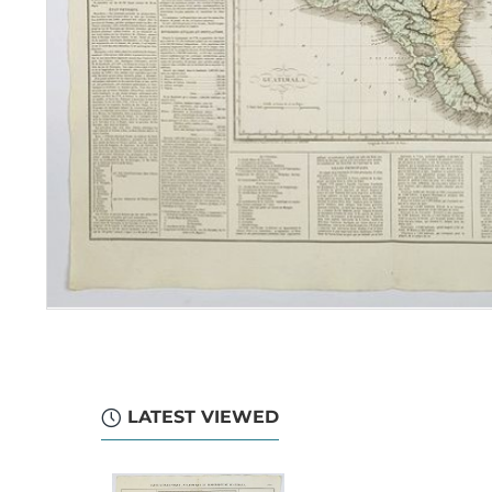
LATEST VIEWED