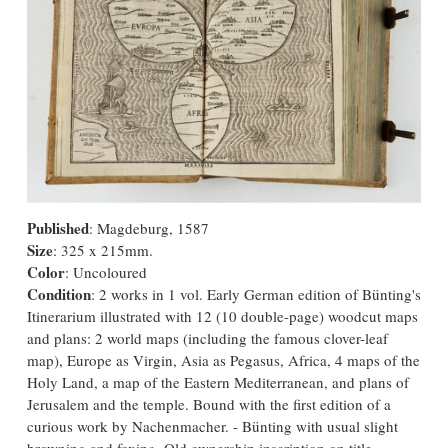
Published
: Magdeburg, 1587
Size
: 325 x 215mm.
Color
: Uncoloured
Condition
: 2 works in 1 vol. Early German edition of Bünting's
Itinerarium illustrated with 12 (10 double-page) woodcut maps
and plans: 2 world maps (including the famous clover-leaf
map), Europe as Virgin, Asia as Pegasus, Africa, 4 maps of the
Holy Land, a map of the Eastern Mediterranean, and plans of
Jerusalem and the temple. Bound with the first edition of a
curious work by Nachenmacher. - Bünting with usual slight
browning and foxing. Old ownership inscription on title.