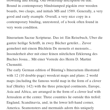
Bound in contemporary blindstamped pigskin over wooden
boards, two clasps, and initials MS and 1589. Generally, a very
good and early example. Overall, a very nice copy in a
contemporary binding, unrestored, of a book often found in
very worn condition.
Itinerarium Sacrae Scripturae. Das ist: Ein Reisebuch, Uber die
gantze heilige Schrifft, in zwey Bücher geteilet... Zuvor
gemehret mit einem Büchlein De monetis et mensuris...
Insonderheit aber mit einer feinen nützlichen Erklerung des
Buches Josua... Mit einer Vorrede des Herrn D. Martini
Chemnitii.
The early German edition of Bünting's Itinerarium illustrated
with 12 (10 double-page) woodcut maps and plans: 2 world
maps (including the famous world map in the form of a clover
leaf (Shirley 142) with the three principal continents, Europe,
Asia and Africa, are arranged in the form of a clover leaf with
Jerusalem at the center. Three countries lie outside this trefoil:
England, Scandinavia, and, in the lower left-hand corner,
America. Seamonsters and mermaids adorn this uniquely