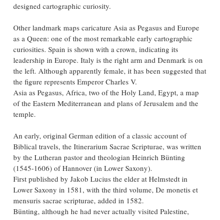
designed cartographic curiosity.
Other landmark maps caricature Asia as Pegasus and Europe
as a Queen: one of the most remarkable early cartographic
curiosities. Spain is shown with a crown, indicating its
leadership in Europe. Italy is the right arm and Denmark is on
the left. Although apparently female, it has been suggested that
the figure represents Emperor Charles V.
Asia as Pegasus, Africa, two of the Holy Land, Egypt, a map
of the Eastern Mediterranean and plans of Jerusalem and the
temple.
An early, original German edition of a classic account of
Biblical travels, the Itinerarium Sacrae Scripturae, was written
by the Lutheran pastor and theologian Heinrich Bünting
(1545-1606) of Hannover (in Lower Saxony).
First published by Jakob Lucius the elder at Helmstedt in
Lower Saxony in 1581, with the third volume, De monetis et
mensuris sacrae scripturae, added in 1582.
Bünting, although he had never actually visited Palestine,