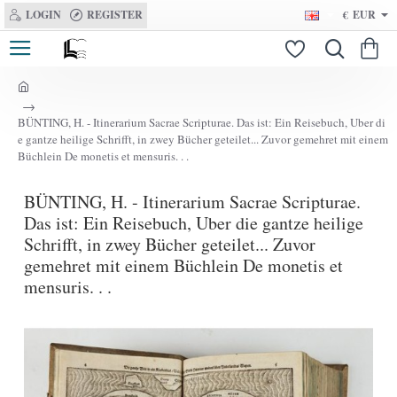
LOGIN
REGISTER
€
EUR
h
o
BÜNTING, H. - Itinerarium Sacrae Scripturae. Das ist: Ein Reisebuch, Uber di
m
e gantze heilige Schrifft, in zwey Bücher geteilet... Zuvor gemehret mit einem
e
Büchlein De monetis et mensuris. . .
BÜNTING, H. - Itinerarium Sacrae Scripturae.
Das ist: Ein Reisebuch, Uber die gantze heilige
Schrifft, in zwey Bücher geteilet... Zuvor
gemehret mit einem Büchlein De monetis et
mensuris. . .