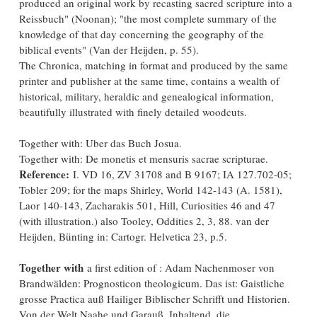
produced an original work by recasting sacred scripture into a
Reissbuch" (Noonan); "the most complete summary of the
knowledge of that day concerning the geography of the
biblical events" (Van der Heijden, p. 55).
The Chronica, matching in format and produced by the same
printer and publisher at the same time, contains a wealth of
historical, military, heraldic and genealogical information,
beautifully illustrated with finely detailed woodcuts.
Together with: Uber das Buch Josua.
Together with: De monetis et mensuris sacrae scripturae.
Reference:
I. VD 16, ZV 31708 and B 9167; IA 127.702-05;
Tobler 209; for the maps Shirley, World 142-143 (A. 1581),
Laor 140-143, Zacharakis 501, Hill, Curiosities 46 and 47
(with illustration.) also Tooley, Oddities 2, 3, 88. van der
Heijden, Bünting in: Cartogr. Helvetica 23, p.5.
Together with
a first edition of : Adam Nachenmoser von
Brandwälden: Prognosticon theologicum. Das ist: Gaistliche
grosse Practica auß Hailiger Biblischer Schrifft und Historien.
Von der Welt Naahe und Garauß. Inhaltend, die