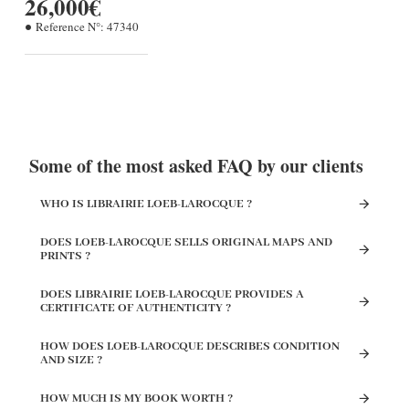
26,000€
Reference N°:
47340
Some of the most asked FAQ by our clients
WHO IS LIBRAIRIE LOEB-LAROCQUE ?
DOES LOEB-LAROCQUE SELLS ORIGINAL MAPS AND
PRINTS ?
DOES LIBRAIRIE LOEB-LAROCQUE PROVIDES A
CERTIFICATE OF AUTHENTICITY ?
HOW DOES LOEB-LAROCQUE DESCRIBES CONDITION
AND SIZE ?
HOW MUCH IS MY BOOK WORTH ?