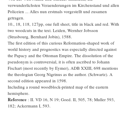
verwunderlichsten Veraenderungen im Kirchenstand und allen
Policeien ... Alles nun erstmals vorgestellt und zusamen
getragen.
10., 18, 118, 127pp, one full sheet, title in black and red. With
two woodcuts in the text. Leiden, Wernher Jobsson
(Strasbourg, Bernhard Jobin), 1588.
The first edition of this curious Reformation-shaped work of
world history and prognostics was especially directed against
the Papacy and the Ottoman Empire. The dissolution of the
pseudonym is controversial, it is often ascribed to Johann
Fischart (most recently by Eymer), ADB XXIII, 698 mentions
the theologian Georg Nigrinus as the author. (Schwartz). A
second edition appeared in 1598.
Including a round woodblock-printed map of the eastern
hemisphere.
Reference
: II. VD 16, N 19; Goed. II, 505, 78; Muller 593,
182; Ackermann I, 593.