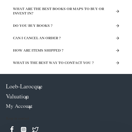
WHAT ARE THE BEST BOOKS OR MAPS TO BUY OR
INVEST IN?
DO YOU BUY BOOKS ?
CAN I CANCEL AN ORDER ?
HOW ARE ITEMS SHIPPED ?
WHAT IS THE BEST WAY TO CONTACT YOU ?
Loeb-Larocque
Valuation
My Account
Keep in contact